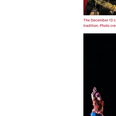
The December 13 co
tradition. Photo cr