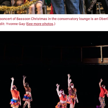
oncert of Bassoon Christmas in the conservatory lounge is an Oberl
edit: Yvonne Gay (
See more photos
.)