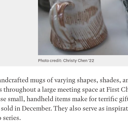
Photo credit: Christy Chen '22
ndcrafted mugs of varying shapes, shades, a
es throughout a large meeting space at First C
se small, handheld items make for terrific gif
 sold in December. They also serve as inspirat
 series.