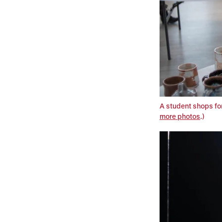
A student shops for
more photos
.)