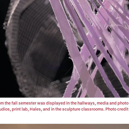
om the fall semester was displayed in the hallways, media and photo
dios, print lab, Hales, and in the sculpture classrooms. Photo credit