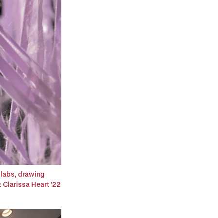
 labs, drawing
: Clarissa Heart ’22