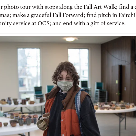
 photo tour with stops along the Fall Art Walk; find a c
as; make a graceful Fall Forward; find pitch in Fairch
ty service at OCS; and end with a gift of service.