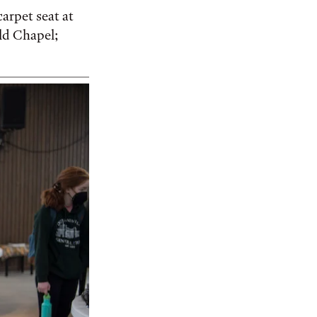
arpet seat at
ild Chapel;