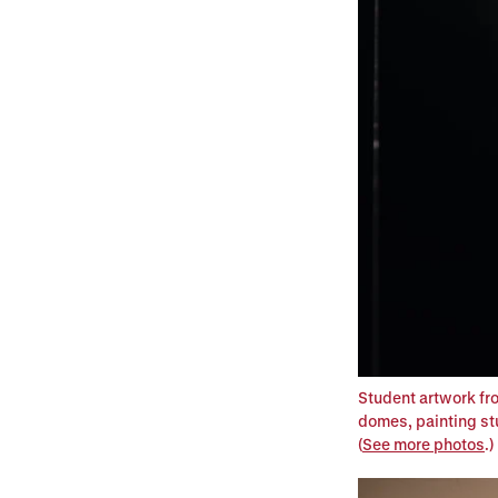
Student artwork fr
domes, painting stu
(
See more photos
.)