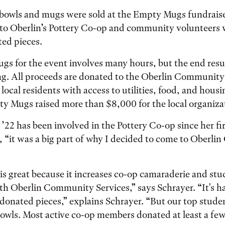
bowls and mugs were sold at the Empty Mugs fundraiser 
to Oberlin’s Pottery Co-op and community volunteers 
ted pieces.
gs for the event involves many hours, but the end result
ng. All proceeds are donated to the Oberlin Community
local residents with access to utilities, food, and housi
y Mugs raised more than $8,000 for the local organiza
’22 has been involved in the Pottery Co-op since her fir
, “it was a big part of why I decided to come to Oberlin
 is great because it increases co-op camaraderie and st
 Oberlin Community Services,” says Schrayer. “It's ha
donated pieces,” explains Schrayer. “But our top stude
wls. Most active co-op members donated at least a few