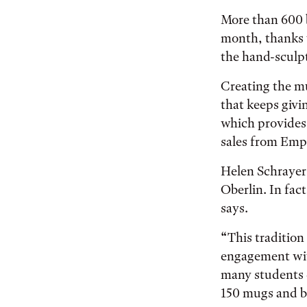
More than 600 
month, thanks 
the hand-sculp
Creating the mu
that keeps givi
which provides 
sales from Empt
Helen Schrayer 
Oberlin. In fact
says.
“This tradition
engagement with
many students 
150 mugs and bo