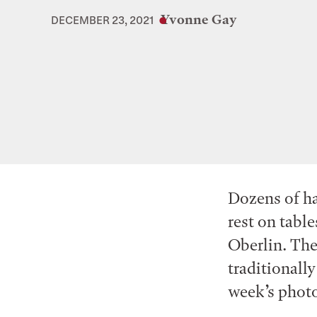
Yvonne Gay
DECEMBER 23, 2021
Dozens of ha
rest on tabl
Oberlin. The
traditionally
week’s photo