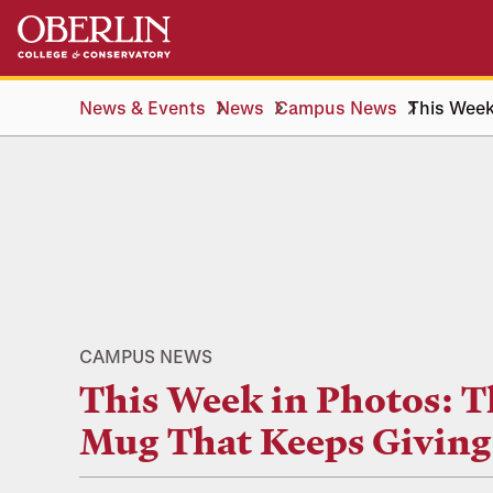
Skip
Skip
to
to
main
main
content
navigation
News & Events
News
Campus News
This Week
CAMPUS NEWS
This Week in Photos: T
Mug That Keeps Giving