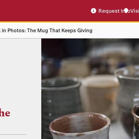
Request Info
Vis
 in Photos: The Mug That Keeps Giving
he