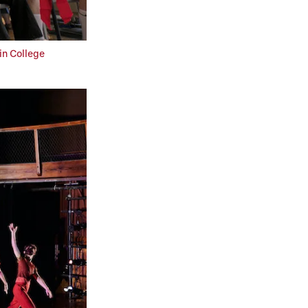
in College