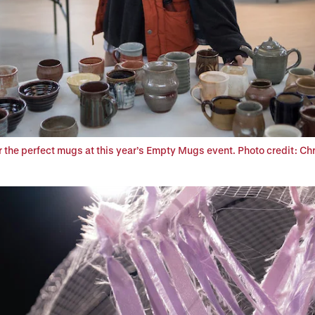
 the perfect mugs at this year’s Empty Mugs event. Photo credit: Chr