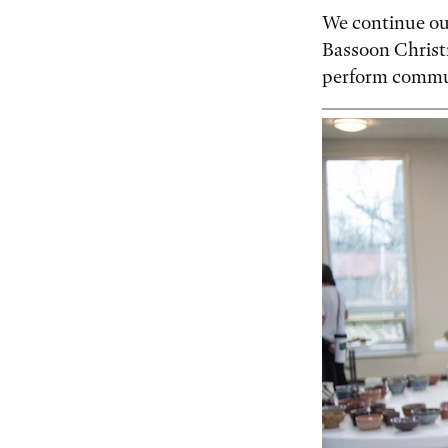
We continue our
Bassoon Christm
perform communi