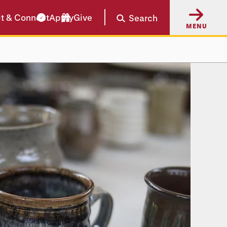
it & Connect
Apply
Give
Search
MENU