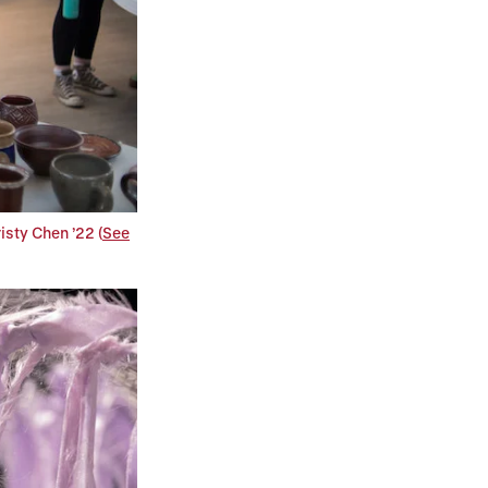
isty Chen ’22 (
See