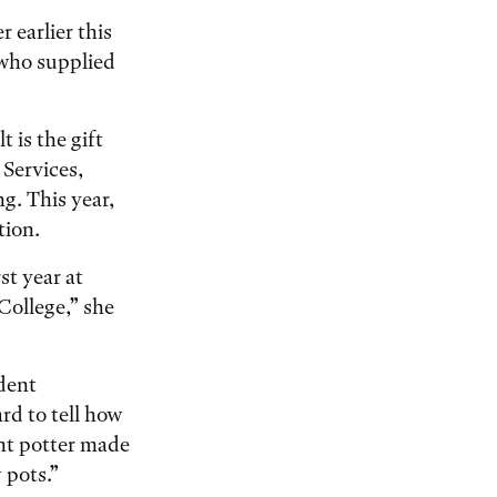
earlier this
who supplied
 is the gift
 Services,
ng. This year,
tion.
st year at
 College,” she
udent
rd to tell how
nt potter made
 pots.”