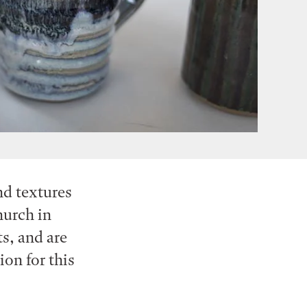
nd textures
hurch in
ts, and are
ion for this