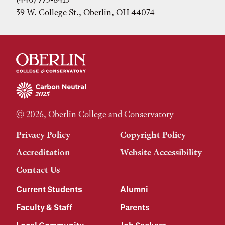
39 W. College St., Oberlin, OH 44074
© 2026, Oberlin College and Conservatory
Privacy Policy
Copyright Policy
Accreditation
Website Accessibility
Contact Us
Current Students
Alumni
Faculty & Staff
Parents