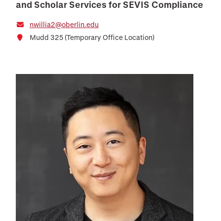
and Scholar Services for SEVIS Compliance
nwillia2@oberlin.edu
Mudd 325 (Temporary Office Location)