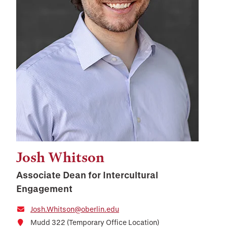
Josh Whitson
Associate Dean for Intercultural
Engagement
Josh.Whitson@oberlin.edu
Mudd 322 (Temporary Office Location)