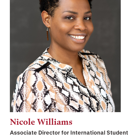
Nicole Williams
Associate Director for International Student