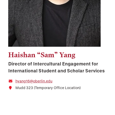
Haishan “Sam” Yang
Director of Intercultural Engagement for
International Student and Scholar Services
hyang16@oberlin.edu
Mudd 323 (Temporary Office Location)