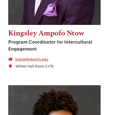
Kingsley Ampofo Ntow
Program Coordinator for Intercultural
Engagement
kntow@oberlin.edu
Wilder Hall Room 217B