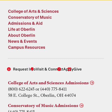
College of Arts & Sciences
Conservatory of Music
Admissions & Aid
Life at Oberlin
About Oberlin
News & Events
Campus Resources
Request Info
Visit & Connect
Apply
Give
College of Arts and Sciences Admissions
(800) 622-6243 or (440) 775-8411
38 E. College St., Oberlin, OH 44074
Conservatory of Music Admissions
(440) 775-8413