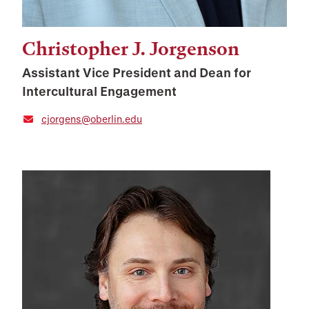
Christopher J. Jorgenson
Assistant Vice President and Dean for
Intercultural Engagement
cjorgens@oberlin.edu