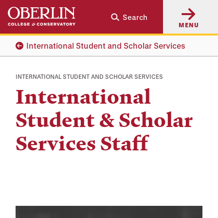
Skip
Skip
Search
to
to
MENU
main
main
content
navigation
International Student and Scholar Services
INTERNATIONAL STUDENT AND SCHOLAR SERVICES
International
Student & Scholar
Services Staff