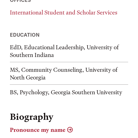
International Student and Scholar Services
EDUCATION
EdD, Educational Leadership, University of
Southern Indiana
MS, Community Counseling, University of
North Georgia
BS, Psychology, Georgia Southern University
Biography
Pronounce my name