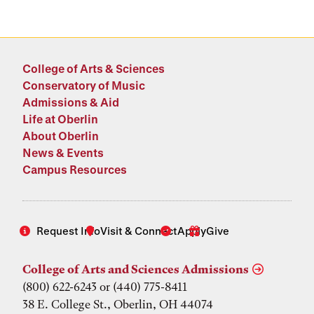
College of Arts & Sciences
Conservatory of Music
Admissions & Aid
Life at Oberlin
About Oberlin
News & Events
Campus Resources
Request Info
Visit & Connect
Apply
Give
College of Arts and Sciences Admissions
(800) 622-6243 or (440) 775-8411
38 E. College St., Oberlin, OH 44074