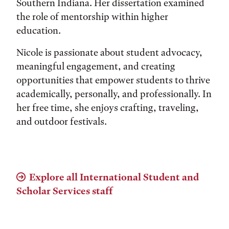
Southern Indiana. Her dissertation examined
the role of mentorship within higher
education.
Nicole is passionate about student advocacy,
meaningful engagement, and creating
opportunities that empower students to thrive
academically, personally, and professionally. In
her free time, she enjoys crafting, traveling,
and outdoor festivals.
Explore all International Student and
Scholar Services staff