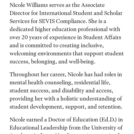
Nicole Williams serves as the Associate
Director for International Student and Scholar
Services for SEVIS Compliance. She is a
dedicated higher education professional with
over 20 years of experience in Student Affairs
and is committed to creating inclusive,
welcoming environments that support student
success, belonging, and well-being.
Throughout her career, Nicole has had roles in
mental health counseling, residential life,
student success, and disability and access,
providing her with a holistic understanding of
student development, support, and retention.
Nicole earned a Doctor of Education (Ed.D.) in
Educational Leadership from the University of