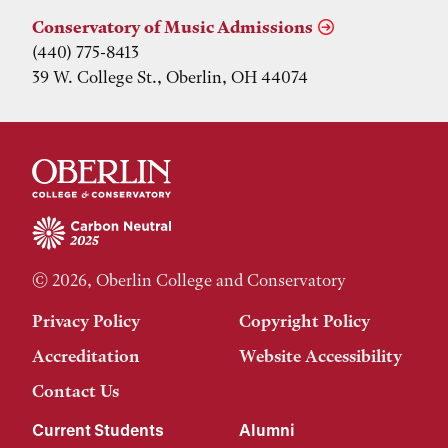
Conservatory of Music Admissions
(440) 775-8413
39 W. College St., Oberlin, OH 44074
© 2026, Oberlin College and Conservatory
Privacy Policy
Copyright Policy
Accreditation
Website Accessibility
Contact Us
Current Students
Alumni