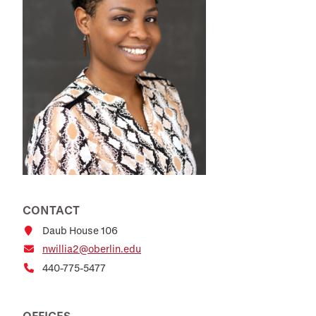
CONTACT
Daub House 106
nwillia2@oberlin.edu
440-775-5477
OFFICES