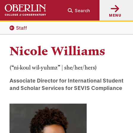
Skip
Skip
Search
to
to
MENU
main
main
content
navigation
Staff
Nicole Williams
(“ni-koul wil-yuhmz” | she/her/hers)
Associate Director for International Student
and Scholar Services for SEVIS Compliance