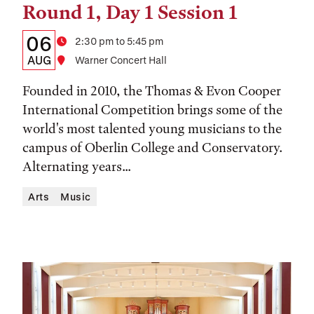
Round 1, Day 1 Session 1
Details:
Date
06
Time
2:30 pm to 5:45 pm
Date,
AUG
Location
Warner Concert Hall
Time,
Founded in 2010, the Thomas & Evon Cooper
and
International Competition brings some of the
world's most talented young musicians to the
Location
campus of Oberlin College and Conservatory.
Alternating years...
Arts
Music