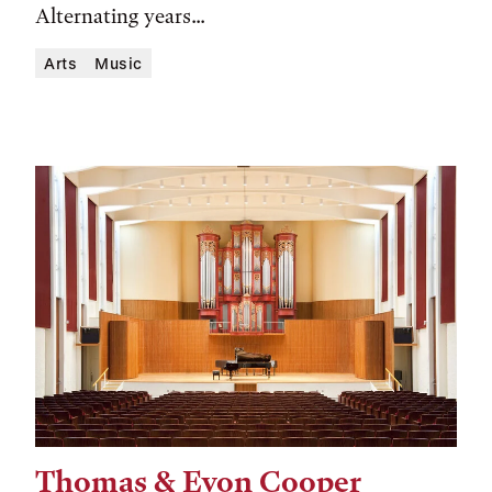
Alternating years...
Arts
Music
Thomas & Evon Cooper
Tags: