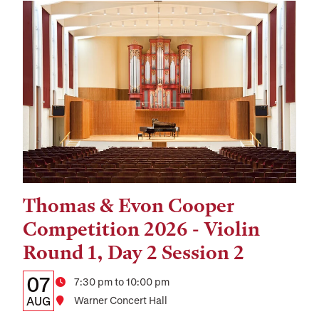
Thomas & Evon Cooper
Tags:
Competition 2026 - Violin
Round 1, Day 2 Session 2
Details:
Date
07
Time
7:30 pm to 10:00 pm
Date,
AUG
Location
Warner Concert Hall