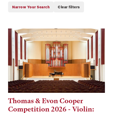
Thomas & Evon Cooper
Tags:
Competition 2026 - Violin: