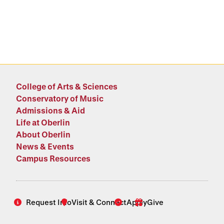
College of Arts & Sciences
Conservatory of Music
Admissions & Aid
Life at Oberlin
About Oberlin
News & Events
Campus Resources
Request Info
Visit & Connect
Apply
Give