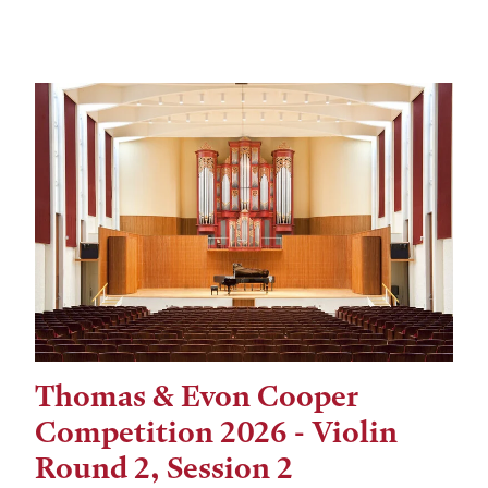
Thomas & Evon Cooper
Tags:
Competition 2026 - Violin
Round 2, Session 2