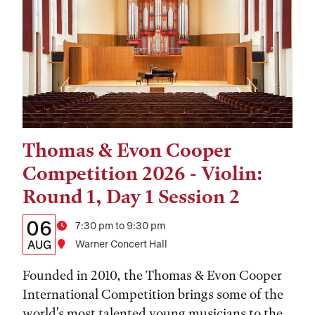
Thomas & Evon Cooper
Tags:
Competition 2026 - Violin:
Round 1, Day 1 Session 2
Details:
Date
06
Time
7:30 pm to 9:30 pm
Date,
AUG
Location
Warner Concert Hall
Time,
Founded in 2010, the Thomas & Evon Cooper
and
International Competition brings some of the
world's most talented young musicians to the