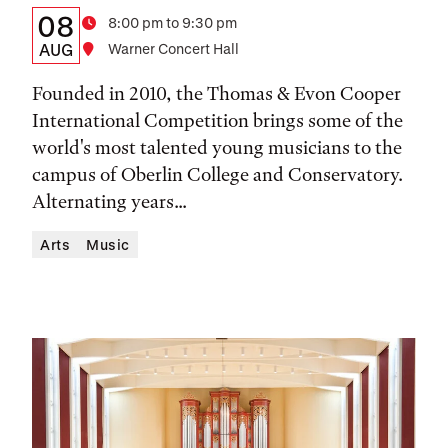
Details:
Date
08
Time
8:00 pm to 9:30 pm
Date,
AUG
Location
Warner Concert Hall
Time,
Founded in 2010, the Thomas & Evon Cooper
and
International Competition brings some of the
world's most talented young musicians to the
Location
campus of Oberlin College and Conservatory.
Alternating years...
Arts
Music