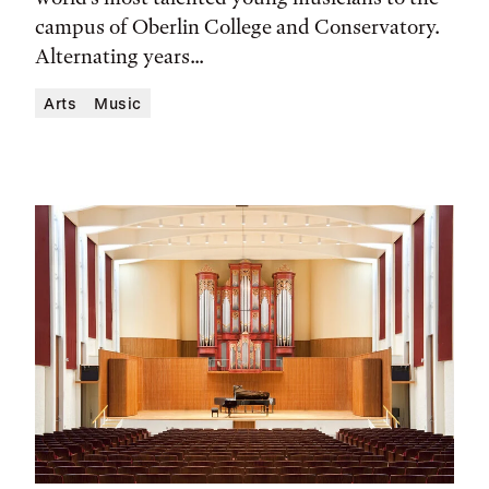
Location
campus of Oberlin College and Conservatory.
Alternating years...
Arts
Music