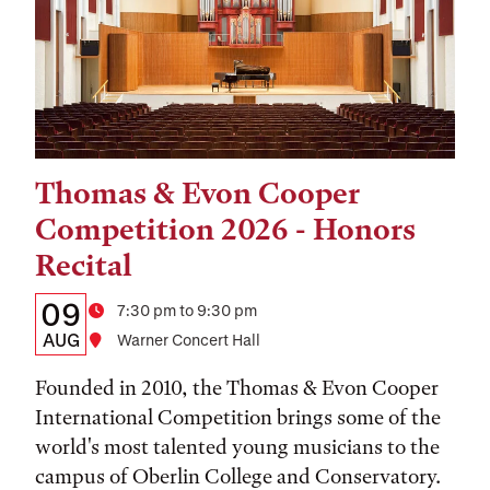
Thomas & Evon Cooper
Tags:
Competition 2026 - Honors
Recital
Details:
Date
09
Time
7:30 pm to 9:30 pm
Date,
AUG
Location
Warner Concert Hall
Time,
Founded in 2010, the Thomas & Evon Cooper
and
International Competition brings some of the
world's most talented young musicians to the
Location
campus of Oberlin College and Conservatory.