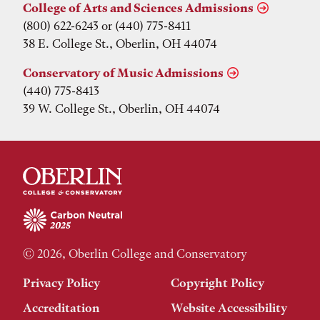
College of Arts and Sciences Admissions
(800) 622-6243 or (440) 775-8411
38 E. College St., Oberlin, OH 44074
Conservatory of Music Admissions
(440) 775-8413
39 W. College St., Oberlin, OH 44074
© 2026, Oberlin College and Conservatory
Privacy Policy
Copyright Policy
Accreditation
Website Accessibility