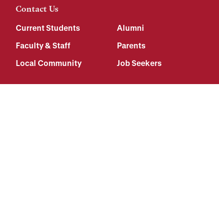
Contact Us
Current Students
Alumni
Faculty & Staff
Parents
Local Community
Job Seekers