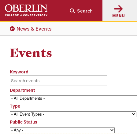
Skip
Skip
Search
to
to
MENU
main
main
content
navigation
News & Events
Events
Keyword
Department
Type
Public Status