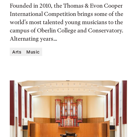
Time,
Founded in 2010, the Thomas & Evon Cooper
and
International Competition brings some of the
world's most talented young musicians to the
Location
campus of Oberlin College and Conservatory.
Alternating years...
Arts
Music