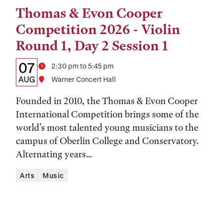
Thomas & Evon Cooper
Tags:
Competition 2026 - Violin
Round 1, Day 2 Session 1
Details:
Date
07
Time
2:30 pm to 5:45 pm
Date,
AUG
Location
Warner Concert Hall
Time,
Founded in 2010, the Thomas & Evon Cooper
and
International Competition brings some of the
world's most talented young musicians to the
Location
campus of Oberlin College and Conservatory.
Alternating years...
Arts
Music