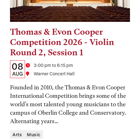
Thomas & Evon Cooper
Tags:
Competition 2026 - Violin
Round 2, Session 1
Details:
Date
08
Time
3:00 pm to 6:15 pm
Date,
AUG
Location
Warner Concert Hall
Time,
Founded in 2010, the Thomas & Evon Cooper
and
International Competition brings some of the
world's most talented young musicians to the
Location
campus of Oberlin College and Conservatory.
Alternating years...
Arts
Music