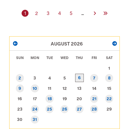
Current page
Page
Page
Page
Page
Next Page
Last Page
1
2
3
4
5
…
PAGINATION
AUGUST 2026
PREVIOUS
NEXT
SUN
MON
TUE
WED
THU
FRI
SAT
1
6
2
3
4
5
7
8
9
10
11
12
13
14
15
16
17
18
19
20
21
22
23
24
25
26
27
28
29
30
31