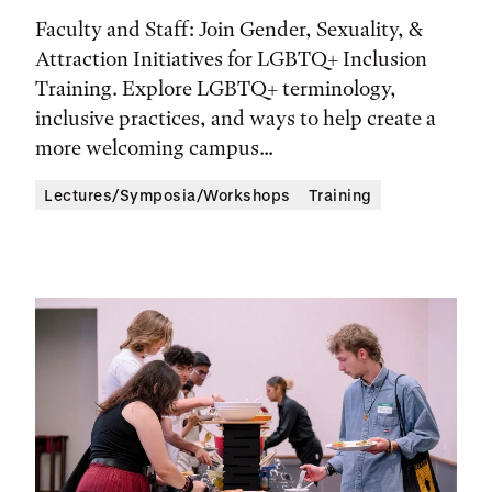
Time,
Faculty and Staff: Join Gender, Sexuality, &
and
Attraction Initiatives for LGBTQ+ Inclusion
Location
Training. Explore LGBTQ+ terminology,
inclusive practices, and ways to help create a
more welcoming campus...
Lectures/Symposia/Workshops
Training