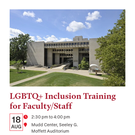
LGBTQ+ Inclusion Training
Tags:
for Faculty/Staff
Details:
Date
Time
2:30 pm to 4:00 pm
18
Location
Mudd Center, Seeley G.
Date,
AUG
Moffett Auditorium