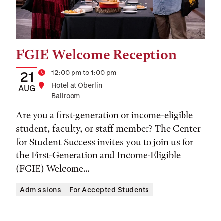
FGIE Welcome Reception
Tags:
Details:
Date
Time
12:00 pm to 1:00 pm
21
Location
Hotel at Oberlin
Date,
AUG
Ballroom
Time,
Are you a first-generation or income-eligible
and
student, faculty, or staff member? The Center
Location
for Student Success invites you to join us for
the First-Generation and Income-Eligible
(FGIE) Welcome...
Admissions
For Accepted Students