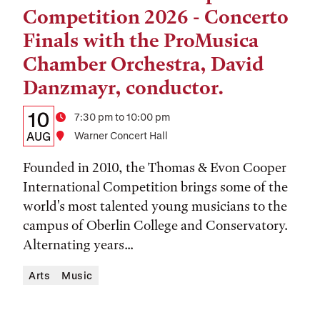
Competition 2026 - Concerto
Finals with the ProMusica
Chamber Orchestra, David
Danzmayr, conductor.
Details:
Date
10
Time
7:30 pm to 10:00 pm
Date,
AUG
Location
Warner Concert Hall
Time,
Founded in 2010, the Thomas & Evon Cooper
and
International Competition brings some of the
world's most talented young musicians to the
Location
campus of Oberlin College and Conservatory.
Alternating years...
Arts
Music