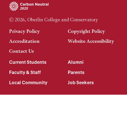
© 2026, Oberlin College and Conservatory
Privacy Policy
Copyright Policy
Accreditation
Website Accessibility
Contact Us
Current Students
Alumni
Faculty & Staff
Parents
Local Community
Job Seekers