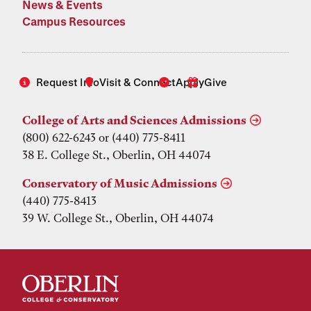
News & Events
Campus Resources
Request Info
Visit & Connect
Apply
Give
College of Arts and Sciences Admissions
(800) 622-6243 or (440) 775-8411
38 E. College St., Oberlin, OH 44074
Conservatory of Music Admissions
(440) 775-8413
39 W. College St., Oberlin, OH 44074