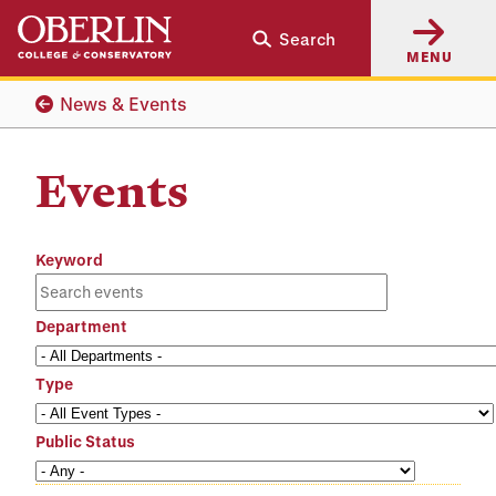
Skip
Skip
Search
to
to
MENU
main
main
content
navigation
News & Events
Events
Keyword
Department
Type
Public Status