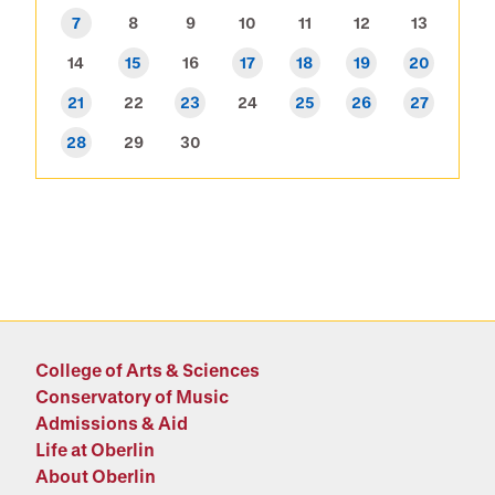
7
8
9
10
11
12
13
14
15
16
17
18
19
20
21
22
23
24
25
26
27
28
29
30
College of Arts & Sciences
Conservatory of Music
Admissions & Aid
Life at Oberlin
About Oberlin