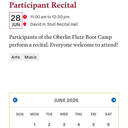
Participant Recital
Details:
Date
28
Time
11:00 am to 12:30 pm
Date,
JUN
Location
David H. Stull Recital Hall
Time,
Participants of the Oberlin Flute Boot Camp
and
perform a recital. Everyone welcome to attend!
Location
Arts
Music
PAGINATION
JUNE 2026
PREVIOUS
NEXT
SUN
MON
TUE
WED
THU
FRI
SAT
1
2
3
4
5
6