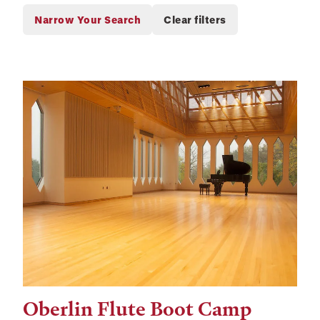
Oberlin Flute Boot Camp
Tags: