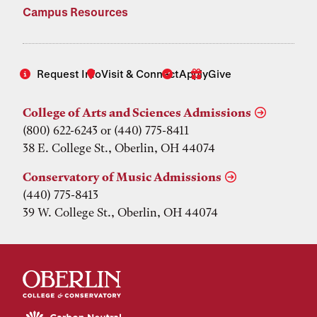
Campus Resources
Request Info
Visit & Connect
Apply
Give
College of Arts and Sciences Admissions
(800) 622-6243 or (440) 775-8411
38 E. College St., Oberlin, OH 44074
Conservatory of Music Admissions
(440) 775-8413
39 W. College St., Oberlin, OH 44074