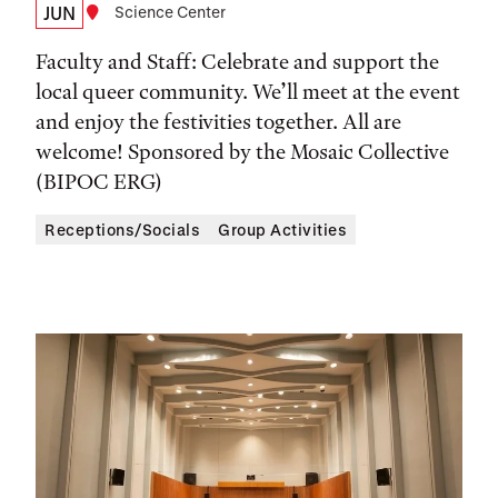
Date,
JUN
Location
Science Center
Time,
Faculty and Staff: Celebrate and support the
and
local queer community. We’ll meet at the event
and enjoy the festivities together. All are
Location
welcome! Sponsored by the Mosaic Collective
(BIPOC ERG)
Receptions/Socials
Group Activities