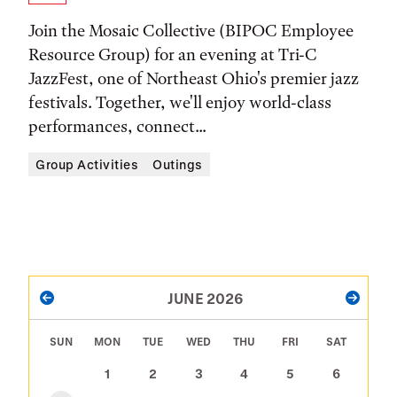
Time,
Join the Mosaic Collective (BIPOC Employee
and
Resource Group) for an evening at Tri-C
JazzFest, one of Northeast Ohio's premier jazz
Location
festivals. Together, we'll enjoy world-class
performances, connect...
Group Activities
Outings
PAGINATION
JUNE 2026
PREVIOUS
NEXT
SUN
MON
TUE
WED
THU
FRI
SAT
1
2
3
4
5
6