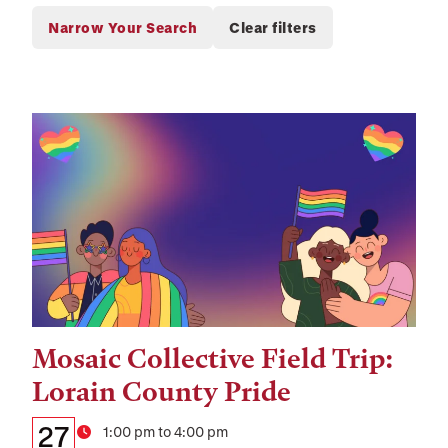
Mosaic Collective Field Trip:
Tags:
Lorain County Pride
Details:
Date
27
Time
1:00 pm to 4:00 pm