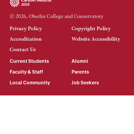
© 2026, Oberlin College and Conservatory
Privacy Policy
Copyright Policy
Accreditation
Website Accessibility
Contact Us
Current Students
Alumni
Faculty & Staff
Parents
Local Community
Job Seekers