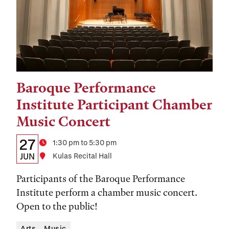
Baroque Performance
Tags:
Institute Participant Chamber
Music Concert
Details:
Date
27
Time
1:30 pm to 5:30 pm
Date,
JUN
Location
Kulas Recital Hall
Time,
Participants of the Baroque Performance
and
Institute perform a chamber music concert.
Open to the public!
Location
Arts
Music