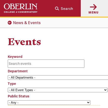
Skip
Skip
Search
to
to
MENU
main
main
content
navigation
News & Events
Events
Keyword
Department
Type
Public Status