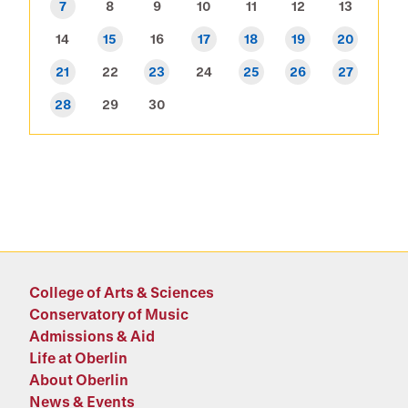
7
8
9
10
11
12
13
14
15
16
17
18
19
20
21
22
23
24
25
26
27
28
29
30
College of Arts & Sciences
Conservatory of Music
Admissions & Aid
Life at Oberlin
About Oberlin
News & Events