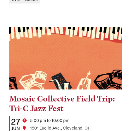
Mosaic Collective Field Trip:
Tags:
Tri-C Jazz Fest
Details:
Date
27
Time
5:00 pm to 10:00 pm
Date,
JUN
Location
1501 Euclid Ave., Cleveland, OH