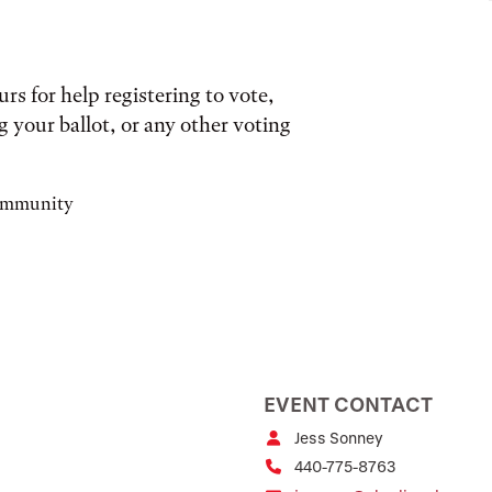
s for help registering to vote,
 your ballot, or any other voting
community
EVENT CONTACT
Jess Sonney
440-775-8763