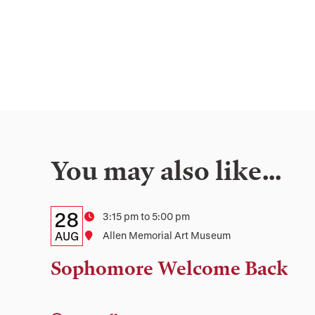
You may also like…
Details:
Date
28
Time
3:15 pm to 5:00 pm
Date,
AUG
Location
Allen Memorial Art Museum
Time,
Sophomore Welcome Back
and
Location