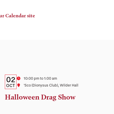
ur Calendar site
Details:
Date
02
Time
10:00 pm to 1:00 am
Date,
OCT
Location
’Sco (Dionysus Club), Wilder Hall
Time,
Halloween Drag Show
and
Location