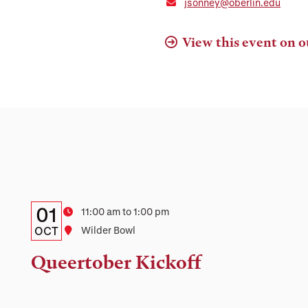
jsonney@oberlin.edu
View this event on o
Details:
Date
01
Time
11:00 am to 1:00 pm
Date,
OCT
Location
Wilder Bowl
Time,
Queertober Kickoff
and
Location