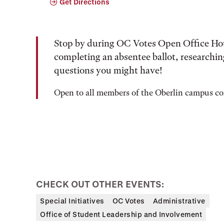
Get Directions
Stop by during OC Votes Open Office Hour
completing an absentee ballot, researching
questions you might have!
Open to all members of the Oberlin campus 
CHECK OUT OTHER EVENTS:
Special Initiatives
OC Votes
Administrative
Office of Student Leadership and Involvement