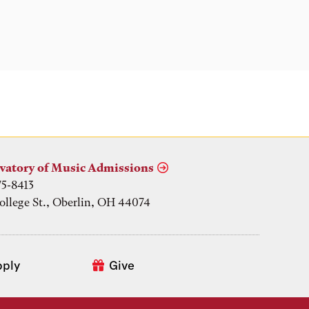
vatory of Music Admissions
75-8413
ollege St., Oberlin, OH 44074
pply
Give