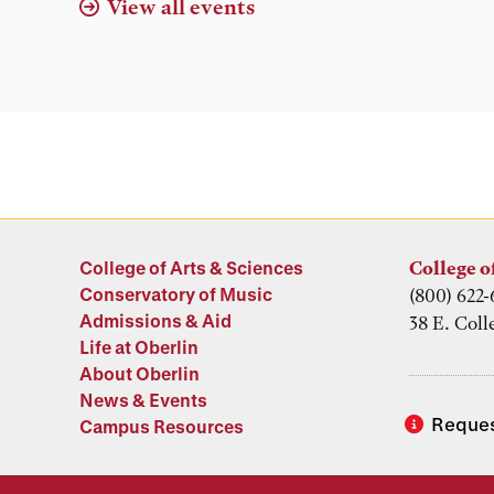
View all events
College of Arts & Sciences
College o
Conservatory of Music
(800) 622-
Admissions & Aid
38 E. Coll
Life at Oberlin
About Oberlin
News & Events
Reques
Campus Resources