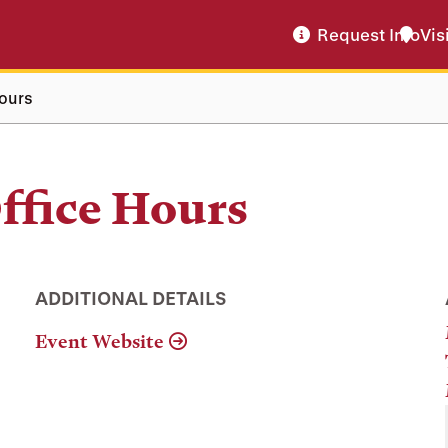
Request Info
Vis
ours
ffice Hours
ADDITIONAL DETAILS
Event Website