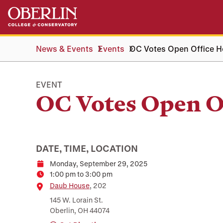
Skip
Skip
to
to
main
main
content
navigation
News & Events
Events
OC Votes Open Office H
EVENT
OC Votes Open O
DATE, TIME, LOCATION
Monday, September 29, 2025
Date
1:00 pm to 3:00 pm
Time
Location
Daub House
, 202
145 W. Lorain St.
Oberlin, OH 44074