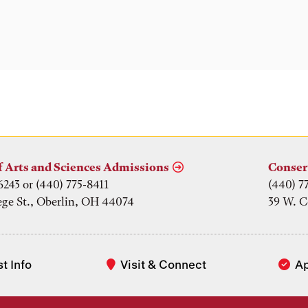
f Arts and Sciences Admissions
Conser
6243 or (440) 775-8411
(440) 7
ege St., Oberlin, OH 44074
39 W. C
t Info
Visit & Connect
A