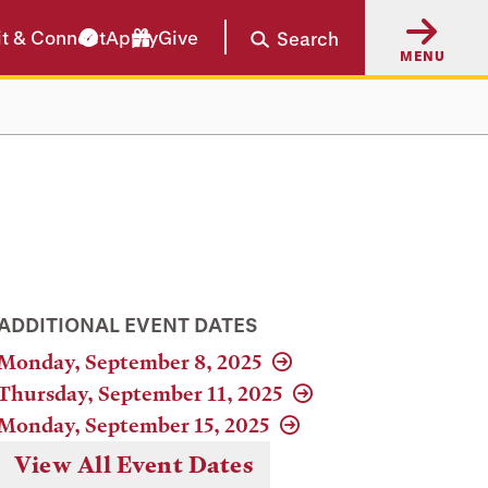
it & Connect
Apply
Give
Search
MENU
ADDITIONAL EVENT DATES
Monday, September 8, 2025
Thursday, September 11, 2025
Monday, September 15, 2025
View All Event Dates