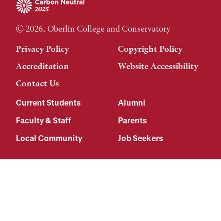
© 2026, Oberlin College and Conservatory
Privacy Policy
Copyright Policy
Accreditation
Website Accessibility
Contact Us
Current Students
Alumni
Faculty & Staff
Parents
Local Community
Job Seekers