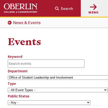
Skip
Skip
Search
to
to
MENU
main
main
content
navigation
News & Events
Events
Keyword
Department
Type
Public Status