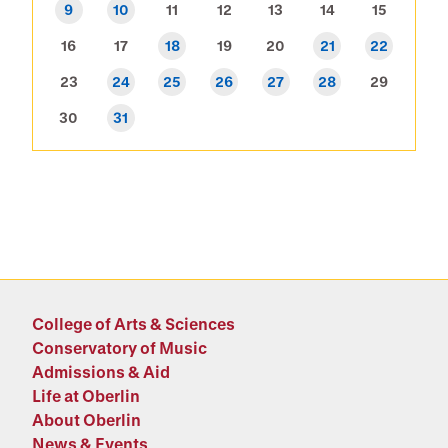
9
10
11
12
13
14
15
16
17
18
19
20
21
22
23
24
25
26
27
28
29
30
31
College of Arts & Sciences
Conservatory of Music
Admissions & Aid
Life at Oberlin
About Oberlin
News & Events