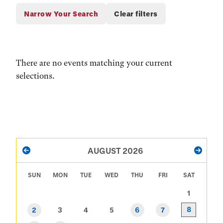
There are no events matching your current
selections.
PAGINATION
AUGUST 2026
PREVIOUS
NEXT
SUN
MON
TUE
WED
THU
FRI
SAT
1
8
2
3
4
5
6
7