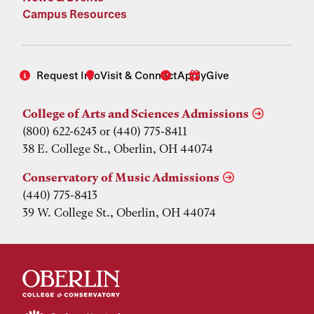
Campus Resources
Request Info
Visit & Connect
Apply
Give
College of Arts and Sciences Admissions
(800) 622-6243 or (440) 775-8411
38 E. College St., Oberlin, OH 44074
Conservatory of Music Admissions
(440) 775-8413
39 W. College St., Oberlin, OH 44074