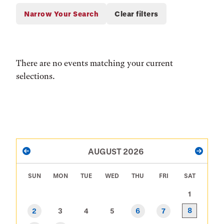
There are no events matching your current
selections.
PAGINATION
AUGUST 2026
PREVIOUS
NEXT
SUN
MON
TUE
WED
THU
FRI
SAT
1
8
2
3
4
5
6
7