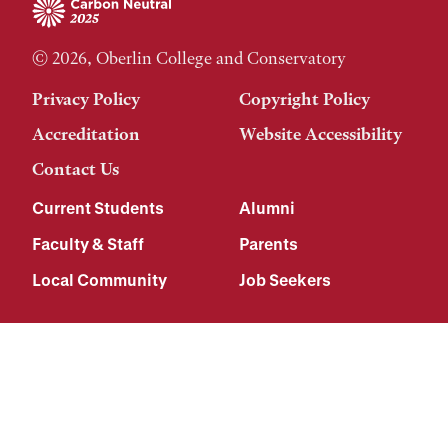
© 2026, Oberlin College and Conservatory
Privacy Policy
Copyright Policy
Accreditation
Website Accessibility
Contact Us
Current Students
Alumni
Faculty & Staff
Parents
Local Community
Job Seekers