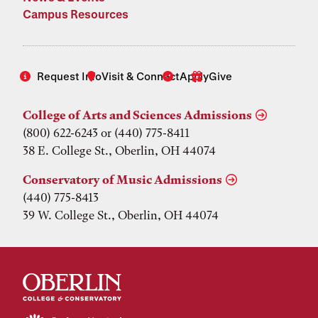
Campus Resources
Request Info
Visit & Connect
Apply
Give
College of Arts and Sciences Admissions
(800) 622-6243 or (440) 775-8411
38 E. College St., Oberlin, OH 44074
Conservatory of Music Admissions
(440) 775-8413
39 W. College St., Oberlin, OH 44074