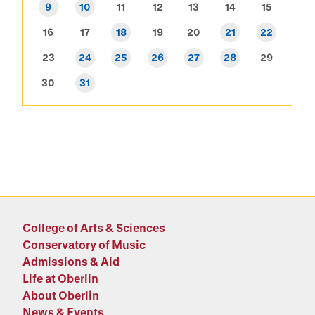
9
10
11
12
13
14
15
16
17
18
19
20
21
22
23
24
25
26
27
28
29
30
31
College of Arts & Sciences
Conservatory of Music
Admissions & Aid
Life at Oberlin
About Oberlin
News & Events