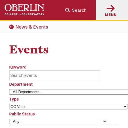
Skip
Skip
Search
to
to
MENU
main
main
content
navigation
News & Events
Events
Keyword
Department
Type
Public Status