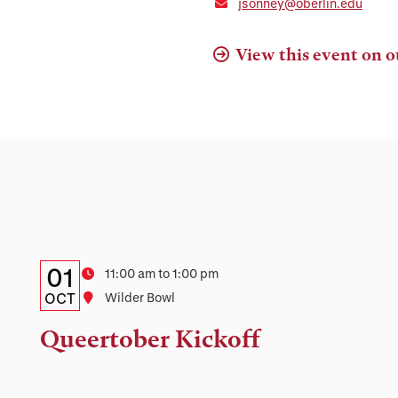
jsonney@oberlin.edu
View this event on o
Details:
Date
01
Time
11:00 am to 1:00 pm
Date,
OCT
Location
Wilder Bowl
Time,
Queertober Kickoff
and
Location