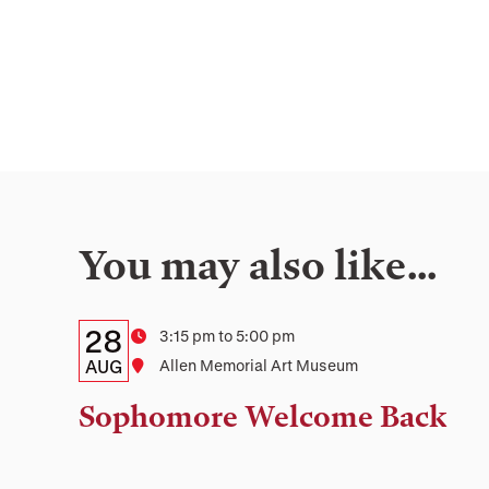
You may also like…
Details:
Date
28
Time
3:15 pm to 5:00 pm
Date,
AUG
Location
Allen Memorial Art Museum
Time,
Sophomore Welcome Back
and
Location