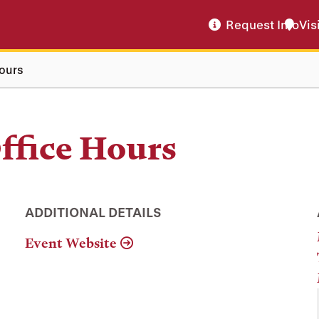
Request Info
Vis
ours
ffice Hours
ADDITIONAL DETAILS
Event Website