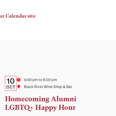
ur Calendar site
Details:
Date
10
Time
4:00 pm to 6:00 pm
Date,
OCT
Location
Black River Wine Shop & Bar
Time,
Homecoming Alumni
and
LGBTQ+ Happy Hour
Location