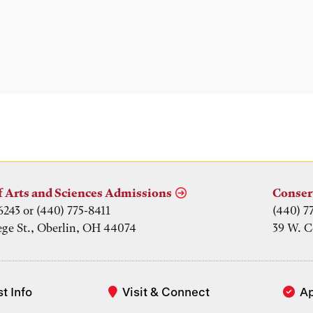
f Arts and Sciences Admissions
Conser
6243 or (440) 775-8411
(440) 7
ege St., Oberlin, OH 44074
39 W. C
t Info
Visit & Connect
A