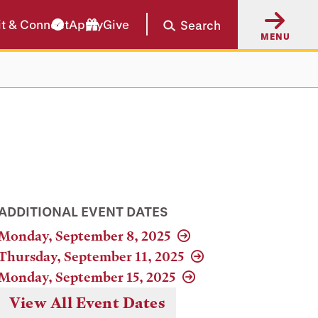
it & Connect
Apply
Give
Search
MENU
ADDITIONAL EVENT DATES
Monday, September 8, 2025
Thursday, September 11, 2025
Monday, September 15, 2025
View All Event Dates