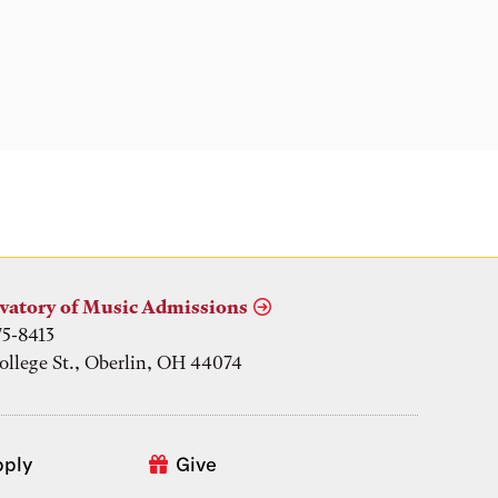
vatory of Music Admissions
75-8413
ollege St., Oberlin, OH 44074
pply
Give