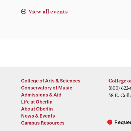
View all events
College of Arts & Sciences
College o
Conservatory of Music
(800) 622-
Admissions & Aid
38 E. Coll
Life at Oberlin
About Oberlin
News & Events
Reques
Campus Resources