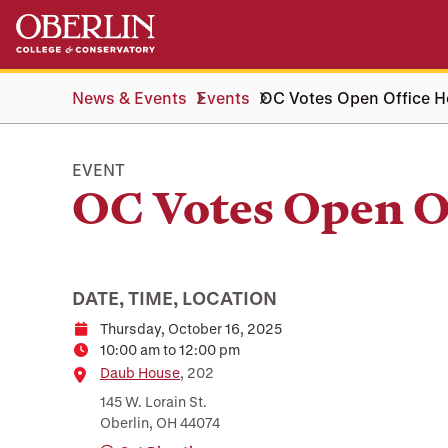
Skip
Skip
to
to
main
main
content
navigation
News & Events
Events
OC Votes Open Office H
EVENT
OC Votes Open O
DATE, TIME, LOCATION
Thursday, October 16, 2025
Date
10:00 am to 12:00 pm
Time
Location
Daub House
, 202
145 W. Lorain St.
Oberlin, OH 44074