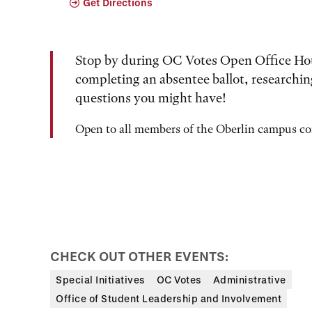
Get Directions
Stop by during OC Votes Open Office Hour
completing an absentee ballot, researching
questions you might have!
Open to all members of the Oberlin campus 
CHECK OUT OTHER EVENTS:
Special Initiatives
OC Votes
Administrative
Office of Student Leadership and Involvement