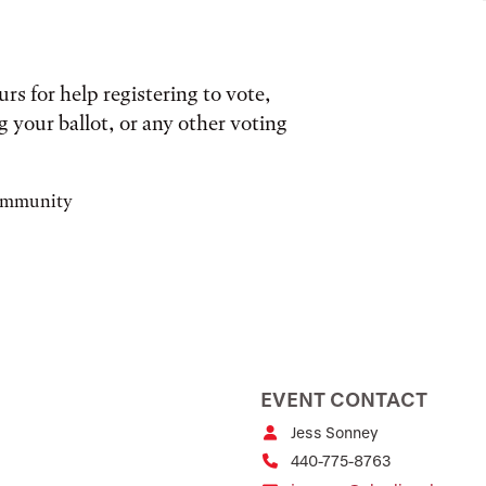
s for help registering to vote,
 your ballot, or any other voting
community
EVENT CONTACT
Jess Sonney
440-775-8763