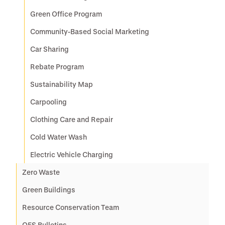
Green Office Program
Community-Based Social Marketing
Car Sharing
Rebate Program
Sustainability Map
Carpooling
Clothing Care and Repair
Cold Water Wash
Electric Vehicle Charging
Zero Waste
Green Buildings
Resource Conservation Team
OES Bulletins