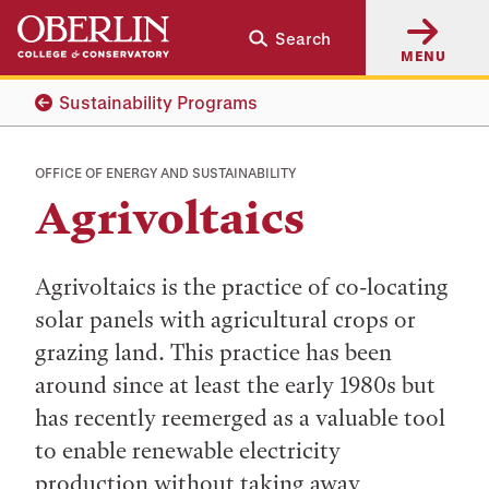
Skip
Skip
Search
to
to
MENU
main
main
content
navigation
Sustainability Programs
OFFICE OF ENERGY AND SUSTAINABILITY
Agrivoltaics
Agrivoltaics is the practice of co-locating
solar panels with agricultural crops or
grazing land. This practice has been
around since at least the early 1980s but
has recently reemerged as a valuable tool
to enable renewable electricity
production without taking away