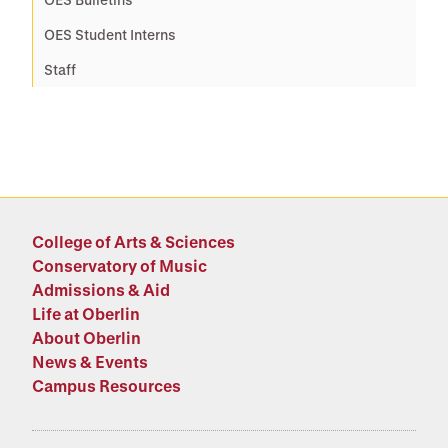
OES Student Interns
Staff
College of Arts & Sciences
Conservatory of Music
Admissions & Aid
Life at Oberlin
About Oberlin
News & Events
Campus Resources