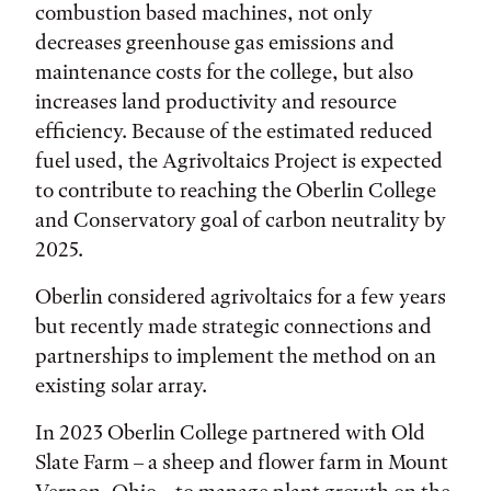
combustion based machines, not only
decreases greenhouse gas emissions and
maintenance costs for the college, but also
increases land productivity and resource
efficiency. Because of the estimated reduced
fuel used, the Agrivoltaics Project is expected
to contribute to reaching the Oberlin College
and Conservatory goal of carbon neutrality by
2025.
Oberlin considered agrivoltaics for a few years
but recently made strategic connections and
partnerships to implement the method on an
existing solar array.
In 2023 Oberlin College partnered with Old
Slate Farm – a sheep and flower farm in Mount