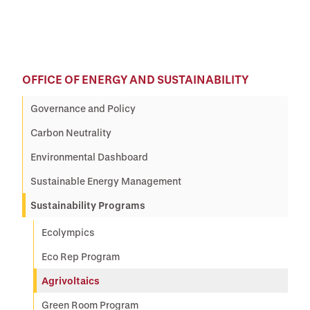
OFFICE OF ENERGY AND SUSTAINABILITY
Governance and Policy
Carbon Neutrality
Environmental Dashboard
Sustainable Energy Management
Sustainability Programs
Ecolympics
Eco Rep Program
Agrivoltaics
Green Room Program