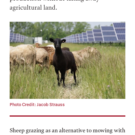
agricultural land.
Photo Credit: Jacob Strauss
Sheep grazing as an alternative to mowing with