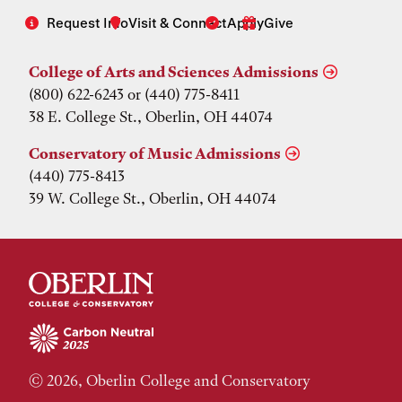
Request Info
Visit & Connect
Apply
Give
College of Arts and Sciences Admissions
(800) 622-6243 or (440) 775-8411
38 E. College St., Oberlin, OH 44074
Conservatory of Music Admissions
(440) 775-8413
39 W. College St., Oberlin, OH 44074
© 2026, Oberlin College and Conservatory