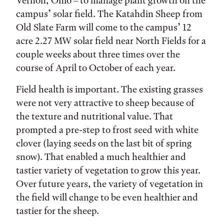
Vernon, Ohio – to manage plant growth on the
campus’ solar field. The Katahdin Sheep from
Old Slate Farm will come to the campus’ 12
acre 2.27 MW solar field near North Fields for a
couple weeks about three times over the
course of April to October of each year.
Field health is important. The existing grasses
were not very attractive to sheep because of
the texture and nutritional value. That
prompted a pre-step to frost seed with white
clover (laying seeds on the last bit of spring
snow). That enabled a much healthier and
tastier variety of vegetation to grow this year.
Over future years, the variety of vegetation in
the field will change to be even healthier and
tastier for the sheep.