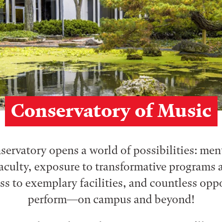
Conservatory of Music
ervatory opens a world of possibilities: me
aculty, exposure to transformative programs a
ess to exemplary facilities, and countless opp
perform⁠—on campus and beyond!