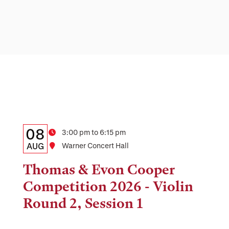
Details:
Date
08
Time
3:00 pm to 6:15 pm
Date,
AUG
Location
Warner Concert Hall
Time,
Thomas & Evon Cooper
and
Competition 2026 - Violin
Location
Round 2, Session 1