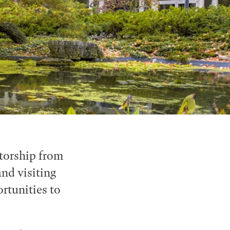
ntorship from
nd visiting
ortunities to