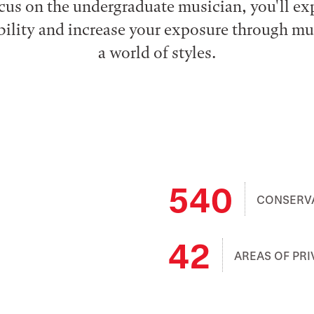
cus on the undergraduate musician, you'll e
xibility and increase your exposure through m
a world of styles.
540
CONSERV
42
AREAS OF PRI