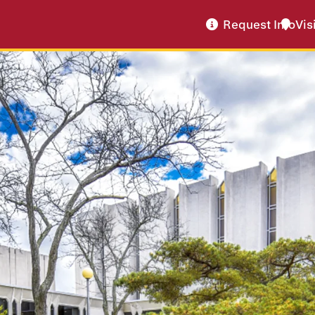
Request Info
Vis