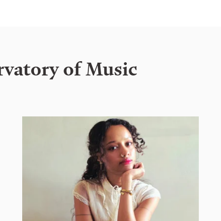
rvatory of Music