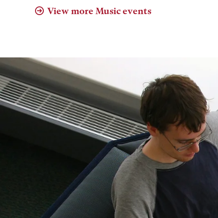
View more Music events