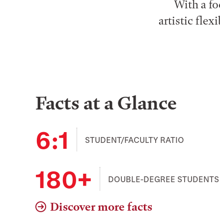
With a fo
artistic fle
Facts at a Glance
6:1
STUDENT/FACULTY RATIO
180+
DOUBLE-DEGREE STUDENTS
Discover more facts