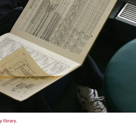
 library.