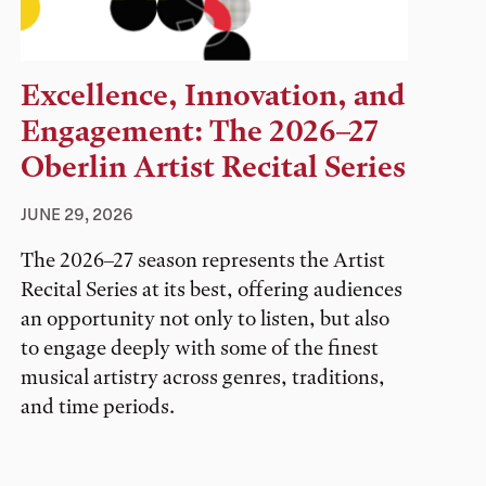
Excellence, Innovation, and
Engagement: The 2026–27
Oberlin Artist Recital Series
JUNE 29, 2026
The 2026–27 season represents the Artist
Recital Series at its best, offering audiences
an opportunity not only to listen, but also
to engage deeply with some of the finest
musical artistry across genres, traditions,
and time periods.