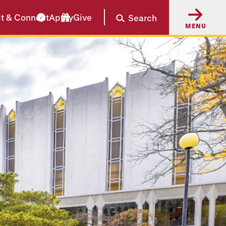
it & Connect
Apply
Give
Search
MENU