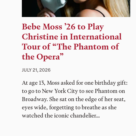
Bebe Moss ’26 to Play
Christine in International
Tour of “The Phantom of
the Opera”
JULY 21, 2026
At age 13, Moss asked for one birthday gift:
to go to New York City to see Phantom on
Broadway. She sat on the edge of her seat,
eyes wide, forgetting to breathe as she
watched the iconic chandelier...