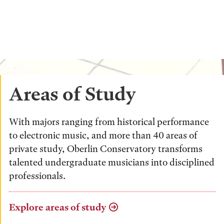
Areas of Study
With majors ranging from historical performance
to electronic music, and more than 40 areas of
private study, Oberlin Conservatory transforms
talented undergraduate musicians into disciplined
professionals.
Explore areas of study