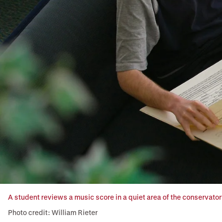
A student reviews a music score in a quiet area of the conservatory
Photo credit: William Rieter