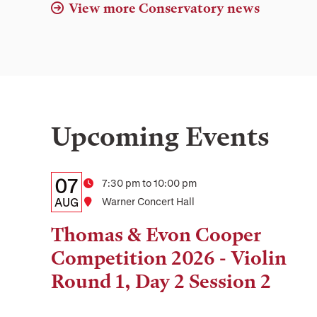
View more Conservatory news
Upcoming Events
Details:
Date
07
Time
7:30 pm to 10:00 pm
Date,
AUG
Location
Warner Concert Hall
Time,
Thomas & Evon Cooper
and
Competition 2026 - Violin
Location
Round 1, Day 2 Session 2