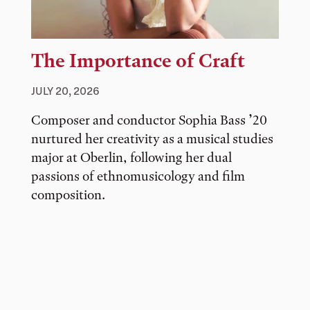
The Importance of Craft
JULY 20, 2026
Composer and conductor Sophia Bass ’20
nurtured her creativity as a musical studies
major at Oberlin, following her dual
passions of ethnomusicology and film
composition.