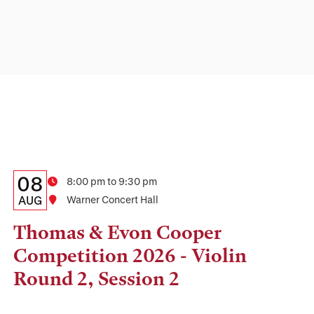
Details:
Date
08
Time
8:00 pm to 9:30 pm
Date,
AUG
Location
Warner Concert Hall
Time,
Thomas & Evon Cooper
and
Competition 2026 - Violin
Location
Round 2, Session 2