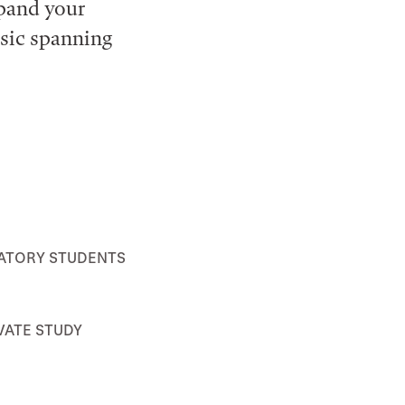
xpand your
usic spanning
ATORY STUDENTS
VATE STUDY