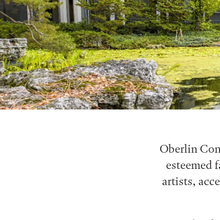
Oberlin Cons
esteemed f
artists, acc