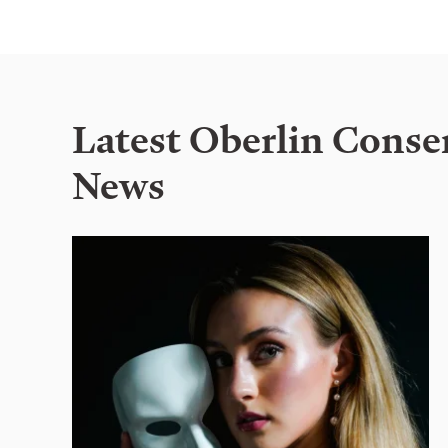
Latest Oberlin Conse
News