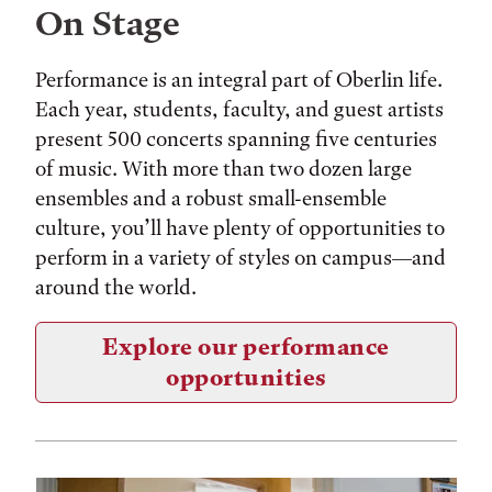
On Stage
Performance is an integral part of Oberlin life.
Each year, students, faculty, and guest artists
present 500 concerts spanning five centuries
of music. With more than two dozen large
ensembles and a robust small-ensemble
culture, you’ll have plenty of opportunities to
perform in a variety of styles on campus—and
around the world.
Explore our performance
opportunities