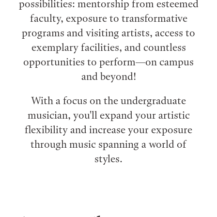
possibilities: mentorship from esteemed
faculty, exposure to transformative
programs and visiting artists, access to
exemplary facilities, and countless
opportunities to perform⁠—on campus
and beyond!
With a focus on the undergraduate
musician, you'll expand your artistic
flexibility and increase your exposure
through music spanning a world of
styles.