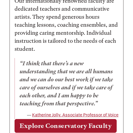
Our internationally renowned faculty are
dedicated teachers and communicative
artists. They spend generous hours
teaching lessons, coaching ensembles, and
providing caring mentorship. Individual
instruction is tailored to the needs of each
student.
I think that there’s a new
understanding that we are all humans
and we can do our best work if we take
care of ourselves and if we take care of
each other, and I am happy to be
teaching from that perspective.
Katherine Jolly, Associate Professor of Voice
Explore Conservatory Faculty