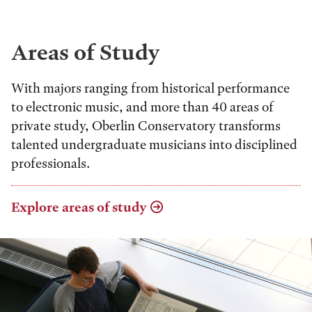
Areas of Study
With majors ranging from historical performance
to electronic music, and more than 40 areas of
private study, Oberlin Conservatory transforms
talented undergraduate musicians into disciplined
professionals.
Explore areas of study