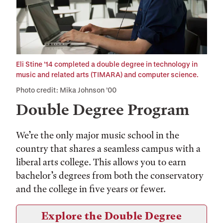
Eli Stine ’14 completed a double degree in technology in
music and related arts (TIMARA) and computer science.
Photo credit: Mika Johnson ’00
Double Degree Program
We’re the only major music school in the
country that shares a seamless campus with a
liberal arts college. This allows you to earn
bachelor’s degrees from both the conservatory
and the college in five years or fewer.
Explore the Double Degree