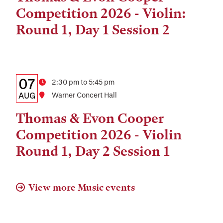
and
Competition 2026 - Violin:
Location
Round 1, Day 1 Session 2
Details:
Date
07
Time
2:30 pm to 5:45 pm
Date,
AUG
Location
Warner Concert Hall
Time,
Thomas & Evon Cooper
and
Competition 2026 - Violin
Location
Round 1, Day 2 Session 1
View more Music events