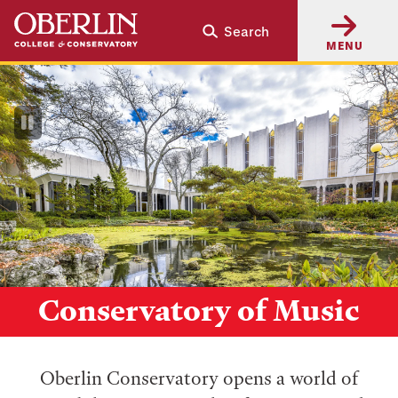
Skip
Skip
Search
to
to
MENU
main
main
content
navigation
Pause
Video
Conservatory of Music
Oberlin Conservatory opens a world of