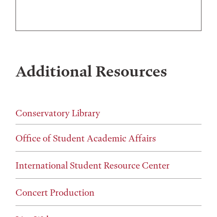
Additional Resources
Conservatory Library
Office of Student Academic Affairs
International Student Resource Center
Concert Production