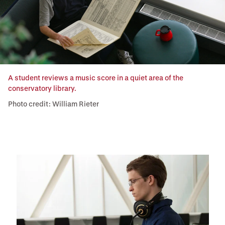
A student reviews a music score in a quiet area of the
conservatory library.
Photo credit: William Rieter