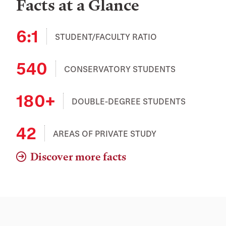
Facts at a Glance
6:1
STUDENT/FACULTY RATIO
540
CONSERVATORY STUDENTS
180+
DOUBLE-DEGREE STUDENTS
42
AREAS OF PRIVATE STUDY
Discover more facts