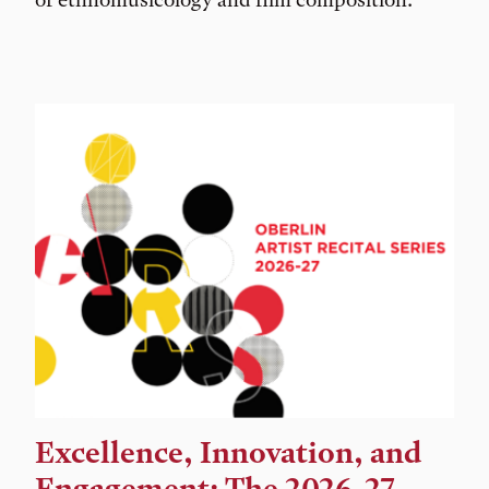
Excellence, Innovation, and