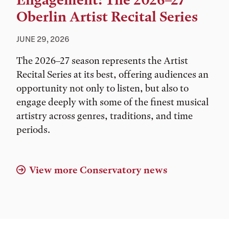
Engagement: The 2026–27
Oberlin Artist Recital Series
JUNE 29, 2026
The 2026–27 season represents the Artist
Recital Series at its best, offering audiences an
opportunity not only to listen, but also to
engage deeply with some of the finest musical
artistry across genres, traditions, and time
periods.
View more Conservatory news