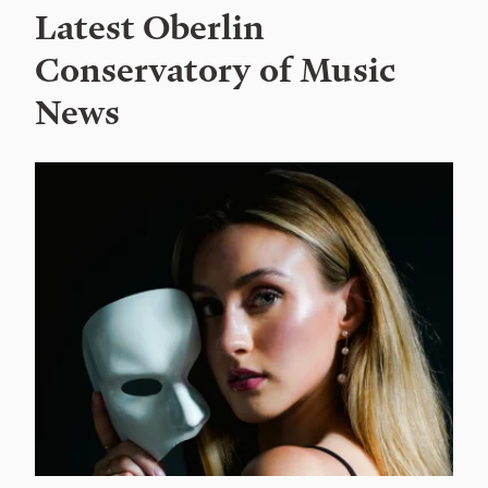
Latest Oberlin
Conservatory of Music
News