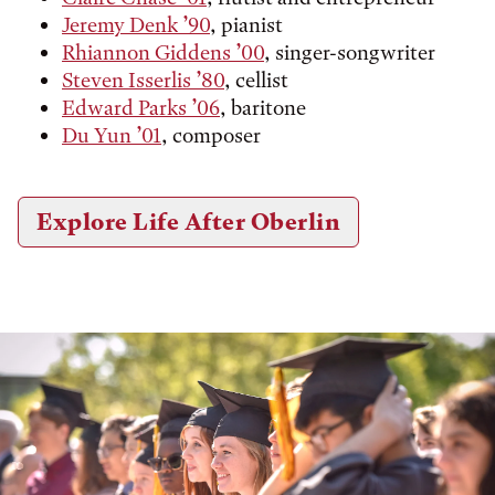
Jeremy Denk ’90
, pianist
Rhiannon Giddens ’00
, singer-songwriter
Steven Isserlis ’80
, cellist
Edward Parks ’06
, baritone
Du Yun ’01
, composer
Explore Life After Oberlin