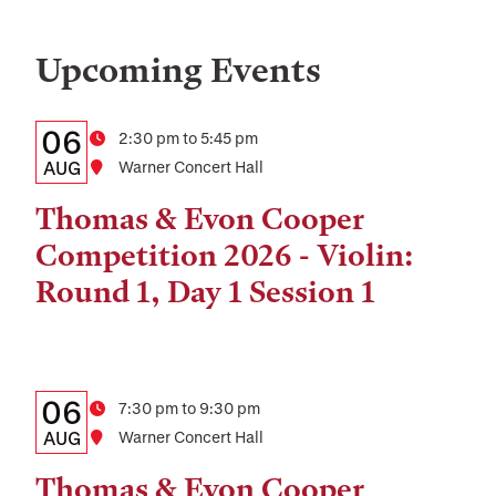
Upcoming Events
Details:
Date
06
Time
2:30 pm to 5:45 pm
Date,
AUG
Location
Warner Concert Hall
Time,
Thomas & Evon Cooper
and
Competition 2026 - Violin:
Location
Round 1, Day 1 Session 1
Details:
Date
06
Time
7:30 pm to 9:30 pm
Date,
AUG
Location
Warner Concert Hall
Time,
Thomas & Evon Cooper