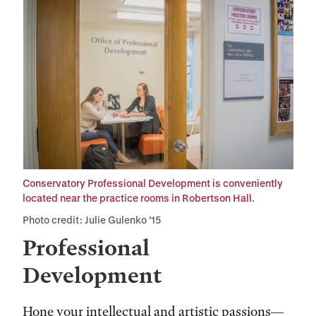
Conservatory Professional Development is conveniently
located near the practice rooms in Robertson Hall.
Photo credit: Julie Gulenko ’15
Professional
Development
Hone your intellectual and artistic passions—