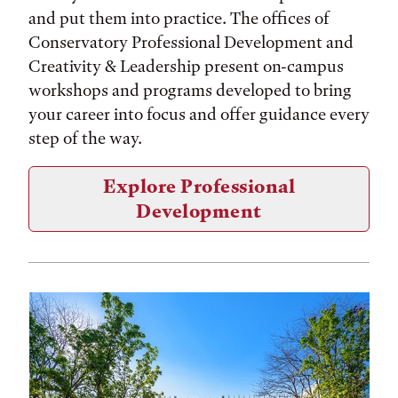
and put them into practice. The offices of
Conservatory Professional Development and
Creativity & Leadership present on-campus
workshops and programs developed to bring
your career into focus and offer guidance every
step of the way.
Explore Professional
Development