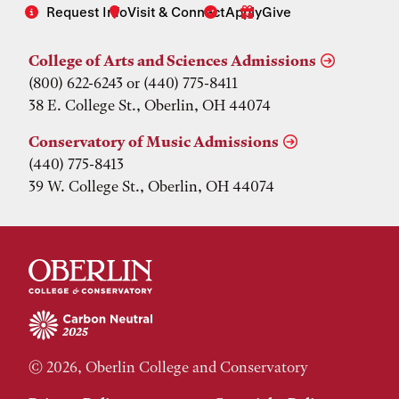
Request Info
Visit & Connect
Apply
Give
College of Arts and Sciences Admissions
(800) 622-6243 or (440) 775-8411
38 E. College St., Oberlin, OH 44074
Conservatory of Music Admissions
(440) 775-8413
39 W. College St., Oberlin, OH 44074
© 2026, Oberlin College and Conservatory