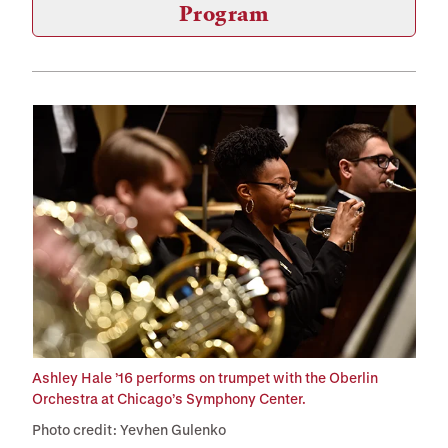
Program
Ashley Hale ’16 performs on trumpet with the Oberlin
Orchestra at Chicago’s Symphony Center.
Photo credit: Yevhen Gulenko