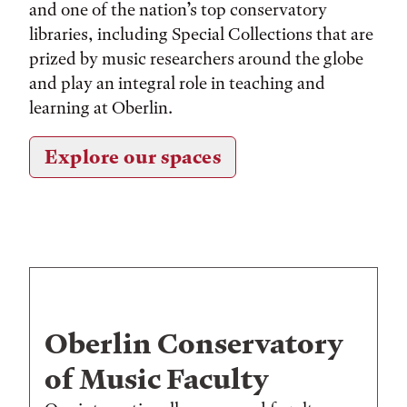
and one of the nation’s top conservatory
libraries, including Special Collections that are
prized by music researchers around the globe
and play an integral role in teaching and
learning at Oberlin.
Explore our spaces
Oberlin Conservatory
of Music Faculty