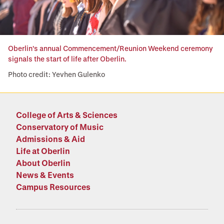
Oberlin’s annual Commencement/Reunion Weekend ceremony
signals the start of life after Oberlin.
Photo credit: Yevhen Gulenko
College of Arts & Sciences
Conservatory of Music
Admissions & Aid
Life at Oberlin
About Oberlin
News & Events
Campus Resources