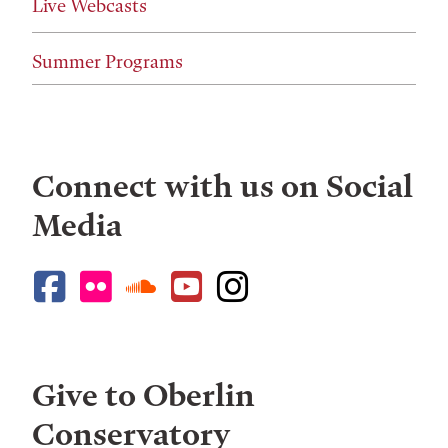
Live Webcasts
Summer Programs
Connect with us on Social
Media
Give to Oberlin
Conservatory