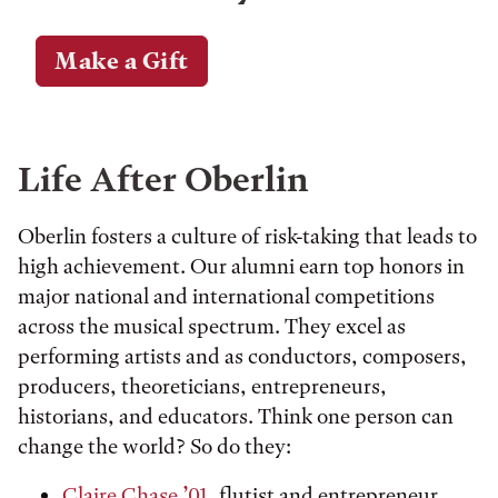
Make a Gift
Life After Oberlin
Oberlin fosters a culture of risk-taking that leads to
high achievement. Our alumni earn top honors in
major national and international competitions
across the musical spectrum. They excel as
performing artists and as conductors, composers,
producers, theoreticians, entrepreneurs,
historians, and educators. Think one person can
change the world? So do they:
Claire Chase ’01
, flutist and entrepreneur