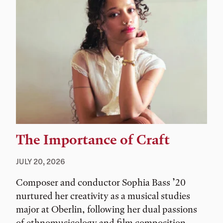
The Importance of Craft
JULY 20, 2026
Composer and conductor Sophia Bass ’20
nurtured her creativity as a musical studies
major at Oberlin, following her dual passions
of ethnomusicology and film composition.