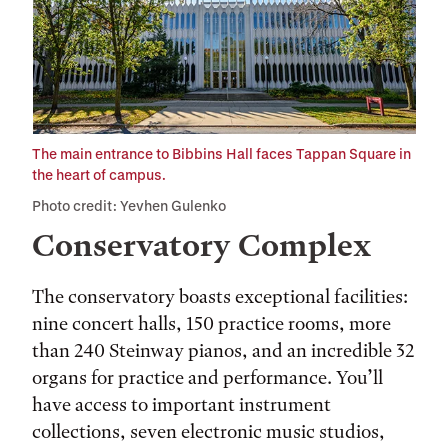
The main entrance to Bibbins Hall faces Tappan Square in
the heart of campus.
Photo credit: Yevhen Gulenko
Conservatory Complex
The conservatory boasts exceptional facilities:
nine concert halls, 150 practice rooms, more
than 240 Steinway pianos, and an incredible 32
organs for practice and performance. You’ll
have access to important instrument
collections, seven electronic music studios,