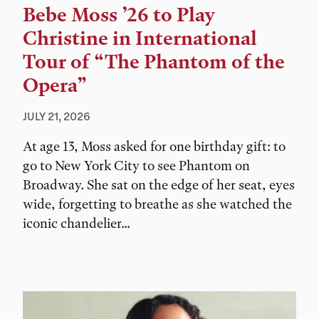
Bebe Moss ’26 to Play
Christine in International
Tour of “The Phantom of the
Opera”
JULY 21, 2026
At age 13, Moss asked for one birthday gift: to
go to New York City to see Phantom on
Broadway. She sat on the edge of her seat, eyes
wide, forgetting to breathe as she watched the
iconic chandelier...