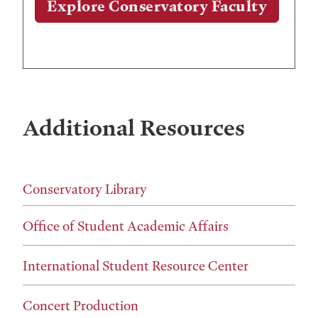
Explore Conservatory Faculty
Additional Resources
Conservatory Library
Office of Student Academic Affairs
International Student Resource Center
Concert Production