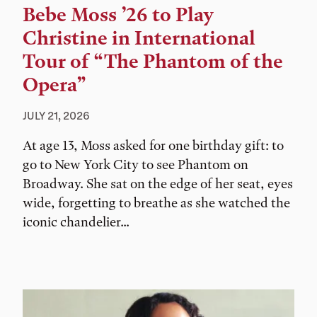
Bebe Moss ’26 to Play
Christine in International
Tour of “The Phantom of the
Opera”
JULY 21, 2026
At age 13, Moss asked for one birthday gift: to
go to New York City to see Phantom on
Broadway. She sat on the edge of her seat, eyes
wide, forgetting to breathe as she watched the
iconic chandelier...