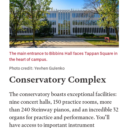
The main entrance to Bibbins Hall faces Tappan Square in
the heart of campus.
Photo credit: Yevhen Gulenko
Conservatory Complex
The conservatory boasts exceptional facilities:
nine concert halls, 150 practice rooms, more
than 240 Steinway pianos, and an incredible 32
organs for practice and performance. You’ll
have access to important instrument