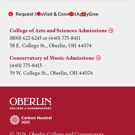
Request Info
Visit & Connect
Apply
Give
College of Arts and Sciences Admissions
(800) 622-6243 or (440) 775-8411
38 E. College St., Oberlin, OH 44074
Conservatory of Music Admissions
(440) 775-8413
39 W. College St., Oberlin, OH 44074
© 2026, Oberlin College and Conservatory