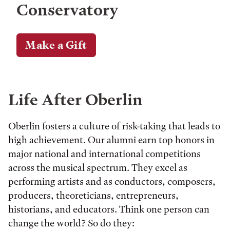
Conservatory
Make a Gift
Life After Oberlin
Oberlin fosters a culture of risk-taking that leads to
high achievement. Our alumni earn top honors in
major national and international competitions
across the musical spectrum. They excel as
performing artists and as conductors, composers,
producers, theoreticians, entrepreneurs,
historians, and educators. Think one person can
change the world? So do they: