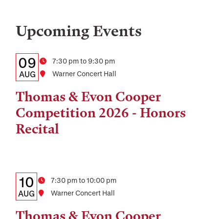
Upcoming Events
Details:
Date
09
Time
7:30 pm to 9:30 pm
Date,
AUG
Location
Warner Concert Hall
Time,
Thomas & Evon Cooper
and
Competition 2026 - Honors
Location
Recital
Details:
Date
10
Time
7:30 pm to 10:00 pm
Date,
AUG
Location
Warner Concert Hall
Time,
Thomas & Evon Cooper