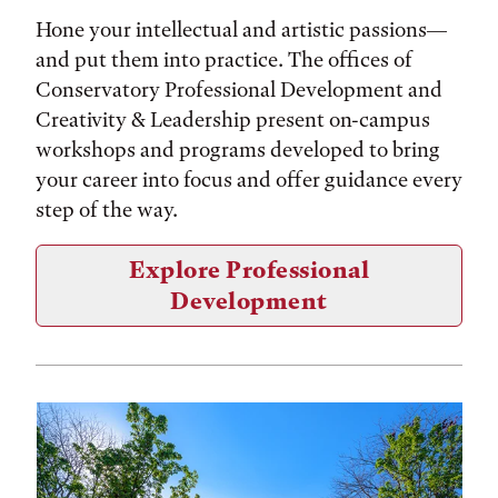
Hone your intellectual and artistic passions—
and put them into practice. The offices of
Conservatory Professional Development and
Creativity & Leadership present on-campus
workshops and programs developed to bring
your career into focus and offer guidance every
step of the way.
Explore Professional
Development