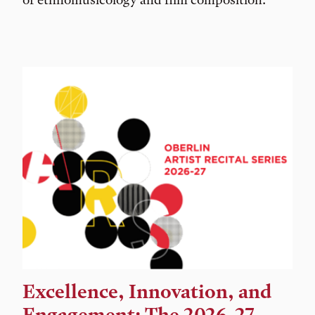
Excellence, Innovation, and