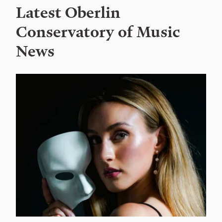
Latest Oberlin
Conservatory of Music
News