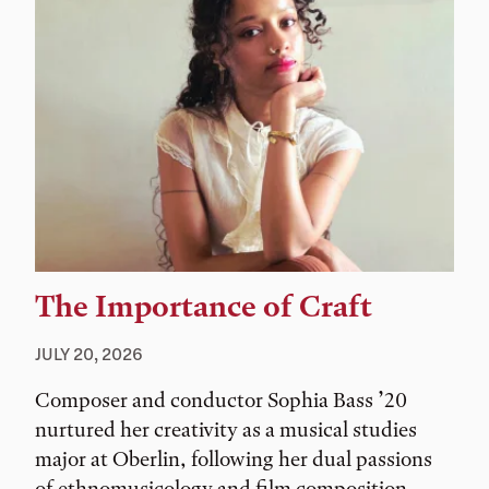
The Importance of Craft
JULY 20, 2026
Composer and conductor Sophia Bass ’20
nurtured her creativity as a musical studies
major at Oberlin, following her dual passions
of ethnomusicology and film composition.