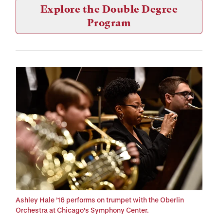
Explore the Double Degree
Program
Ashley Hale ’16 performs on trumpet with the Oberlin
Orchestra at Chicago’s Symphony Center.