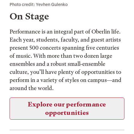
Photo credit: Yevhen Gulenko
On Stage
Performance is an integral part of Oberlin life.
Each year, students, faculty, and guest artists
present 500 concerts spanning five centuries
of music. With more than two dozen large
ensembles and a robust small-ensemble
culture, you’ll have plenty of opportunities to
perform in a variety of styles on campus—and
around the world.
Explore our performance
opportunities