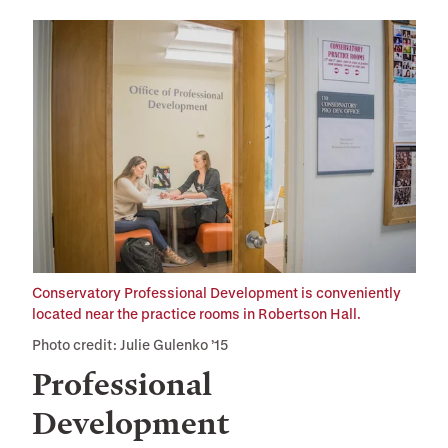
Conservatory Professional Development is conveniently
located near the practice rooms in Robertson Hall.
Photo credit: Julie Gulenko ’15
Professional
Development