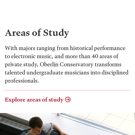
Areas of Study
With majors ranging from historical performance
to electronic music, and more than 40 areas of
private study, Oberlin Conservatory transforms
talented undergraduate musicians into disciplined
professionals.
Explore areas of study