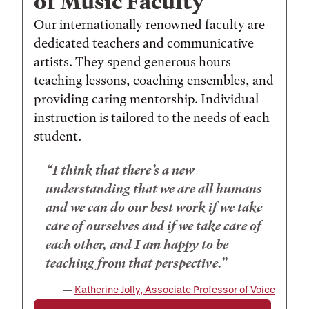
of Music Faculty
Our internationally renowned faculty are
dedicated teachers and communicative
artists. They spend generous hours
teaching lessons, coaching ensembles, and
providing caring mentorship. Individual
instruction is tailored to the needs of each
student.
I think that there’s a new
understanding that we are all humans
and we can do our best work if we take
care of ourselves and if we take care of
each other, and I am happy to be
teaching from that perspective.
Katherine Jolly, Associate Professor of Voice