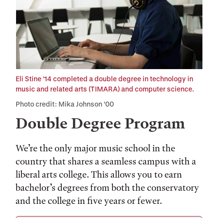
Eli Stine ’14 completed a double degree in technology in
music and related arts (TIMARA) and computer science.
Photo credit: Mika Johnson ’00
Double Degree Program
We’re the only major music school in the
country that shares a seamless campus with a
liberal arts college. This allows you to earn
bachelor’s degrees from both the conservatory
and the college in five years or fewer.