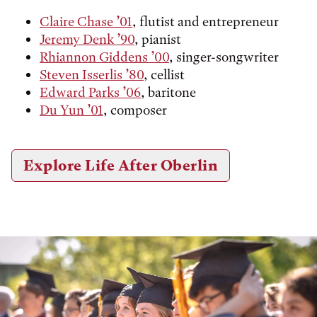
Claire Chase ’01
, flutist and entrepreneur
Jeremy Denk ’90
, pianist
Rhiannon Giddens ’00
, singer-songwriter
Steven Isserlis ’80
, cellist
Edward Parks ’06
, baritone
Du Yun ’01
, composer
Explore Life After Oberlin