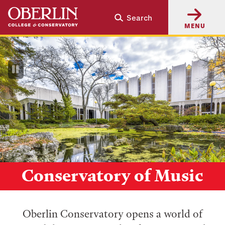
Skip
Skip
Search
to
to
MENU
main
main
content
navigation
Pause
Video
Conservatory of Music
Oberlin Conservatory opens a world of