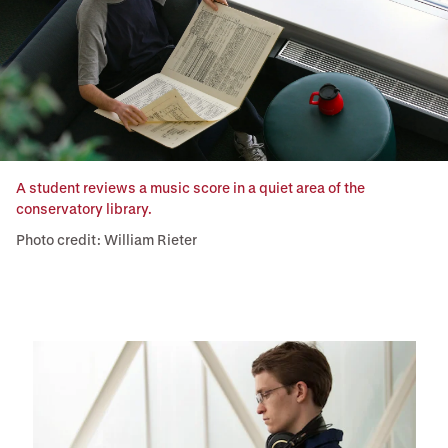
A student reviews a music score in a quiet area of the
conservatory library.
Photo credit: William Rieter