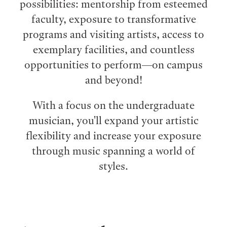
possibilities: mentorship from esteemed
faculty, exposure to transformative
programs and visiting artists, access to
exemplary facilities, and countless
opportunities to perform⁠—on campus
and beyond!
With a focus on the undergraduate
musician, you'll expand your artistic
flexibility and increase your exposure
through music spanning a world of
styles.