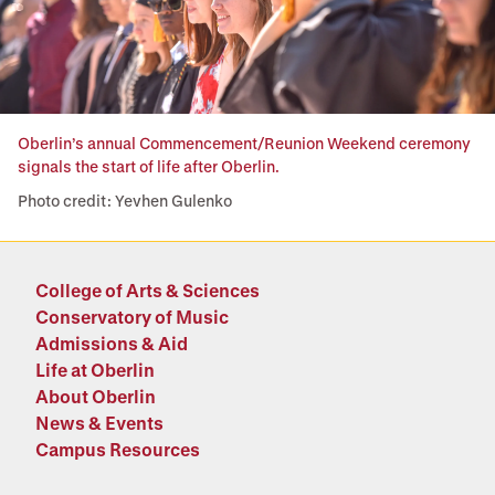
Oberlin’s annual Commencement/Reunion Weekend ceremony
signals the start of life after Oberlin.
Photo credit: Yevhen Gulenko
College of Arts & Sciences
Conservatory of Music
Admissions & Aid
Life at Oberlin
About Oberlin
News & Events
Campus Resources