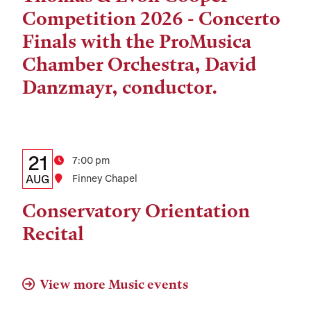
and
Competition 2026 - Concerto
Location
Finals with the ProMusica
Chamber Orchestra, David
Danzmayr, conductor.
Details:
Date
21
Time
7:00 pm
Date,
AUG
Location
Finney Chapel
Time,
Conservatory Orientation
and
Recital
Location
View more Music events