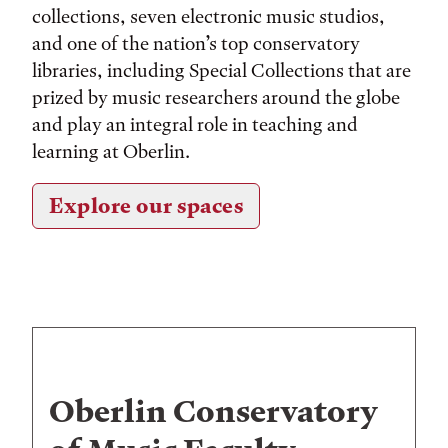
collections, seven electronic music studios,
and one of the nation’s top conservatory
libraries, including Special Collections that are
prized by music researchers around the globe
and play an integral role in teaching and
learning at Oberlin.
Explore our spaces
Oberlin Conservatory