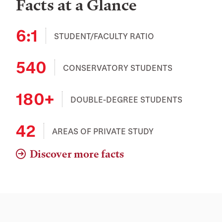
Facts at a Glance
6:1
STUDENT/FACULTY RATIO
540
CONSERVATORY STUDENTS
180+
DOUBLE-DEGREE STUDENTS
42
AREAS OF PRIVATE STUDY
Discover more facts