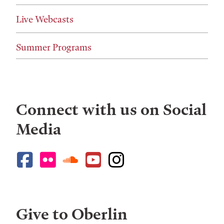
Live Webcasts
Summer Programs
Connect with us on Social
Media
Give to Oberlin