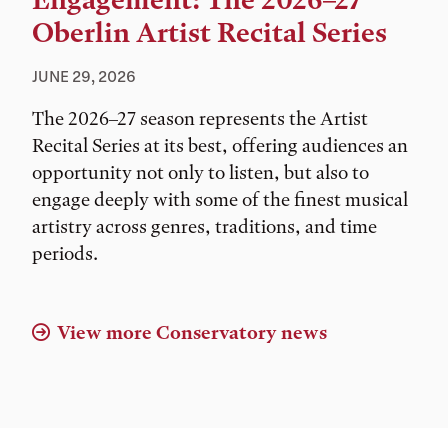
Engagement: The 2026–27
Oberlin Artist Recital Series
JUNE 29, 2026
The 2026–27 season represents the Artist
Recital Series at its best, offering audiences an
opportunity not only to listen, but also to
engage deeply with some of the finest musical
artistry across genres, traditions, and time
periods.
View more Conservatory news