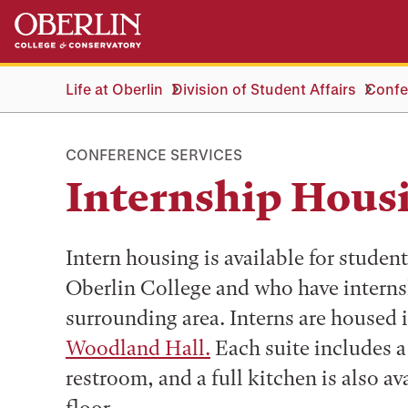
Skip
Skip
to
to
main
main
content
navigation
Life at Oberlin
Division of Student Affairs
Confe
CONFERENCE SERVICES
Internship Hous
Intern housing is available for studen
Oberlin College and who have internsh
surrounding area. Interns are housed i
Woodland Hall.
Each suite includes a
restroom, and a full kitchen is also ava