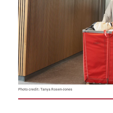
Photo credit: Tanya Rosen-Jones