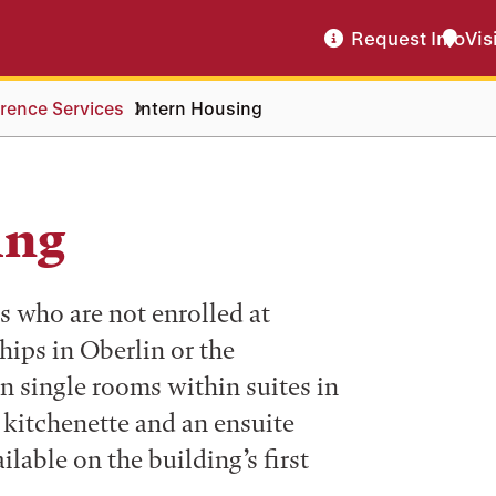
Request Info
Vis
rence Services
Intern Housing
ing
ts who are not enrolled at
ips in Oberlin or the
n single rooms within suites in
 kitchenette and an ensuite
ilable on the building’s first