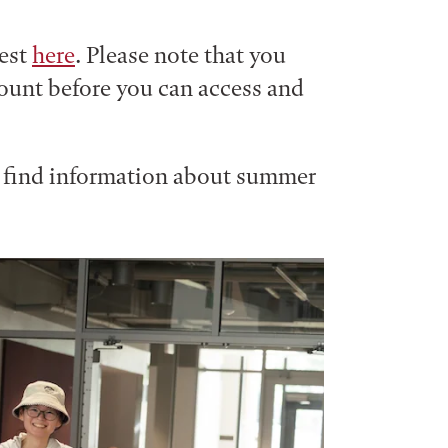
uest
here
. Please note that you
count before you can access and
n find information about summer