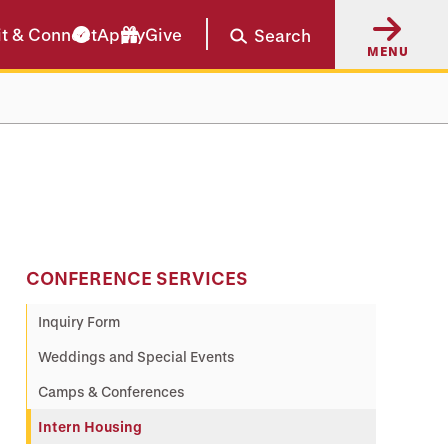
it & Connect
Apply
Give
Search
MENU
CONFERENCE SERVICES
Inquiry Form
Weddings and Special Events
Camps & Conferences
Intern Housing