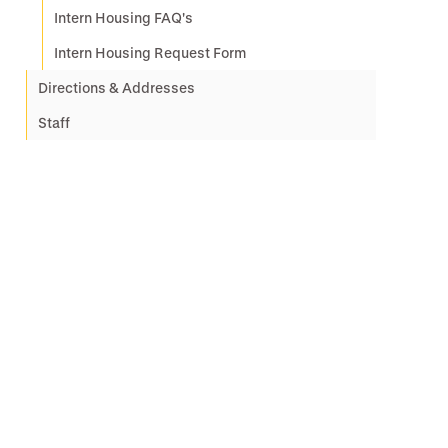
Intern Housing FAQ's
Intern Housing Request Form
Directions & Addresses
Staff