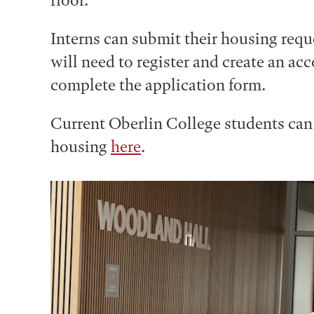
floor.
Interns can submit their housing req
will need to register and create an ac
complete the application form.
Current Oberlin College students ca
housing
here
.