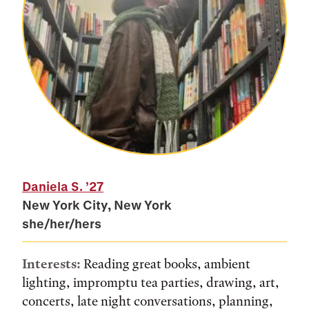
Daniela S.
’27
New York City, New York
she/her/hers
Interests:
Reading great books, ambient
lighting, impromptu tea parties, drawing, art,
concerts, late night conversations, planning,