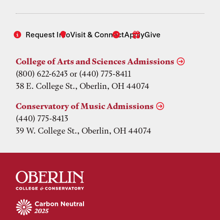
Request Info
Visit & Connect
Apply
Give
College of Arts and Sciences Admissions
(800) 622-6243 or (440) 775-8411
38 E. College St., Oberlin, OH 44074
Conservatory of Music Admissions
(440) 775-8413
39 W. College St., Oberlin, OH 44074