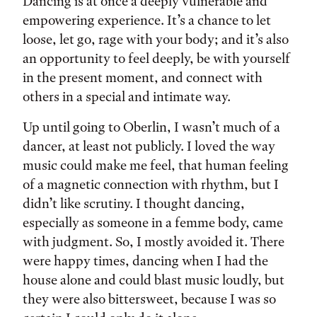
Tags:
Dancing is at once a deeply vulnerable and
empowering experience. It’s a chance to let
loose, let go, rage with your body; and it’s also
an opportunity to feel deeply, be with yourself
in the present moment, and connect with
others in a special and intimate way.
Up until going to Oberlin, I wasn’t much of a
dancer, at least not publicly. I loved the way
music could make me feel, that human feeling
of a magnetic connection with rhythm, but I
didn’t like scrutiny. I thought dancing,
especially as someone in a femme body, came
with judgment. So, I mostly avoided it. There
were happy times, dancing when I had the
house alone and could blast music loudly, but
they were also bittersweet, because I was so