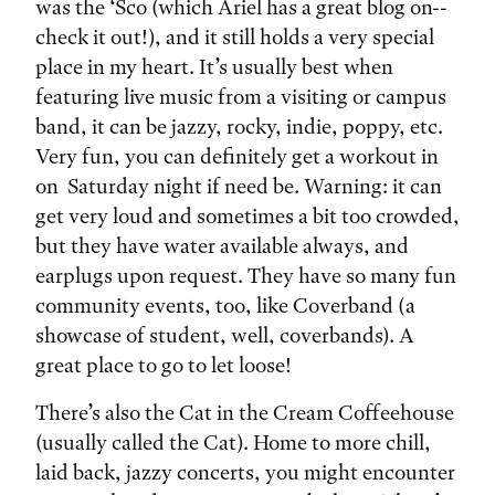
was the ‘Sco (which Ariel has a great blog on--
check it out!), and it still holds a very special
place in my heart. It’s usually best when
featuring live music from a visiting or campus
band, it can be jazzy, rocky, indie, poppy, etc.
Very fun, you can definitely get a workout in
on Saturday night if need be. Warning: it can
get very loud and sometimes a bit too crowded,
but they have water available always, and
earplugs upon request. They have so many fun
community events, too, like Coverband (a
showcase of student, well, coverbands). A
great place to go to let loose!
There’s also the Cat in the Cream Coffeehouse
(usually called the Cat). Home to more chill,
laid back, jazzy concerts, you might encounter