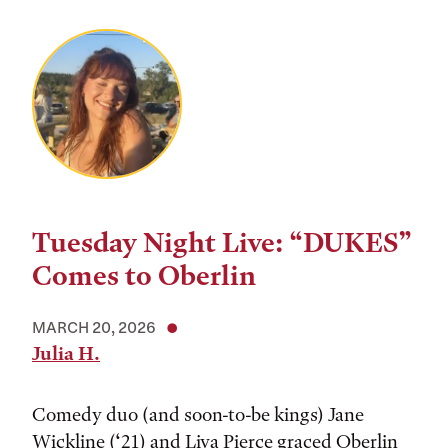
Tuesday Night Live: “DUKES”
Comes to Oberlin
MARCH 20, 2026
Julia H.
Comedy duo (and soon-to-be kings) Jane
Wickline (‘21) and Liva Pierce graced Oberlin