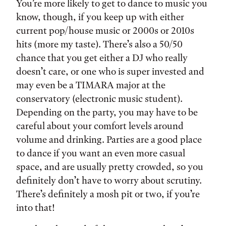
You’re more likely to get to dance to music you
know, though, if you keep up with either
current pop/house music or 2000s or 2010s
hits (more my taste). There’s also a 50/50
chance that you get either a DJ who really
doesn’t care, or one who is super invested and
may even be a TIMARA major at the
conservatory (electronic music student).
Depending on the party, you may have to be
careful about your comfort levels around
volume and drinking. Parties are a good place
to dance if you want an even more casual
space, and are usually pretty crowded, so you
definitely don’t have to worry about scrutiny.
There’s definitely a mosh pit or two, if you’re
into that!