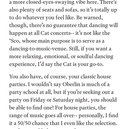
a more closed-eyes-swaying vibe here. There’s
also plenty of seats and sofas, so it’s totally up
to do whatever you feel like. Be warned,
though, there’s no guarantee that dancing will
happen at all Cat concerts-- it’s not like the
‘Sco, whose main purpose is to serve as a
dancing-to-music-venue. Still, if you want a
more relaxing, emotional, or soulful dancing
experience, I’d say the Cat is your go-to.
You also have, of course, your classic house
parties. I wouldn’t say Oberlin is much of a
party school at all, but if you’re seeking out a
party on Friday or Saturday night, you should
be able to find one! For house parties, the
range of music goes all over-- personally, I find
it a 50/50 chance that I even like the selection.