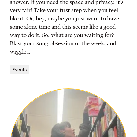
shower. If you need the space and privacy, it’s
very fair! Take your first step when you feel
like it. Or, hey, maybe you just want to have
some alone time and this seems like a good
way to do it. So, what are you waiting for?
Blast your song obsession of the week, and
wiggle…
Events