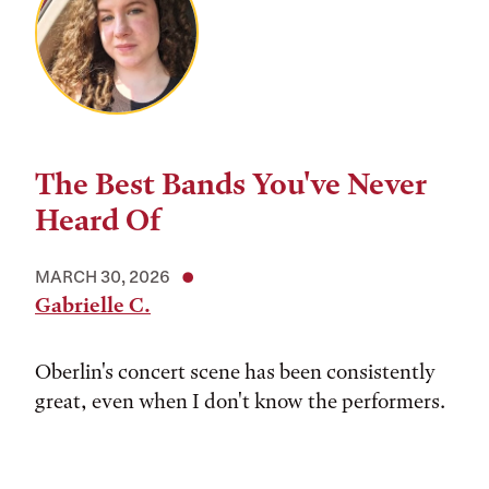
The Best Bands You've Never
Heard Of
MARCH 30, 2026
Gabrielle C.
Oberlin's concert scene has been consistently
great, even when I don't know the performers.