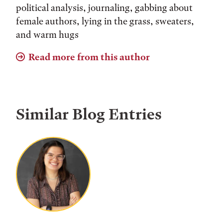
political analysis, journaling, gabbing about
female authors, lying in the grass, sweaters,
and warm hugs
Read more from this author
Similar Blog Entries