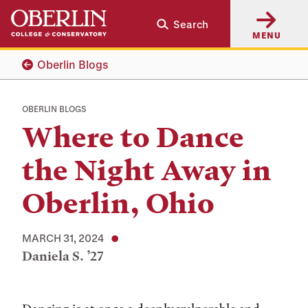
Skip
Skip
Search
to
to
MENU
main
main
content
navigation
Oberlin Blogs
OBERLIN BLOGS
Where to Dance
the Night Away in
Oberlin, Ohio
MARCH 31, 2024
Daniela S. ’27