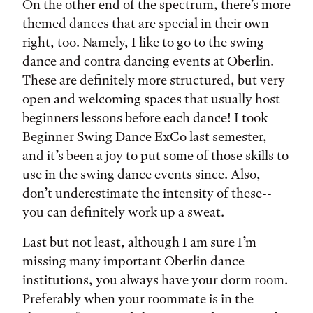
On the other end of the spectrum, there’s more
themed dances that are special in their own
right, too. Namely, I like to go to the swing
dance and contra dancing events at Oberlin.
These are definitely more structured, but very
open and welcoming spaces that usually host
beginners lessons before each dance! I took
Beginner Swing Dance ExCo last semester,
and it’s been a joy to put some of those skills to
use in the swing dance events since. Also,
don’t underestimate the intensity of these--
you can definitely work up a sweat.
Last but not least, although I am sure I’m
missing many important Oberlin dance
institutions, you always have your dorm room.
Preferably when your roommate is in the