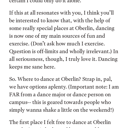
certain I could only do it alone.
If this at all resonates with you, I think you’ll
be interested to know that, with the help of
some really special places at Oberlin, dancing
is now one of my main sources of fun and
exercise. (Don’t ask how much I exercise.
Question is off-limits and wholly irrelevant.) In
all seriousness, though, I truly love it. Dancing
keeps me sane here.
So. Where to dance at Oberlin? Strap in, pal,
we have options aplenty. (Important note: I am
FAR from a dance major or dance person on
campus-- this is geared towards people who
simply wanna shake a little on the weekend!)
The first place I felt free to dance at Oberlin