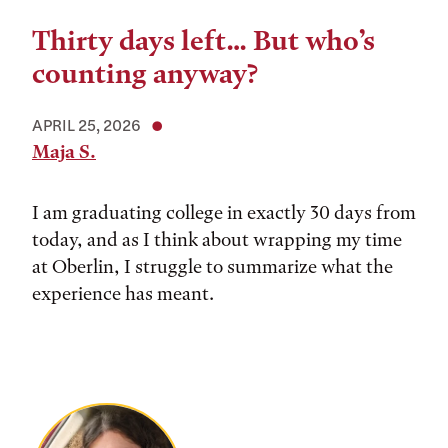
Thirty days left… But who’s
counting anyway?
APRIL 25, 2026
Maja S.
I am graduating college in exactly 30 days from
today, and as I think about wrapping my time
at Oberlin, I struggle to summarize what the
experience has meant.