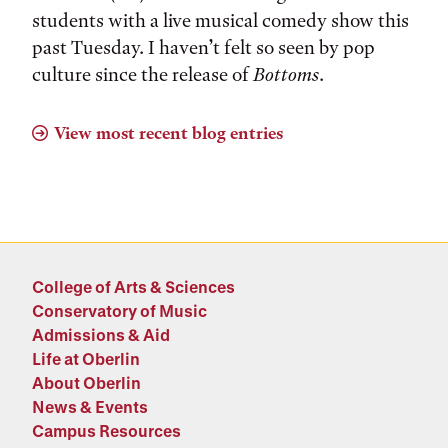
students with a live musical comedy show this
past Tuesday. I haven’t felt so seen by pop
culture since the release of
Bottoms
.
View most recent blog entries
College of Arts & Sciences
Conservatory of Music
Admissions & Aid
Life at Oberlin
About Oberlin
News & Events
Campus Resources