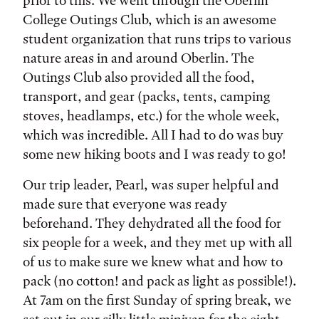
prior to this. We went through the Oberlin
College Outings Club, which is an awesome
student organization that runs trips to various
nature areas in and around Oberlin. The
Outings Club also provided all the food,
transport, and gear (packs, tents, camping
stoves, headlamps, etc.) for the whole week,
which was incredible. All I had to do was buy
some new hiking boots and I was ready to go!
Our trip leader, Pearl, was super helpful and
made sure that everyone was ready
beforehand. They dehydrated all the food for
six people for a week, and they met up with all
of us to make sure we knew what and how to
pack (no cotton! and pack as light as possible!).
At 7am on the first Sunday of spring break, we