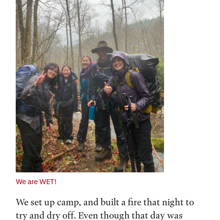
We are WET!
We set up camp, and built a fire that night to
try and dry off. Even though that day was