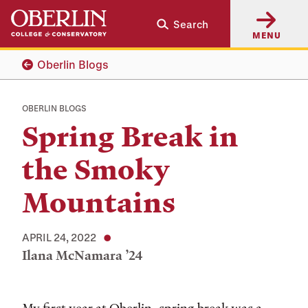
Skip
Skip
Search
to
to
MENU
main
main
content
navigation
Oberlin Blogs
OBERLIN BLOGS
Spring Break in
the Smoky
Mountains
APRIL 24, 2022
Ilana McNamara ’24