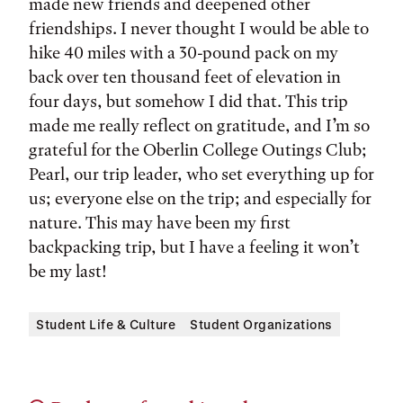
made new friends and deepened other
friendships. I never thought I would be able to
hike 40 miles with a 30-pound pack on my
back over ten thousand feet of elevation in
four days, but somehow I did that. This trip
made me really reflect on gratitude, and I’m so
grateful for the Oberlin College Outings Club;
Pearl, our trip leader, who set everything up for
us; everyone else on the trip; and especially for
nature. This may have been my first
backpacking trip, but I have a feeling it won’t
be my last!
Student Life & Culture
Student Organizations