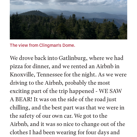
The view from Clingman's Dome.
We drove back into Gatlinburg, where we had
pizza for dinner, and we rented an Airbnb in
Knoxville, Tennessee for the night. As we were
driving to the Airbnb, probably the most
exciting part of the trip happened - WE SAW
A BEAR! It was on the side of the road just
chilling, and the best part was that we were in
the safety of our own car. We got to the
Airbnb, and it was so nice to change out of the
clothes I had been wearing for four days and