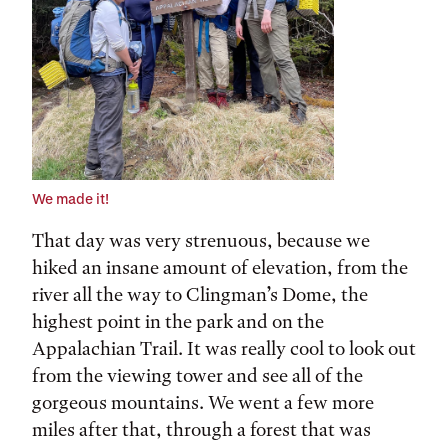
We made it!
That day was very strenuous, because we
hiked an insane amount of elevation, from the
river all the way to Clingman’s Dome, the
highest point in the park and on the
Appalachian Trail. It was really cool to look out
from the viewing tower and see all of the
gorgeous mountains. We went a few more
miles after that, through a forest that was