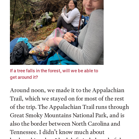
If a tree falls in the forest, will we be able to
get around it?
Around noon, we made it to the Appalachian
Trail, which we stayed on for most of the rest
of the trip. The Appalachian Trail runs through
Great Smoky Mountains National Park, and is
also the border between North Carolina and
Tennessee. I didn’t know much about