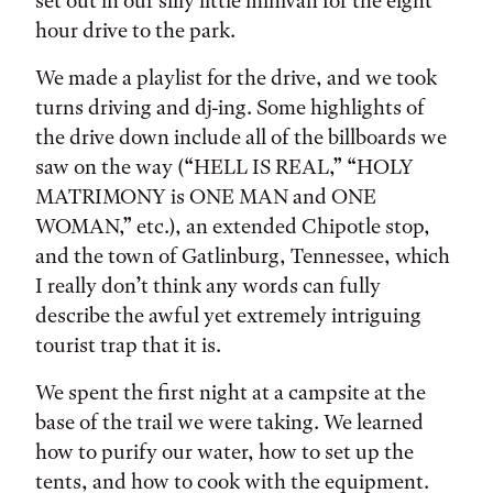
set out in our silly little minivan for the eight
hour drive to the park.
We made a playlist for the drive, and we took
turns driving and dj-ing. Some highlights of
the drive down include all of the billboards we
saw on the way (“HELL IS REAL,” “HOLY
MATRIMONY is ONE MAN and ONE
WOMAN,” etc.), an extended Chipotle stop,
and the town of Gatlinburg, Tennessee, which
I really don’t think any words can fully
describe the awful yet extremely intriguing
tourist trap that it is.
We spent the first night at a campsite at the
base of the trail we were taking. We learned
how to purify our water, how to set up the
tents, and how to cook with the equipment.