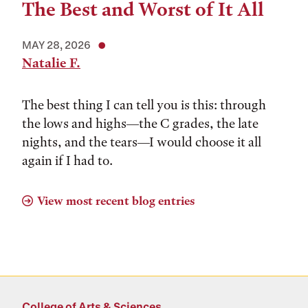
The Best and Worst of It All
MAY 28, 2026
Natalie F.
The best thing I can tell you is this: through
the lows and highs––the C grades, the late
nights, and the tears––I would choose it all
again if I had to.
View most recent blog entries
College of Arts & Sciences