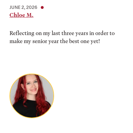
JUNE 2, 2026
Chloe M.
Reflecting on my last three years in order to
make my senior year the best one yet!