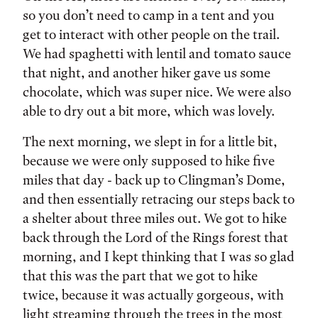
so you don’t need to camp in a tent and you
get to interact with other people on the trail.
We had spaghetti with lentil and tomato sauce
that night, and another hiker gave us some
chocolate, which was super nice. We were also
able to dry out a bit more, which was lovely.
The next morning, we slept in for a little bit,
because we were only supposed to hike five
miles that day - back up to Clingman’s Dome,
and then essentially retracing our steps back to
a shelter about three miles out. We got to hike
back through the Lord of the Rings forest that
morning, and I kept thinking that I was so glad
that this was the part that we got to hike
twice, because it was actually gorgeous, with
light streaming through the trees in the most