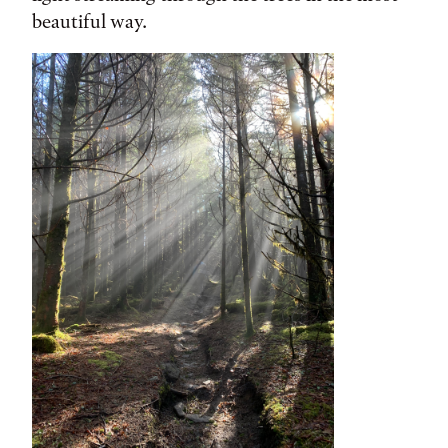
beautiful way.