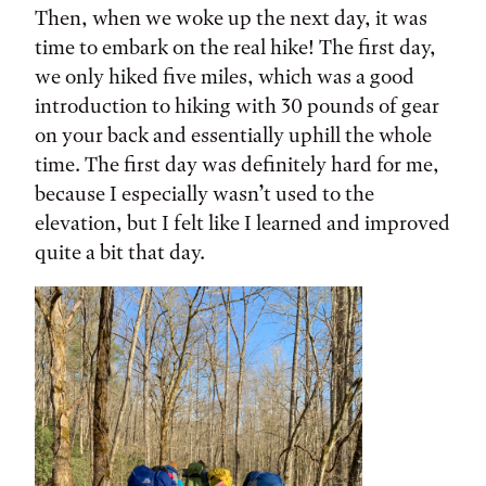
Then, when we woke up the next day, it was
time to embark on the real hike! The first day,
we only hiked five miles, which was a good
introduction to hiking with 30 pounds of gear
on your back and essentially uphill the whole
time. The first day was definitely hard for me,
because I especially wasn’t used to the
elevation, but I felt like I learned and improved
quite a bit that day.