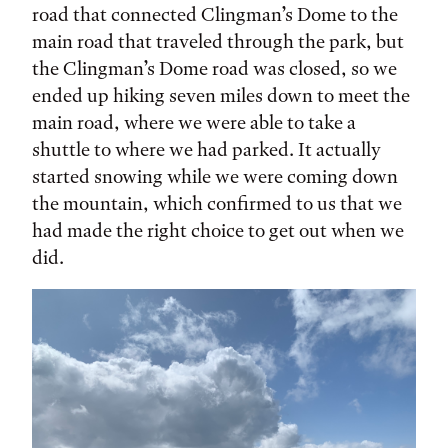
road that connected Clingman’s Dome to the
main road that traveled through the park, but
the Clingman’s Dome road was closed, so we
ended up hiking seven miles down to meet the
main road, where we were able to take a
shuttle to where we had parked. It actually
started snowing while we were coming down
the mountain, which confirmed to us that we
had made the right choice to get out when we
did.