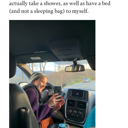
actually take a shower, as well as have a bed
(and not a sleeping bag) to myself.