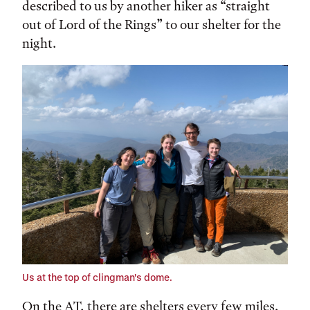
described to us by another hiker as “straight
out of Lord of the Rings” to our shelter for the
night.
Us at the top of clingman's dome.
On the AT, there are shelters every few miles,