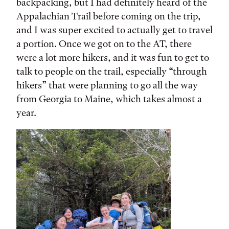
backpacking, but I had definitely heard of the
Appalachian Trail before coming on the trip,
and I was super excited to actually get to travel
a portion. Once we got on to the AT, there
were a lot more hikers, and it was fun to get to
talk to people on the trail, especially “through
hikers” that were planning to go all the way
from Georgia to Maine, which takes almost a
year.