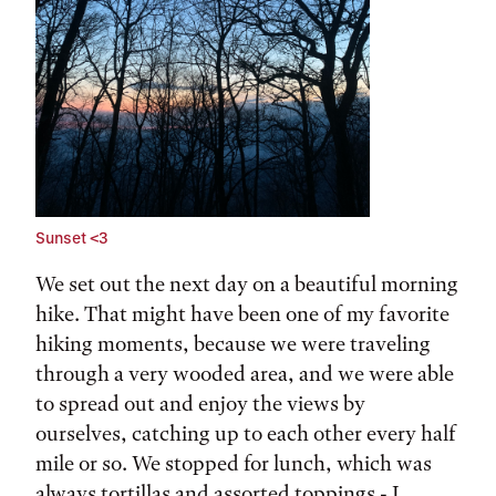
Sunset <3
We set out the next day on a beautiful morning
hike. That might have been one of my favorite
hiking moments, because we were traveling
through a very wooded area, and we were able
to spread out and enjoy the views by
ourselves, catching up to each other every half
mile or so. We stopped for lunch, which was
always tortillas and assorted toppings - I