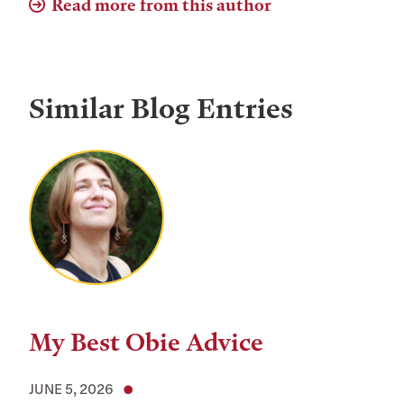
Read more from this author
Similar Blog Entries
My Best Obie Advice
JUNE 5, 2026