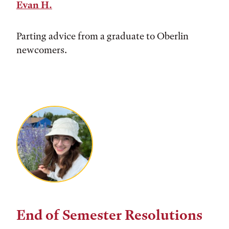
Evan H.
Parting advice from a graduate to Oberlin
newcomers.
End of Semester Resolutions