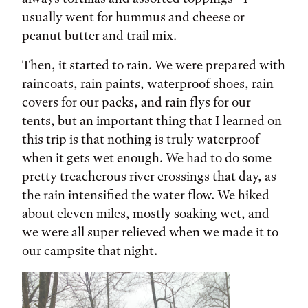
usually went for hummus and cheese or
peanut butter and trail mix.
Then, it started to rain. We were prepared with
raincoats, rain paints, waterproof shoes, rain
covers for our packs, and rain flys for our
tents, but an important thing that I learned on
this trip is that nothing is truly waterproof
when it gets wet enough. We had to do some
pretty treacherous river crossings that day, as
the rain intensified the water flow. We hiked
about eleven miles, mostly soaking wet, and
we were all super relieved when we made it to
our campsite that night.