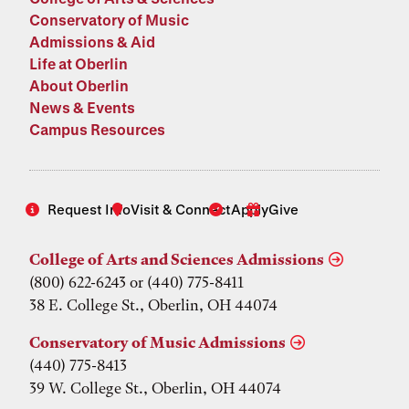
Conservatory of Music
Admissions & Aid
Life at Oberlin
About Oberlin
News & Events
Campus Resources
Request Info
Visit & Connect
Apply
Give
College of Arts and Sciences Admissions
(800) 622-6243 or (440) 775-8411
38 E. College St., Oberlin, OH 44074
Conservatory of Music Admissions
(440) 775-8413
39 W. College St., Oberlin, OH 44074