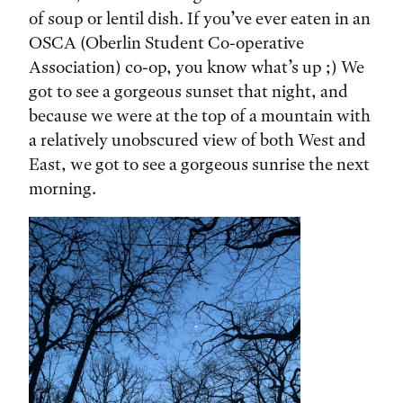
of soup or lentil dish. If you’ve ever eaten in an
OSCA (Oberlin Student Co-operative
Association) co-op, you know what’s up ;) We
got to see a gorgeous sunset that night, and
because we were at the top of a mountain with
a relatively unobscured view of both West and
East, we got to see a gorgeous sunrise the next
morning.