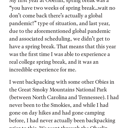
Tags:
My first year at Oberlin, spring break was a
“you have two weeks of spring break…wait no
don’t come back there’s actually a global
pandemic!” type of situation, and last year,
due to the aforementioned global pandemic
and associated scheduling, we didn’t get to
have a spring break. That means that this year
was the first time I was able to experience a
real college spring break, and it was an
incredible experience for me.
I went backpacking with some other Obies in
the Great Smoky Mountains National Park
(between North Carolina and Tennessee). I had
never been to the Smokies, and while I had
gone on day hikes and had gone camping
before, I had never actually been backpacking