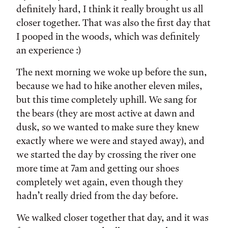
definitely hard, I think it really brought us all
closer together. That was also the first day that
I pooped in the woods, which was definitely
an experience :)
The next morning we woke up before the sun,
because we had to hike another eleven miles,
but this time completely uphill. We sang for
the bears (they are most active at dawn and
dusk, so we wanted to make sure they knew
exactly where we were and stayed away), and
we started the day by crossing the river one
more time at 7am and getting our shoes
completely wet again, even though they
hadn’t really dried from the day before.
We walked closer together that day, and it was