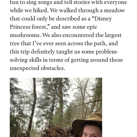
fun to sing songs and tell stories with everyone
while we hiked. We walked through a meadow
that could only be described as a “Disney
Princess forest,” and saw some epic
mushrooms. We also encountered the largest
tree that I’ve ever seen across the path, and
this trip definitely taught us some problem-
solving skills in terms of getting around these
unexpected obstacles.