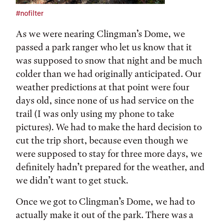
#nofilter
As we were nearing Clingman’s Dome, we
passed a park ranger who let us know that it
was supposed to snow that night and be much
colder than we had originally anticipated. Our
weather predictions at that point were four
days old, since none of us had service on the
trail (I was only using my phone to take
pictures). We had to make the hard decision to
cut the trip short, because even though we
were supposed to stay for three more days, we
definitely hadn’t prepared for the weather, and
we didn’t want to get stuck.
Once we got to Clingman’s Dome, we had to
actually make it out of the park. There was a