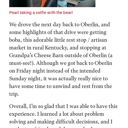
Pearl taking a selfie with the bear!
We drove the next day back to Oberlin, and
some highlights of that drive were getting
boba, this adorable little rest stop / artisan
market in rural Kentucky, and stopping at
Grandpa’s Cheese Barn outside of Oberlin (a
must-see!). Although we got back to Oberlin
on Friday night instead of the intended
Sunday night, it was actually really nice to
have some time to unwind and rest from the
trip.
Overall, I’m so glad that I was able to have this
experience. I learned a lot about problem
solving and making difficult decisions, and I