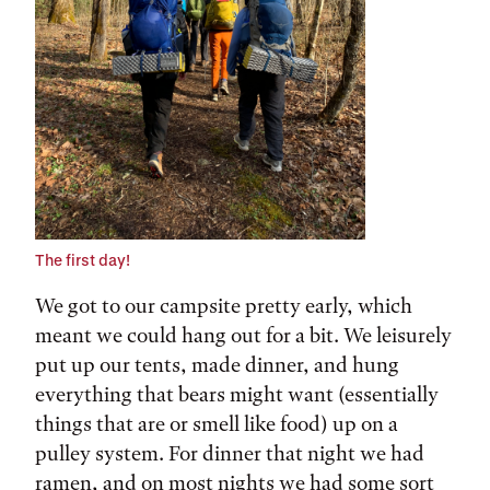
The first day!
We got to our campsite pretty early, which
meant we could hang out for a bit. We leisurely
put up our tents, made dinner, and hung
everything that bears might want (essentially
things that are or smell like food) up on a
pulley system. For dinner that night we had
ramen, and on most nights we had some sort