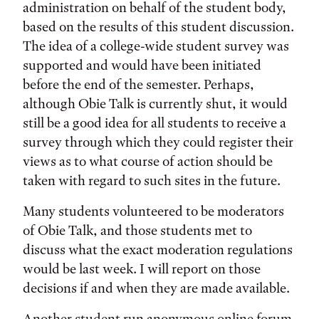
administration on behalf of the student body,
based on the results of this student discussion.
The idea of a college-wide student survey was
supported and would have been initiated
before the end of the semester. Perhaps,
although Obie Talk is currently shut, it would
still be a good idea for all students to receive a
survey through which they could register their
views as to what course of action should be
taken with regard to such sites in the future.
Many students volunteered to be moderators
of Obie Talk, and those students met to
discuss what the exact moderation regulations
would be last week. I will report on those
decisions if and when they are made available.
Another student-run anonymous online forum,