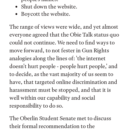
Shut down the website.
Boycott the website.
The range of views were wide, and yet almost
everyone agreed that the Obie Talk status quo
could not continue. We need to find ways to
move forward, to not fester in Gun Rights
analogies along the lines of: 'the internet
doesn't hurt people - people hurt people,' and
to decide, as the vast majority of us seem to
have, that targeted online discrimination and
harassment must be stopped, and that it is
well within our capability and social
responsibility to do so.
The Oberlin Student Senate met to discuss
their formal recommendation to the