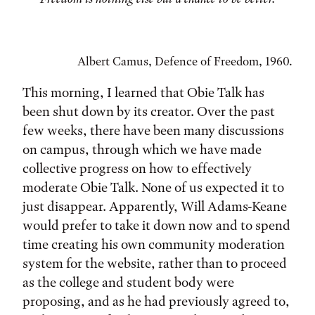
Albert Camus, Defence of Freedom, 1960.
This morning, I learned that Obie Talk has
been shut down by its creator. Over the past
few weeks, there have been many discussions
on campus, through which we have made
collective progress on how to effectively
moderate Obie Talk. None of us expected it to
just disappear. Apparently, Will Adams-Keane
would prefer to take it down now and to spend
time creating his own community moderation
system for the website, rather than to proceed
as the college and student body were
proposing, and as he had previously agreed to,