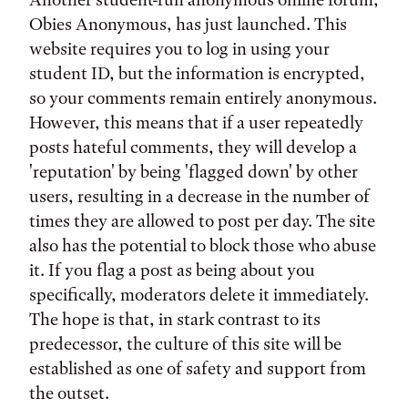
Obies Anonymous, has just launched. This
website requires you to log in using your
student ID, but the information is encrypted,
so your comments remain entirely anonymous.
However, this means that if a user repeatedly
posts hateful comments, they will develop a
'reputation' by being 'flagged down' by other
users, resulting in a decrease in the number of
times they are allowed to post per day. The site
also has the potential to block those who abuse
it. If you flag a post as being about you
specifically, moderators delete it immediately.
The hope is that, in stark contrast to its
predecessor, the culture of this site will be
established as one of safety and support from
the outset.