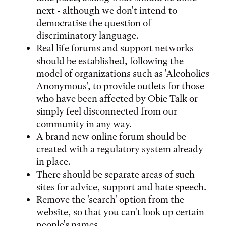
next - although we don't intend to
democratise the question of
discriminatory language.
Real life forums and support networks
should be established, following the
model of organizations such as 'Alcoholics
Anonymous', to provide outlets for those
who have been affected by Obie Talk or
simply feel disconnected from our
community in any way.
A brand new online forum should be
created with a regulatory system already
in place.
There should be separate areas of such
sites for advice, support and hate speech.
Remove the 'search' option from the
website, so that you can't look up certain
people's names.