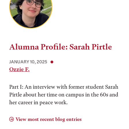
Alumna Profile: Sarah Pirtle
JANUARY 10, 2025
Ozzie F.
Part I: An interview with former student Sarah
Pirtle about her time on campus in the 60s and
her career in peace work.
View most recent blog entries