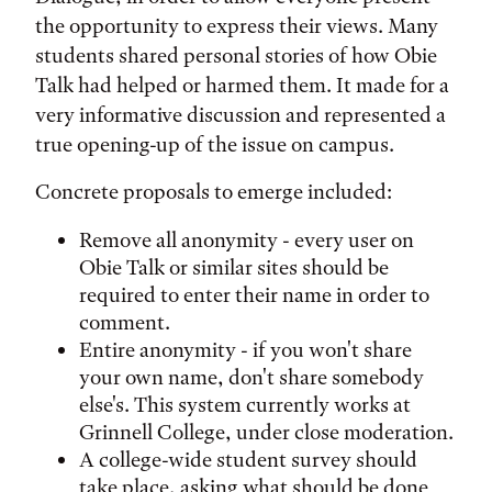
the opportunity to express their views. Many
students shared personal stories of how Obie
Talk had helped or harmed them. It made for a
very informative discussion and represented a
true opening-up of the issue on campus.
Concrete proposals to emerge included:
Remove all anonymity - every user on
Obie Talk or similar sites should be
required to enter their name in order to
comment.
Entire anonymity - if you won't share
your own name, don't share somebody
else's. This system currently works at
Grinnell College, under close moderation.
A college-wide student survey should
take place, asking what should be done