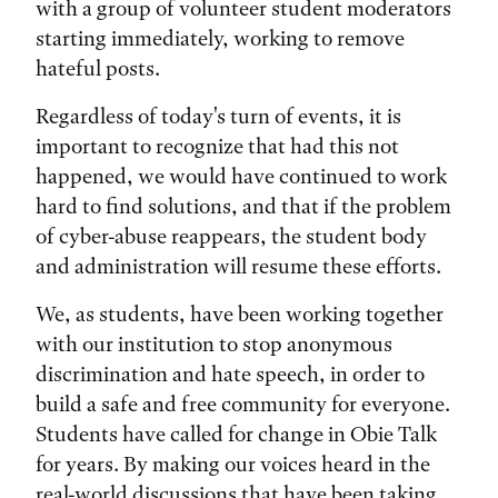
with a group of volunteer student moderators
starting immediately, working to remove
hateful posts.
Regardless of today's turn of events, it is
important to recognize that had this not
happened, we would have continued to work
hard to find solutions, and that if the problem
of cyber-abuse reappears, the student body
and administration will resume these efforts.
We, as students, have been working together
with our institution to stop anonymous
discrimination and hate speech, in order to
build a safe and free community for everyone.
Students have called for change in Obie Talk
for years. By making our voices heard in the
real-world discussions that have been taking