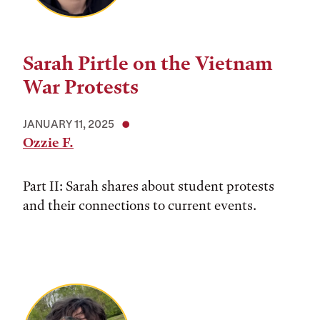
Sarah Pirtle on the Vietnam
War Protests
JANUARY 11, 2025
Ozzie F.
Part II: Sarah shares about student protests
and their connections to current events.