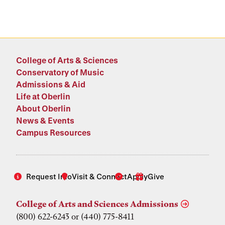
College of Arts & Sciences
Conservatory of Music
Admissions & Aid
Life at Oberlin
About Oberlin
News & Events
Campus Resources
Request Info
Visit & Connect
Apply
Give
College of Arts and Sciences Admissions
(800) 622-6243 or (440) 775-8411