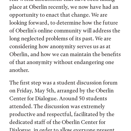
place at Oberlin recently, we now have had an
opportunity to enact that change. We are
looking forward, to determine how the future
of Oberlin's online community will address the
long neglected problems of its past. We are
considering how anonymity serves us as at
Oberlin, and how we can maintain the benefits
of that anonymity without endangering one
another.
The first step was a student discussion forum
on Friday, May 5th, arranged by the Oberlin
Center for Dialogue. Around 50 students
attended. The discussion was extremely
productive and respectful, facilitated by the
dedicated staff of the Oberlin Center for
Dialogue, in order to allow everyone present