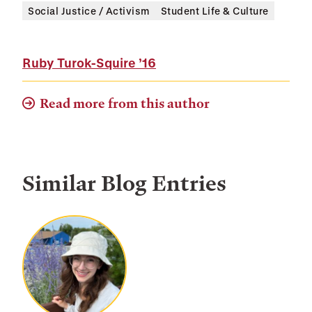
Social Justice / Activism
Student Life & Culture
Ruby Turok-Squire
’16
Read more from this author
Similar Blog Entries