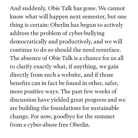
And suddenly, Obie Talk has gone. We cannot
know what will happen next semester, but one
thing is certain: Oberlin has begun to actively
address the problem of cyber-bullying
democratically and productively, and we will
continue to do so should the need resurface.
The absence of Obie Talk is a chance for us all
to clarify exactly what, if anything, we gain
directly from such a website, and if those
benefits can in fact be found in other, safer,
more positive ways. The past few weeks of
discussion have yielded great progress and we
are building the foundations for sustainable
change. For now, goodbye for the summer
from a cyber-abuse free Oberlin.