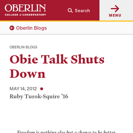
Skip
Skip
Search
to
to
MENU
main
main
content
navigation
Oberlin Blogs
OBERLIN BLOGS
Obie Talk Shuts
Down
MAY 14, 2012
Ruby Turok-Squire ’16
Tags:
Freedom is nothing else but a chance to be better.