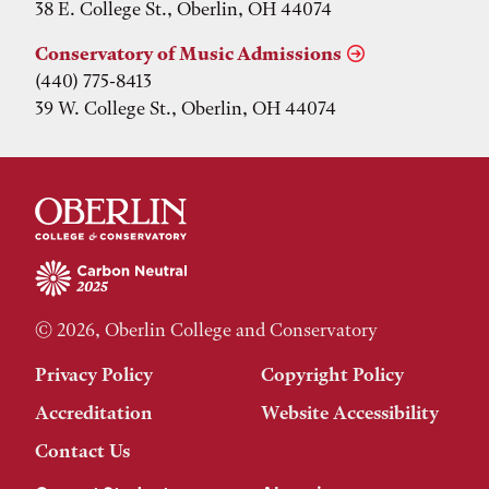
38 E. College St., Oberlin, OH 44074
Conservatory of Music Admissions
(440) 775-8413
39 W. College St., Oberlin, OH 44074
© 2026, Oberlin College and Conservatory
Privacy Policy
Copyright Policy
Accreditation
Website Accessibility
Contact Us