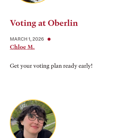
Voting at Oberlin
MARCH 1, 2026
Chloe M.
Get your voting plan ready early!