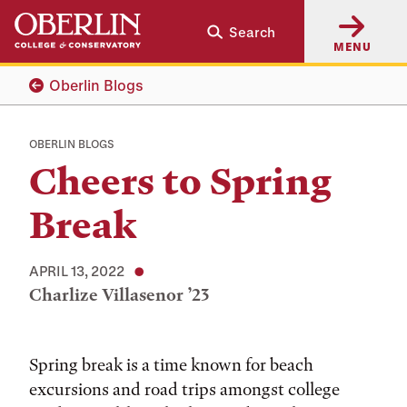
Skip
Skip
Search
to
to
MENU
main
main
content
navigation
Oberlin Blogs
OBERLIN BLOGS
Cheers to Spring
Break
APRIL 13, 2022
Charlize Villasenor ’23
Tags:
Spring break is a time known for beach
excursions and road trips amongst college