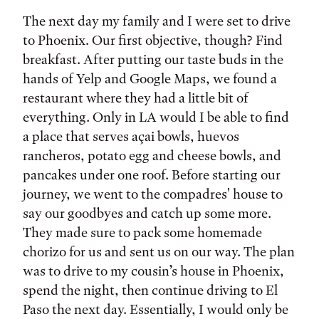
The next day my family and I were set to drive
to Phoenix. Our first objective, though? Find
breakfast. After putting our taste buds in the
hands of Yelp and Google Maps, we found a
restaurant where they had a little bit of
everything. Only in LA would I be able to find
a place that serves açai bowls, huevos
rancheros, potato egg and cheese bowls, and
pancakes under one roof. Before starting our
journey, we went to the compadres' house to
say our goodbyes and catch up some more.
They made sure to pack some homemade
chorizo for us and sent us on our way. The plan
was to drive to my cousin’s house in Phoenix,
spend the night, then continue driving to El
Paso the next day. Essentially, I would only be