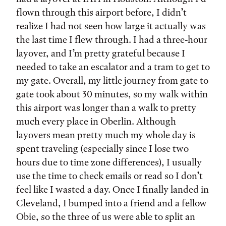
flown through this airport before, I didn’t
realize I had not seen how large it actually was
the last time I flew through. I had a three-hour
layover, and I’m pretty grateful because I
needed to take an escalator and a tram to get to
my gate. Overall, my little journey from gate to
gate took about 30 minutes, so my walk within
this airport was longer than a walk to pretty
much every place in Oberlin. Although
layovers mean pretty much my whole day is
spent traveling (especially since I lose two
hours due to time zone differences), I usually
use the time to check emails or read so I don’t
feel like I wasted a day. Once I finally landed in
Cleveland, I bumped into a friend and a fellow
Obie, so the three of us were able to split an