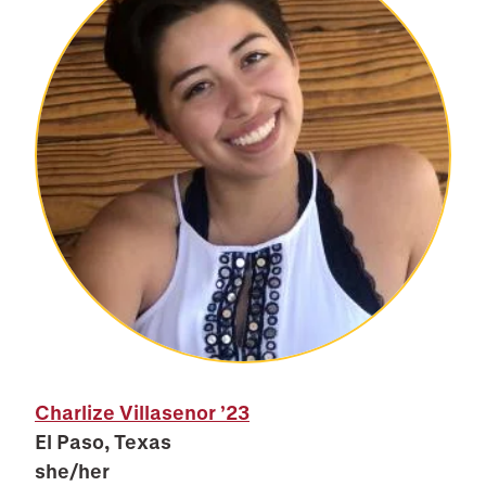
Charlize Villasenor
’23
El Paso, Texas
she/her