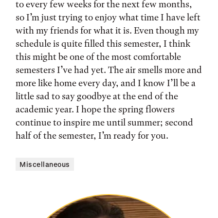
to every few weeks for the next few months,
so I’m just trying to enjoy what time I have left
with my friends for what it is. Even though my
schedule is quite filled this semester, I think
this might be one of the most comfortable
semesters I’ve had yet. The air smells more and
more like home every day, and I know I’ll be a
little sad to say goodbye at the end of the
academic year. I hope the spring flowers
continue to inspire me until summer; second
half of the semester, I’m ready for you.
Miscellaneous