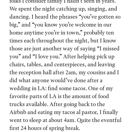
folks I consider family I hadn’t seen in years.
We spent the night catching up, singing, and
dancing. I heard the phrases “you’ve gotten so
big,” and “you know you’re welcome in our
home anytime you’re in town,” probably ten
times each throughout the night, but I know
those are just another way of saying “I missed
you” and “I love you.” After helping pick up
chairs, tables, and centerpieces, and leaving
the reception hall after 2am, my cousins and I
did what anyone would’ve done after a
wedding in LA: find some tacos. One of my
favorite parts of LA is the amount of food
trucks available. After going back to the
Airbnb and eating my tacos al pastor, I finally
went to sleep at about 4am. Quite the eventful
first 24 hours of spring break.