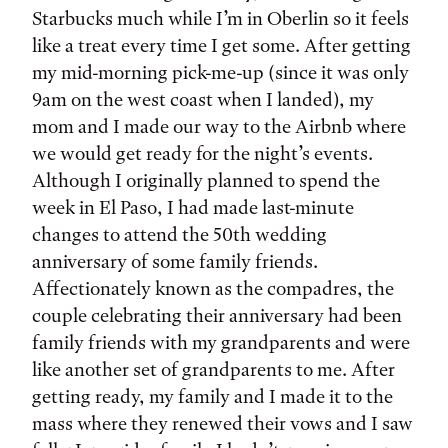
Starbucks much while I’m in Oberlin so it feels
like a treat every time I get some. After getting
my mid-morning pick-me-up (since it was only
9am on the west coast when I landed), my
mom and I made our way to the Airbnb where
we would get ready for the night’s events.
Although I originally planned to spend the
week in El Paso, I had made last-minute
changes to attend the 50th wedding
anniversary of some family friends.
Affectionately known as the compadres, the
couple celebrating their anniversary had been
family friends with my grandparents and were
like another set of grandparents to me. After
getting ready, my family and I made it to the
mass where they renewed their vows and I saw