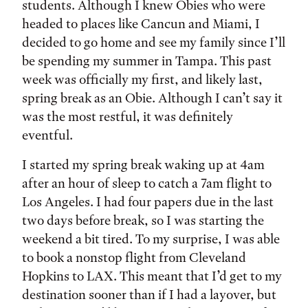
students. Although I knew Obies who were
headed to places like Cancun and Miami, I
decided to go home and see my family since I’ll
be spending my summer in Tampa. This past
week was officially my first, and likely last,
spring break as an Obie. Although I can’t say it
was the most restful, it was definitely
eventful.
I started my spring break waking up at 4am
after an hour of sleep to catch a 7am flight to
Los Angeles. I had four papers due in the last
two days before break, so I was starting the
weekend a bit tired. To my surprise, I was able
to book a nonstop flight from Cleveland
Hopkins to LAX. This meant that I’d get to my
destination sooner than if I had a layover, but