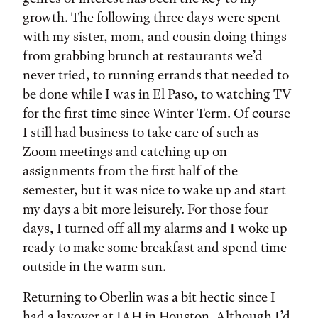
growth. The following three days were spent
with my sister, mom, and cousin doing things
from grabbing brunch at restaurants we’d
never tried, to running errands that needed to
be done while I was in El Paso, to watching TV
for the first time since Winter Term. Of course
I still had business to take care of such as
Zoom meetings and catching up on
assignments from the first half of the
semester, but it was nice to wake up and start
my days a bit more leisurely. For those four
days, I turned off all my alarms and I woke up
ready to make some breakfast and spend time
outside in the warm sun.
Returning to Oberlin was a bit hectic since I
had a layover at IAH in Houston. Although I’d