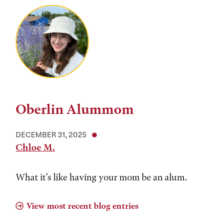
Oberlin Alummom
DECEMBER 31, 2025
Chloe M.
What it's like having your mom be an alum.
View most recent blog entries