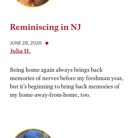
Reminiscing in NJ
JUNE 28, 2026
Julia H.
Being home again always brings back
memories of nerves before my freshman year,
but it's beginning to bring back memories of
my home-away-from-home, too.