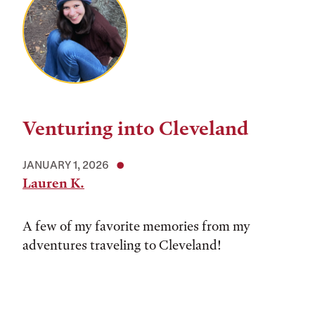
Venturing into Cleveland
JANUARY 1, 2026
Lauren K.
A few of my favorite memories from my
adventures traveling to Cleveland!