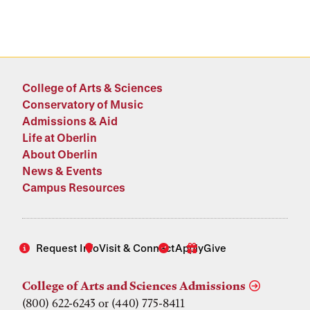
College of Arts & Sciences
Conservatory of Music
Admissions & Aid
Life at Oberlin
About Oberlin
News & Events
Campus Resources
Request Info
Visit & Connect
Apply
Give
College of Arts and Sciences Admissions
(800) 622-6243 or (440) 775-8411