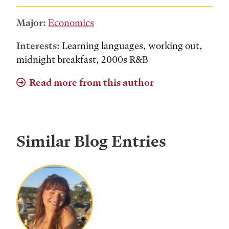
Major:
Economics
Interests:
Learning languages, working out,
midnight breakfast, 2000s R&B
Read more from this author
Similar Blog Entries