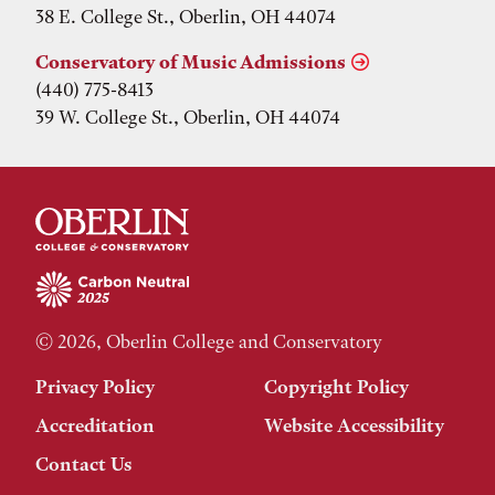
38 E. College St., Oberlin, OH 44074
Conservatory of Music Admissions
(440) 775-8413
39 W. College St., Oberlin, OH 44074
© 2026, Oberlin College and Conservatory
Privacy Policy
Copyright Policy
Accreditation
Website Accessibility
Contact Us