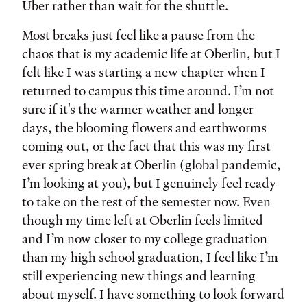
Uber rather than wait for the shuttle.
Most breaks just feel like a pause from the
chaos that is my academic life at Oberlin, but I
felt like I was starting a new chapter when I
returned to campus this time around. I’m not
sure if it's the warmer weather and longer
days, the blooming flowers and earthworms
coming out, or the fact that this was my first
ever spring break at Oberlin (global pandemic,
I’m looking at you), but I genuinely feel ready
to take on the rest of the semester now. Even
though my time left at Oberlin feels limited
and I’m now closer to my college graduation
than my high school graduation, I feel like I’m
still experiencing new things and learning
about myself. I have something to look forward