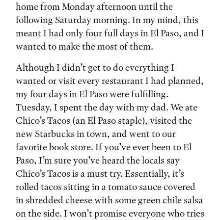
home from Monday afternoon until the
following Saturday morning. In my mind, this
meant I had only four full days in El Paso, and I
wanted to make the most of them.
Although I didn’t get to do everything I
wanted or visit every restaurant I had planned,
my four days in El Paso were fulfilling.
Tuesday, I spent the day with my dad. We ate
Chico’s Tacos (an El Paso staple), visited the
new Starbucks in town, and went to our
favorite book store. If you’ve ever been to El
Paso, I’m sure you’ve heard the locals say
Chico’s Tacos is a must try. Essentially, it’s
rolled tacos sitting in a tomato sauce covered
in shredded cheese with some green chile salsa
on the side. I won’t promise everyone who tries