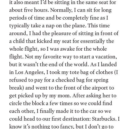
it also meant I’d be sitting in the same seat for
about five hours. Normally, I can sit for long
periods of time and be completely fine as I
typically take a nap on the plane. This time
around, I had the pleasure of sitting in front of
a child that kicked my seat for essentially the
whole flight, so I was awake for the whole
flight. Not my favorite way to start a vacation,
but it wasn’t the end of the world. As I landed
in Los Angeles, I took my tote bag of clothes (I
refused to pay for a checked bag for spring
break) and went to the front of the airport to
get picked up by my mom. After asking her to
circle the block a few times so we could find
each other, I finally made it to the car so we
could head to our first destination: Starbucks. I
know it’s nothing too fancy, but I don’t go to