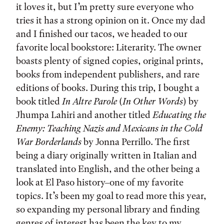
it loves it, but I’m pretty sure everyone who
tries it has a strong opinion on it. Once my dad
and I finished our tacos, we headed to our
favorite local bookstore: Literarity. The owner
boasts plenty of signed copies, original prints,
books from independent publishers, and rare
editions of books. During this trip, I bought a
book titled
In Altre Parole
(
In Other Words
) by
Jhumpa Lahiri and another titled
Educating the
Enemy: Teaching Nazis and Mexicans in the Cold
War Borderlands
by Jonna Perrillo. The first
being a diary originally written in Italian and
translated into English, and the other being a
look at El Paso history–one of my favorite
topics. It’s been my goal to read more this year,
so expanding my personal library and finding
genres of interest has been the key to my