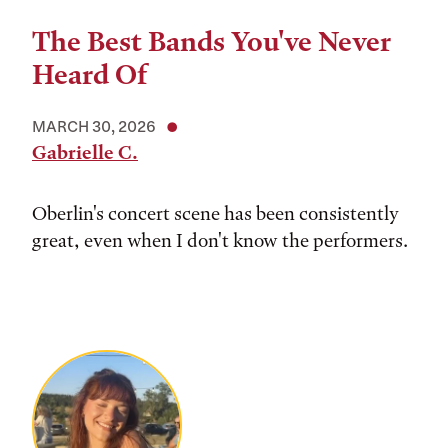
The Best Bands You've Never
Heard Of
MARCH 30, 2026
Gabrielle C.
Oberlin's concert scene has been consistently
great, even when I don't know the performers.