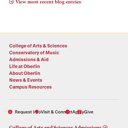
View most recent blog entries
College of Arts & Sciences
Conservatory of Music
Admissions & Aid
Life at Oberlin
About Oberlin
News & Events
Campus Resources
Request Info
Visit & Connect
Apply
Give
College of Arts and Sciences Admissions