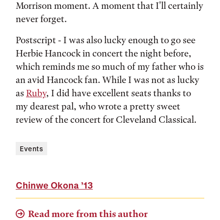
Morrison moment. A moment that I'll certainly
never forget.
Postscript - I was also lucky enough to go see
Herbie Hancock in concert the night before,
which reminds me so much of my father who is
an avid Hancock fan. While I was not as lucky
as
Ruby
, I did have excellent seats thanks to
my dearest pal, who wrote a pretty sweet
review of the concert for Cleveland Classical.
Events
Chinwe Okona
’13
Read more from this author