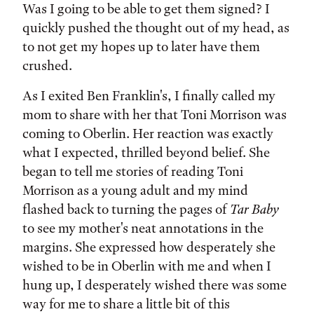
Was I going to be able to get them signed? I
quickly pushed the thought out of my head, as
to not get my hopes up to later have them
crushed.
As I exited Ben Franklin's, I finally called my
mom to share with her that Toni Morrison was
coming to Oberlin. Her reaction was exactly
what I expected, thrilled beyond belief. She
began to tell me stories of reading Toni
Morrison as a young adult and my mind
flashed back to turning the pages of
Tar Baby
to see my mother's neat annotations in the
margins. She expressed how desperately she
wished to be in Oberlin with me and when I
hung up, I desperately wished there was some
way for me to share a little bit of this