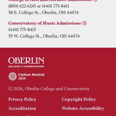
(800) 622-6243 or (440) 775-8411
38 E. College St., Oberlin, OH 44074
Conservatory of Music Admissions
(440) 775-8413
39 W. College St., Oberlin, OH 44074
© 2026, Oberlin College and Conservatory
Privacy Policy
Copyright Policy
Accreditation
Website Accessibility