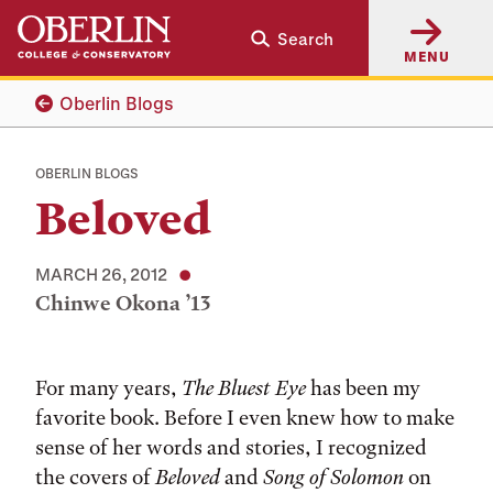
Skip
Skip
Search
to
to
MENU
main
main
content
navigation
Oberlin Blogs
OBERLIN BLOGS
Beloved
MARCH 26, 2012
Chinwe Okona ’13
Tags:
For many years,
The Bluest Eye
has been my
favorite book. Before I even knew how to make
sense of her words and stories, I recognized
the covers of
Beloved
and
Song of Solomon
on