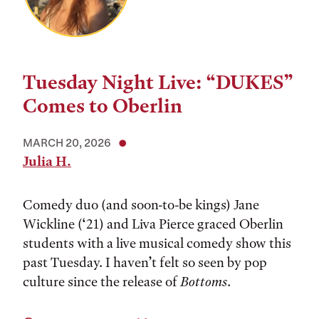
Tuesday Night Live: “DUKES”
Comes to Oberlin
MARCH 20, 2026
Julia H.
Comedy duo (and soon-to-be kings) Jane
Wickline (‘21) and Liva Pierce graced Oberlin
students with a live musical comedy show this
past Tuesday. I haven’t felt so seen by pop
culture since the release of
Bottoms
.