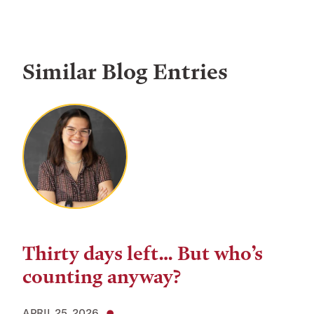
Similar Blog Entries
Thirty days left… But who’s
counting anyway?
APRIL 25, 2026