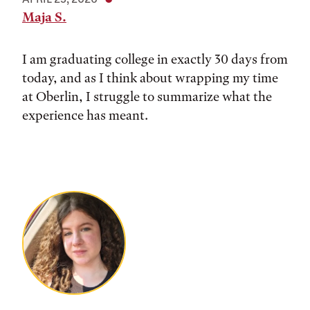
Maja S.
I am graduating college in exactly 30 days from
today, and as I think about wrapping my time
at Oberlin, I struggle to summarize what the
experience has meant.