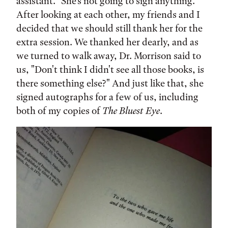
assistant. "She's not going to sign anything."
After looking at each other, my friends and I
decided that we should still thank her for the
extra session. We thanked her dearly, and as
we turned to walk away, Dr. Morrison said to
us, "Don't think I didn't see all those books, is
there something else?" And just like that, she
signed autographs for a few of us, including
both of my copies of
The Bluest Eye
.