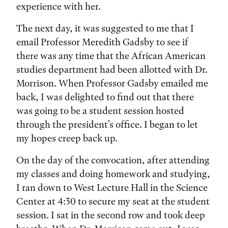
experience with her.
The next day, it was suggested to me that I
email Professor Meredith Gadsby to see if
there was any time that the African American
studies department had been allotted with Dr.
Morrison. When Professor Gadsby emailed me
back, I was delighted to find out that there
was going to be a student session hosted
through the president's office. I began to let
my hopes creep back up.
On the day of the convocation, after attending
my classes and doing homework and studying,
I ran down to West Lecture Hall in the Science
Center at 4:30 to secure my seat at the student
session. I sat in the second row and took deep