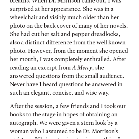
breaths. When Dr. Morrison came out, I was
surprised at her appearance. She was in a
wheelchair and visibly much older than her
photo on the back cover of many of her novels.
She had cut her salt and pepper dreadlocks,
also a distinct difference from the well known
photo. However, from the moment she opened
her mouth, I was completely enthralled. After
reading an excerpt from
A Mercy
, she
answered questions from the small audience.
Never have I heard questions be answered in
such an elegant, concise, and wise way.
After the session, a few friends and I took our
books to the stage in hopes of obtaining an
autograph. We were given a stern look by a
woman who I assumed to be Dr. Morrison's