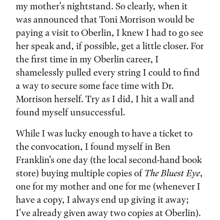
my mother's nightstand. So clearly, when it
was announced that Toni Morrison would be
paying a visit to Oberlin, I knew I had to go see
her speak and, if possible, get a little closer. For
the first time in my Oberlin career, I
shamelessly pulled every string I could to find
a way to secure some face time with Dr.
Morrison herself. Try as I did, I hit a wall and
found myself unsuccessful.
While I was lucky enough to have a ticket to
the convocation, I found myself in Ben
Franklin's one day (the local second-hand book
store) buying multiple copies of
The Bluest Eye
,
one for my mother and one for me (whenever I
have a copy, I always end up giving it away;
I've already given away two copies at Oberlin).