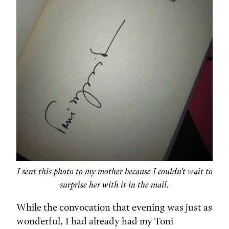
I sent this photo to my mother because I couldn't wait to
surprise her with it in the mail.
While the convocation that evening was just as
wonderful, I had already had my Toni