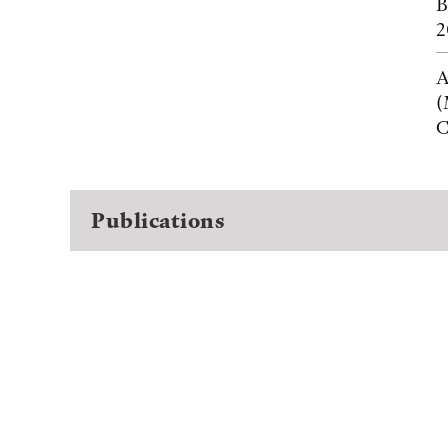
B
2
A
(
C
Publications