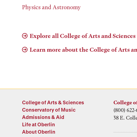
Physics and Astronomy
Explore all College of Arts and Sciences
Learn more about the College of Arts a
College of Arts & Sciences
College o
Conservatory of Music
(800) 622-
Admissions & Aid
38 E. Coll
Life at Oberlin
About Oberlin