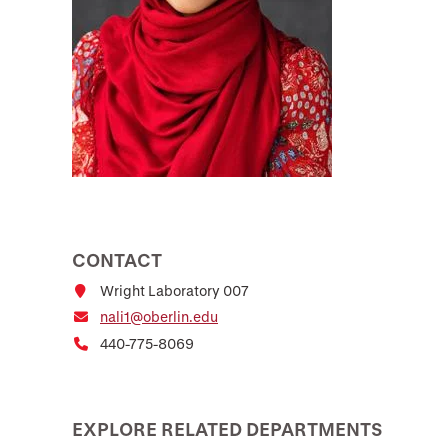
CONTACT
Wright Laboratory 007
nali1@oberlin.edu
440-775-8069
EXPLORE RELATED DEPARTMENTS