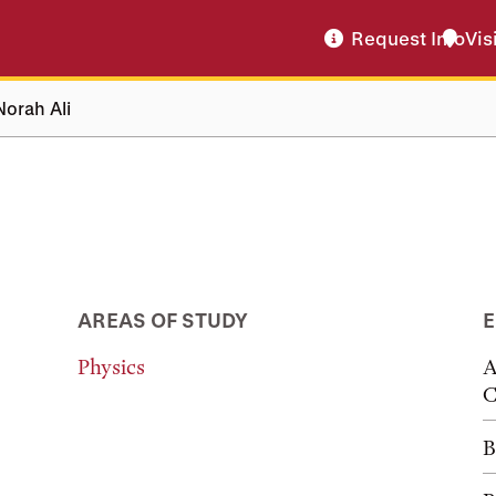
Request Info
Vis
Norah Ali
AREAS OF STUDY
E
Physics
A
C
B