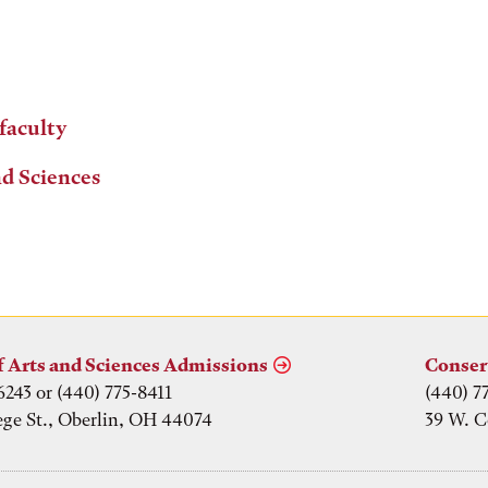
 faculty
nd Sciences
f Arts and Sciences Admissions
Conser
6243 or (440) 775-8411
(440) 7
ege St., Oberlin, OH 44074
39 W. C