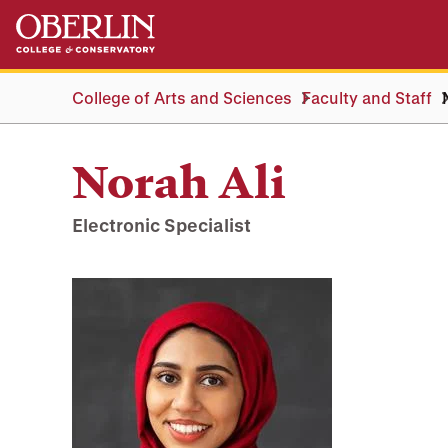
Skip
Skip
to
to
main
main
content
navigation
College of Arts and Sciences
Faculty and Staff
Norah Ali
Electronic Specialist