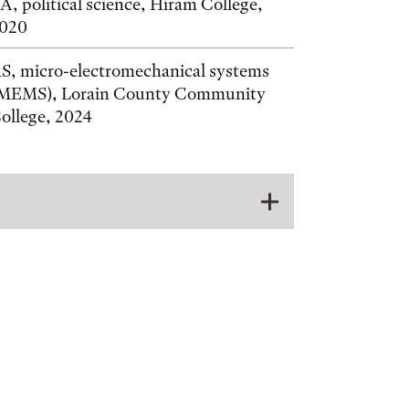
A, political science, Hiram College,
020
S, micro-electromechanical systems
MEMS), Lorain County Community
ollege, 2024