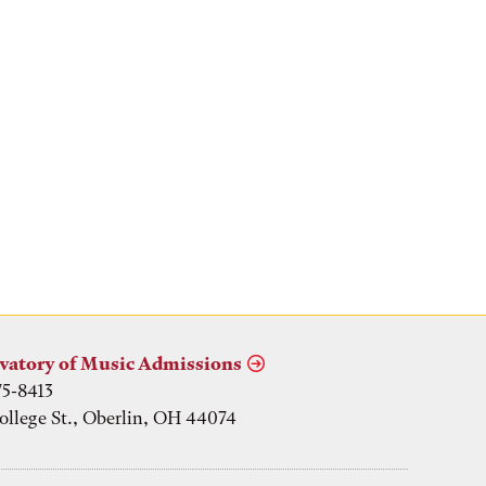
vatory of Music Admissions
75-8413
ollege St., Oberlin, OH 44074