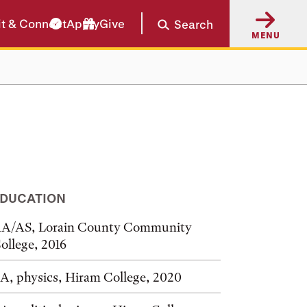
it & Connect
Apply
Give
Search
MENU
DUCATION
A/AS, Lorain County Community
ollege, 2016
A, physics, Hiram College, 2020