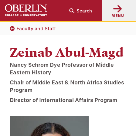
Skip
Skip
Search
to
to
MENU
main
main
content
navigation
Faculty and Staff
Zeinab Abul-Magd
Nancy Schrom Dye Professor of Middle
Eastern History
Chair of Middle East & North Africa Studies
Program
Director of International Affairs Program