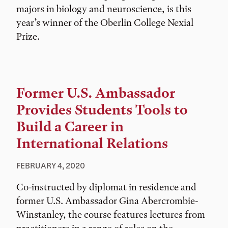
majors in biology and neuroscience, is this
year’s winner of the Oberlin College Nexial
Prize.
Former U.S. Ambassador
Provides Students Tools to
Build a Career in
International Relations
FEBRUARY 4, 2020
Co-instructed by diplomat in residence and
former U.S. Ambassador Gina Abercrombie-
Winstanley, the course features lectures from