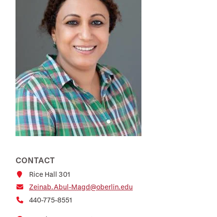
CONTACT
Rice Hall 301
Zeinab.Abul-Magd@oberlin.edu
440-775-8551