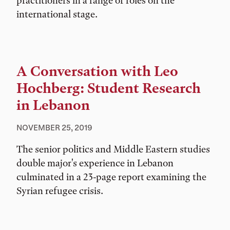
practitioners in a range of roles on the
international stage.
A Conversation with Leo
Hochberg: Student Research
in Lebanon
NOVEMBER 25, 2019
The senior politics and Middle Eastern studies
double major's experience in Lebanon
culminated in a 23-page report examining the
Syrian refugee crisis.