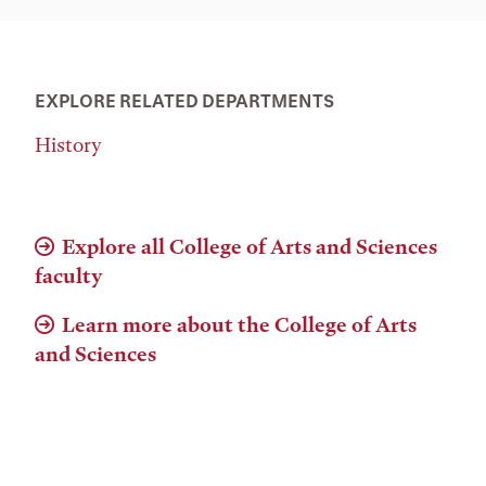
EXPLORE RELATED DEPARTMENTS
History
Explore all College of Arts and Sciences
faculty
Learn more about the College of Arts
and Sciences