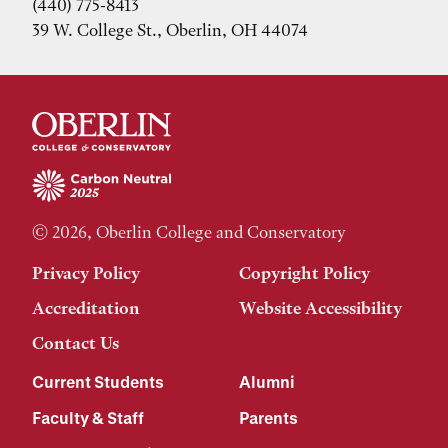
(440) 775-8413
39 W. College St., Oberlin, OH 44074
© 2026, Oberlin College and Conservatory
Privacy Policy
Copyright Policy
Accreditation
Website Accessibility
Contact Us
Current Students
Alumni
Faculty & Staff
Parents