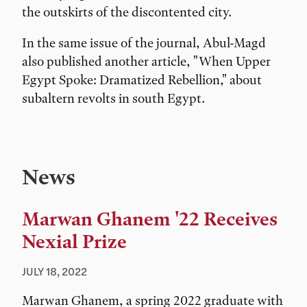
the outskirts of the discontented city.
In the same issue of the journal, Abul-Magd
also published another article, "When Upper
Egypt Spoke: Dramatized Rebellion," about
subaltern revolts in south Egypt.
News
Marwan Ghanem '22 Receives
Nexial Prize
JULY 18, 2022
Marwan Ghanem, a spring 2022 graduate with