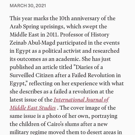
MARCH 30, 2021
This year marks the 10th anniversary of the
Arab Spring uprisings, which swept the
Middle East in 2011. Professor of History
Zeinab Abul-Magd participated in the events
in Egypt as a political activist and researched
its outcomes as an academic. She has just
published an article titled "Diaries of a
Surveilled Citizen after a Failed Revolution in
Egypt," reflecting on her experience with what
she describes as a failed a revolution at the
latest issue of the
International Journal of
Middle East Studies
. The cover image of the
same issue is a photo of her own, portraying
the children of Cairo's slums after a new
military regime moved them to desert areas in