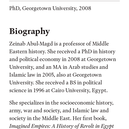
PhD, Georgetown University, 2008
Biography
Zeinab Abul-Magd is a professor of Middle
Eastern history. She received a PhD in history
and political economy in 2008 at Georgetown
University, and an MA in Arab studies and
Islamic law in 2003, also at Georgetown
University. She received a BS in political
science in 1996 at Cairo University, Egypt.
She specializes in the socioeconomic history,
army, war and society, and Islamic law and
society in the Middle East. Her first book,
Imagined Empires: A History of Revolt in Egypt