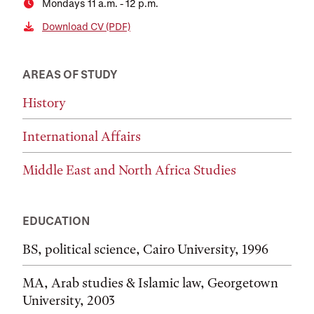
Mondays 11 a.m. - 12 p.m.
Download CV (PDF)
AREAS OF STUDY
History
International Affairs
Middle East and North Africa Studies
EDUCATION
BS, political science, Cairo University, 1996
MA, Arab studies & Islamic law, Georgetown
University, 2003