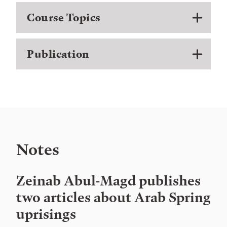
Course Topics
Publication
Notes
Zeinab Abul-Magd publishes
two articles about Arab Spring
uprisings