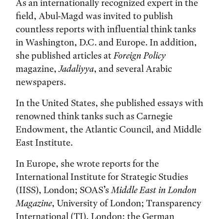
As an internationally recognized expert in the
field, Abul-Magd was invited to publish
countless reports with influential think tanks
in Washington, D.C. and Europe. In addition,
she published articles at
Foreign Policy
magazine,
Jadaliyya
, and several Arabic
newspapers.
In the United States, she published essays with
renowned think tanks such as Carnegie
Endowment, the Atlantic Council, and Middle
East Institute.
In Europe, she wrote reports for the
International Institute for Strategic Studies
(IISS), London; SOAS’s
Middle East in London
Magazine
, University of London; Transparency
International (TI), London; the German