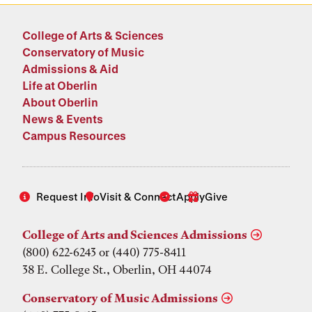
College of Arts & Sciences
Conservatory of Music
Admissions & Aid
Life at Oberlin
About Oberlin
News & Events
Campus Resources
Request Info
Visit & Connect
Apply
Give
College of Arts and Sciences Admissions
(800) 622-6243 or (440) 775-8411
38 E. College St., Oberlin, OH 44074
Conservatory of Music Admissions