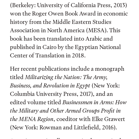
(Berkeley: University of California Press, 2013)
won the Roger Owen Book Award in economic
history from the Middle Eastern Studies
Association in North America (MESA). This
book has been translated into Arabic and
published in Cairo by the Egyptian National
Center of Translation in 2018.
Her recent publications include a monograph
titled
Militarizing the Nation: The Army,
Business, and Revolution in Egypt
(New York:
Columbia University Press, 2017), and an
edited volume titled
Businessmen in Arms: How
the Military and Other Armed Groups Profit in
the MENA Region
, coeditor with Elke Grawert
(New York: Rowman and Littlefield, 2016).