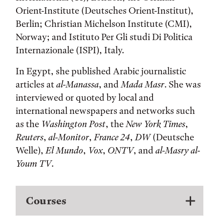
Orient-Institute (Deutsches Orient-Institut),
Berlin; Christian Michelson Institute (CMI),
Norway; and Istituto Per Gli studi Di Politica
Internazionale (ISPI), Italy.
In Egypt, she published Arabic journalistic
articles at
al-Manassa
, and
Mada Masr
. She was
interviewed or quoted by local and
international newspapers and networks such
as the
Washington Post
, the
New York Times
,
Reuters
,
al-Monitor
,
France 24
,
DW
(Deutsche
Welle),
El Mundo
,
Vox
,
ONTV
, and
al-Masry al-
Youm TV
.
Courses