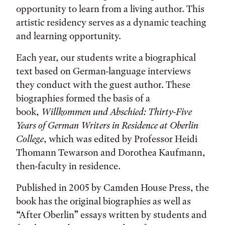
opportunity to learn from a living author. This
artistic residency serves as a dynamic teaching
and learning opportunity.
Each year, our students write a biographical
text based on German-language interviews
they conduct with the guest author. These
biographies formed the basis of a
book,
Willkommen und Abschied
: Thirty-Five
Years of German Writers in Residence at Oberlin
College
, which was edited by Professor Heidi
Thomann Tewarson and Dorothea Kaufmann,
then-faculty in residence.
Published in 2005 by Camden House Press, the
book has the original biographies as well as
“After Oberlin” essays written by students and