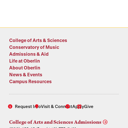
College of Arts & Sciences
Conservatory of Music
Admissions & Aid
Life at Oberlin
About Oberlin
News & Events
Campus Resources
Request Info
Visit & Connect
Apply
Give
College of Arts and Sciences Admissions