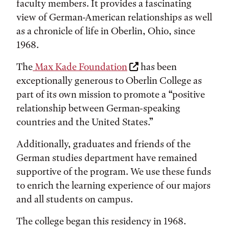
faculty members. It provides a fascinating
view of German-American relationships as well
as a chronicle of life in Oberlin, Ohio, since
1968.
The
Max Kade Foundation
has been
exceptionally generous to Oberlin College as
part of its own mission to promote a “positive
relationship between German-speaking
countries and the United States.”
Additionally, graduates and friends of the
German studies department have remained
supportive of the program. We use these funds
to enrich the learning experience of our majors
and all students on campus.
The college began this residency in 1968.