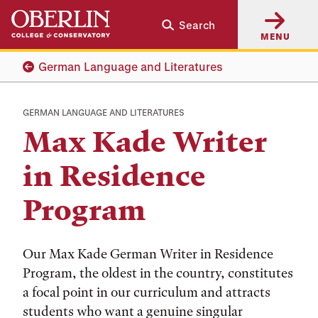
Skip
Skip
Search
to
to
MENU
main
main
content
navigation
German Language and Literatures
GERMAN LANGUAGE AND LITERATURES
Max Kade Writer
in Residence
Program
Our Max Kade German Writer in Residence
Program, the oldest in the country, constitutes
a focal point in our curriculum and attracts
students who want a genuine singular