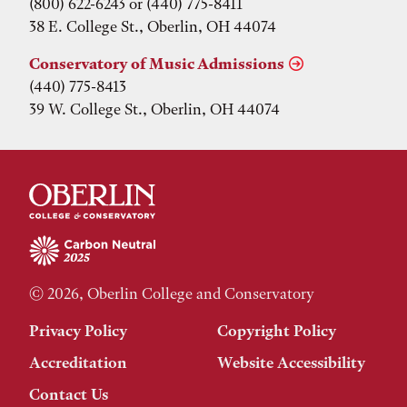
(800) 622-6243 or (440) 775-8411
38 E. College St., Oberlin, OH 44074
Conservatory of Music Admissions
(440) 775-8413
39 W. College St., Oberlin, OH 44074
© 2026, Oberlin College and Conservatory
Privacy Policy
Copyright Policy
Accreditation
Website Accessibility
Contact Us