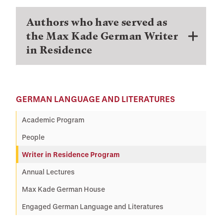
Authors who have served as
the Max Kade German Writer
in Residence
GERMAN LANGUAGE AND LITERATURES
Academic Program
People
Writer in Residence Program
Annual Lectures
Max Kade German House
Engaged German Language and Literatures