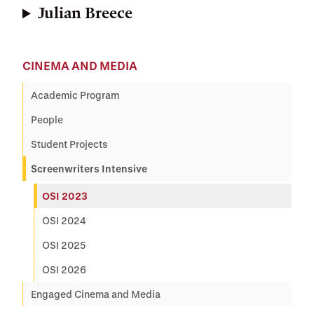
Julian Breece
CINEMA AND MEDIA
Academic Program
People
Student Projects
Screenwriters Intensive
OSI 2023
OSI 2024
OSI 2025
OSI 2026
Engaged Cinema and Media