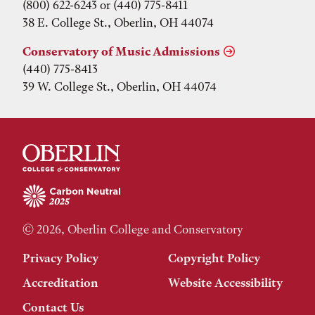
(800) 622-6243 or (440) 775-8411
38 E. College St., Oberlin, OH 44074
Conservatory of Music Admissions
(440) 775-8413
39 W. College St., Oberlin, OH 44074
© 2026, Oberlin College and Conservatory
Privacy Policy
Copyright Policy
Accreditation
Website Accessibility
Contact Us