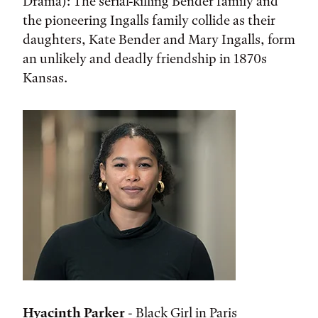
Drama): The serial-killing Bender family and
the pioneering Ingalls family collide as their
daughters, Kate Bender and Mary Ingalls, form
an unlikely and deadly friendship in 1870s
Kansas.
Hyacinth Parker
- Black Girl in Paris