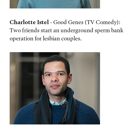
Charlotte Istel
- Good Genes (TV Comedy):
Two friends start an underground sperm bank
operation for lesbian couples.