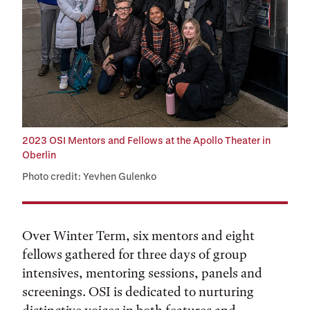
2023 OSI Mentors and Fellows at the Apollo Theater in
Oberlin
Photo credit: Yevhen Gulenko
Over Winter Term, six mentors and eight
fellows gathered for three days of group
intensives, mentoring sessions, panels and
screenings. OSI is dedicated to nurturing