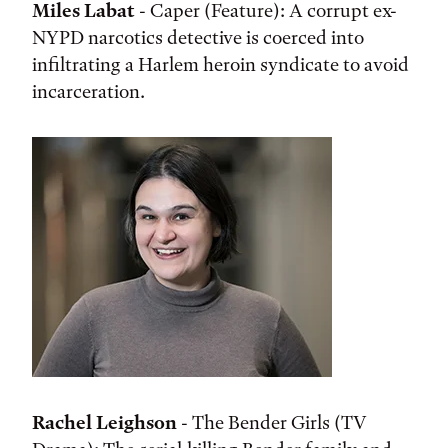
Miles Labat
- Caper (Feature): A corrupt ex-
NYPD narcotics detective is coerced into
infiltrating a Harlem heroin syndicate to avoid
incarceration.
Rachel Leighson
- The Bender Girls (TV