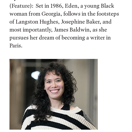
(Feature): Set in 1986, Eden, a young Black
woman from Georgia, follows in the footsteps
of Langston Hughes, Josephine Baker, and
most importantly, James Baldwin, as she
pursues her dream of becoming a writer in
Paris.