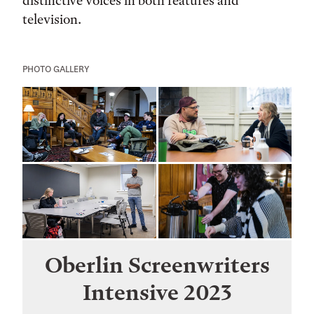
distinctive voices in both features and
television.
PHOTO GALLERY
Oberlin Screenwriters
Intensive 2023