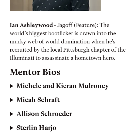
Ian Ashleywood
- Jagoff (Feature): The
world’s biggest bootlicker is drawn into the
murky web of world domination when he’s
recruited by the local Pittsburgh chapter of the
Illuminati to assassinate a hometown hero.
Mentor Bios
Michele and Kieran Mulroney
Micah Schraft
Allison Schroeder
Sterlin Harjo