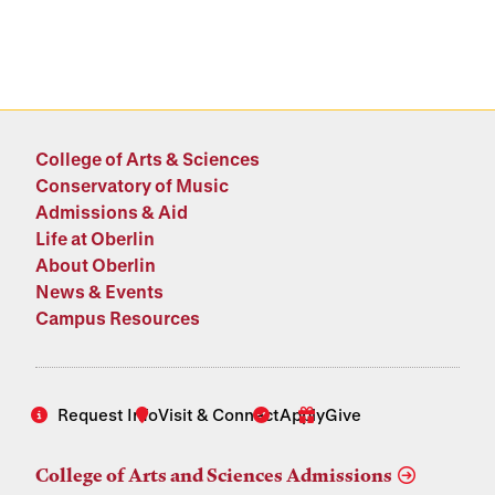
College of Arts & Sciences
Conservatory of Music
Admissions & Aid
Life at Oberlin
About Oberlin
News & Events
Campus Resources
Request Info
Visit & Connect
Apply
Give
College of Arts and Sciences Admissions