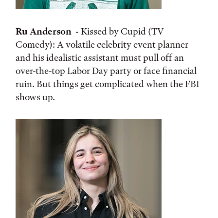
Ru Anderson
- Kissed by Cupid (TV
Comedy): A volatile celebrity event planner
and his idealistic assistant must pull off an
over-the-top Labor Day party or face financial
ruin. But things get complicated when the FBI
shows up.