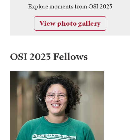
Explore moments from OSI 2023
View photo gallery
OSI 2023 Fellows