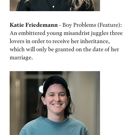
Katie Friedemann
- Boy Problems (Feature):
An embittered young misandrist juggles three
lovers in order to receive her inheritance,
which will only be granted on the date of her
marriage.