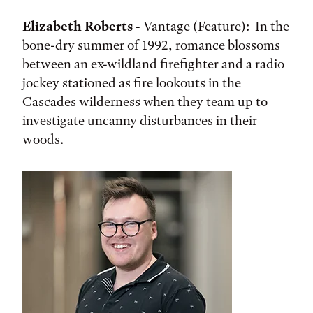
Elizabeth Roberts
- Vantage (Feature): In the
bone-dry summer of 1992, romance blossoms
between an ex-wildland firefighter and a radio
jockey stationed as fire lookouts in the
Cascades wilderness when they team up to
investigate uncanny disturbances in their
woods.