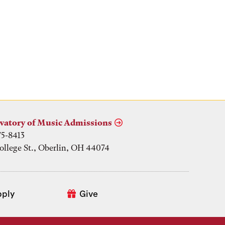
vatory of Music Admissions
75-8413
ollege St., Oberlin, OH 44074
pply
Give