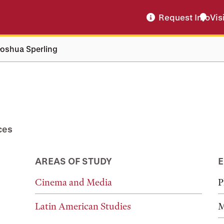
Request Info
Vis
Joshua Sperling
ces
AREAS OF STUDY
E
Cinema and Media
P
Latin American Studies
M