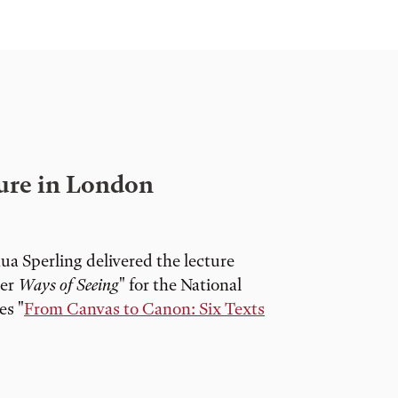
ture in London
a Sperling delivered the lecture
ter
Ways of Seeing
" for the National
es "
From Canvas to Canon: Six Texts