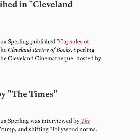
ihed in "Cleveland
ua Sperling published "
Capsules of
 the
Cleveland Review of Books
. Sperling
 the Cleveland Cinematheque, hosted by
by "The Times"
ua Sperling was interviewed by
The
Trump, and shifting Hollywood norms.