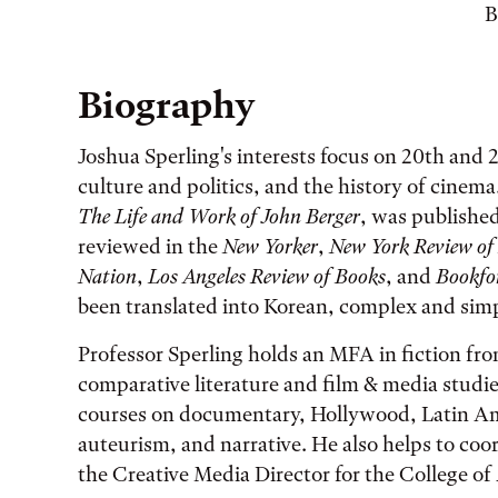
B
Biography
Joshua Sperling's interests focus on 20th and 2
culture and politics, and the history of cinema
The Life and Work of John Berger
, was published
reviewed in the
New Yorker
,
New York Review of
Nation
,
Los Angeles Review of Books
, and
Bookf
been translated into Korean, complex and simp
Professor Sperling holds an MFA in fiction fr
comparative literature and film & media studie
courses on documentary, Hollywood, Latin A
auteurism, and narrative. He also helps to co
the Creative Media Director for the College of