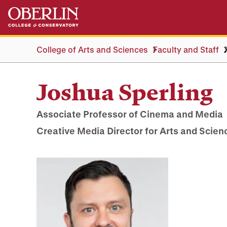
Skip
Skip
to
to
main
main
content
navigation
College of Arts and Sciences
Faculty and Staff
Joshua Sperling
Associate Professor of Cinema and Media
Creative Media Director for Arts and Scien