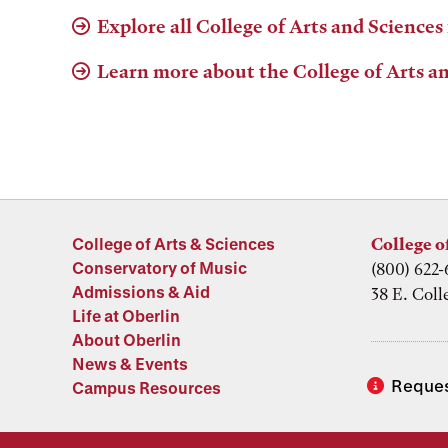
Explore all College of Arts and Sciences
Learn more about the College of Arts a
College of Arts & Sciences
College o
Conservatory of Music
(800) 622-
Admissions & Aid
38 E. Coll
Life at Oberlin
About Oberlin
News & Events
Reques
Campus Resources