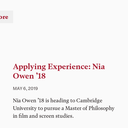
ore
Applying Experience: Nia
Owen ’18
MAY 6, 2019
Nia Owen ’18 is heading to Cambridge
University to pursue a Master of Philosophy
in film and screen studies.