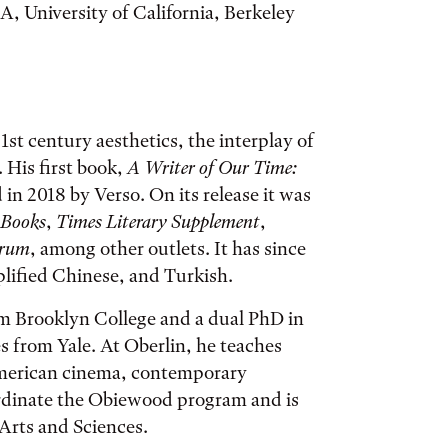
A, University of California, Berkeley
1st century aesthetics, the interplay of
. His first book,
A Writer of Our Time:
 in 2018 by Verso. On its release it was
 Books
,
Times Literary Supplement
,
orum
, among other outlets. It has since
lified Chinese, and Turkish.
om Brooklyn College and a dual PhD in
s from Yale. At Oberlin, he teaches
merican cinema, contemporary
ordinate the Obiewood program and is
 Arts and Sciences.