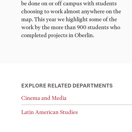
be done on or off campus with students
choosing to work almost anywhere on the
map. This year we highlight some of the
work by the more than 900 students who
completed projects in Oberlin.
EXPLORE RELATED DEPARTMENTS
Cinema and Media
Latin American Studies