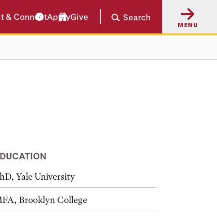
it & Connect
Apply
Give
Search
MENU
DUCATION
hD, Yale University
FA, Brooklyn College