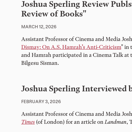
Joshua Sperling Review Publs
Review of Books"
MARCH 12, 2026
Assistant Professor of Cinema and Media Josh
Dismay: On A.S. Hamrah’s Anti-Criticism
" in
and Hamrah participated in a Cinema Talk at
Bilgesu Sisman.
Joshua Sperling Interviewed 
FEBRUARY 3, 2026
Assistant Professor of Cinema and Media Josh
Times
(of London) for an article on
Landman
, 