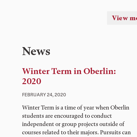
View m
News
Winter Term in Oberlin:
2020
FEBRUARY 24, 2020
Winter Term is a time of year when Oberlin
students are encouraged to conduct
independent or group projects outside of
courses related to their majors. Pursuits can