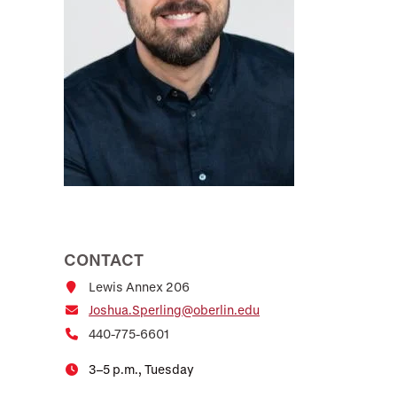
CONTACT
Lewis Annex 206
Joshua.Sperling@oberlin.edu
440-775-6601
3–5 p.m., Tuesday