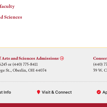
 faculty
nd Sciences
f Arts and Sciences Admissions
Conser
6243 or (440) 775-8411
(440) 7
ege St., Oberlin, OH 44074
39 W. C
t Info
Visit & Connect
A