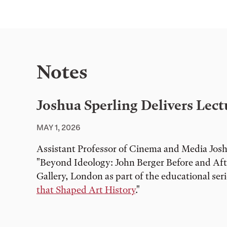
Notes
Joshua Sperling Delivers Lec
MAY 1, 2026
Assistant Professor of Cinema and Media Joshu
"Beyond Ideology: John Berger Before and Af
Gallery, London as part of the educational seri
that Shaped Art History
."