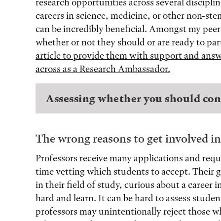
research opportunities across several disciplin
careers in science, medicine, or other non-ste
can be incredibly beneficial. Amongst my peers,
whether or not they should or are ready to par
article to provide them with support and an
across as a Research Ambassador.
Assessing whether you should con
The wrong reasons to get involved in
Professors receive many applications and reque
time vetting which students to accept. Their go
in their field of study, curious about a career 
hard and learn. It can be hard to assess stude
professors may unintentionally reject those wh