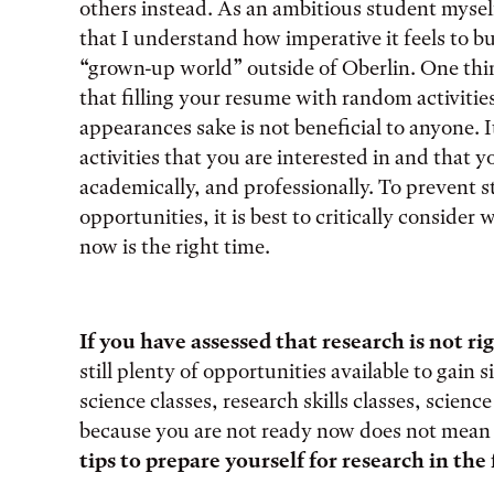
others instead. As an ambitious student mysel
that I understand how imperative it feels to b
“grown-up world” outside of Oberlin. One thin
that filling your resume with random activities
appearances sake is not beneficial to anyone. I
activities that you are interested in and that 
academically, and professionally. To prevent 
opportunities, it is best to critically conside
now is the right time.
If you have assessed that research is not rig
still plenty of opportunities available to gain 
science classes, research skills classes, scienc
because you are not ready now does not mean 
tips to prepare yourself for research in the