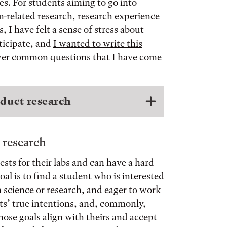
es. For students aiming to go into
m-related research, research experience
 I have felt a sense of stress about
ticipate, and
I wanted to write this
swer common questions that I have come
duct research
 research
sts for their labs and can have a hard
al is to find a student who is interested
in science or research, and eager to work
nts’ true intentions, and, commonly,
ose goals align with theirs and accept