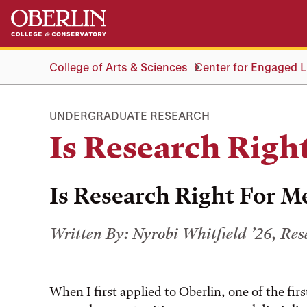
Skip
Skip
to
to
main
main
content
navigation
College of Arts & Sciences
Center for Engaged Li
UNDERGRADUATE RESEARCH
Is Research Righ
Is Research Right For M
Written By: Nyrobi Whitfield ’26, Re
When I first applied to Oberlin, one of the firs