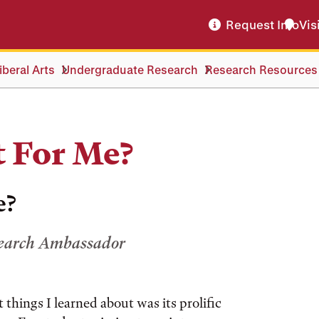
Request Info
Vis
beral Arts
Undergraduate Research
Research Resources
t For Me?
e?
search Ambassador
t things I learned about was its prolific