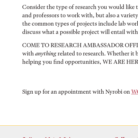
Consider the type of research you would like to
and professors to work with, but also a variet
the common types of projects include lab wor
discuss what a possible project will entail with
COME TO RESEARCH AMBASSADOR OFFICE HO
with
anything
related to research. Whether it be
helping you find opportunities, WE ARE HE
Sign up for an appointment with Nyrobi on
WC