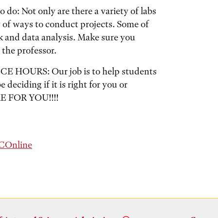
 do: Not only are there a variety of labs
y of ways to conduct projects. Some of
k and data analysis. Make sure you
 the professor.
URS: Our job is to help students
 deciding if it is right for you or
RE FOR YOU!!!!
Online