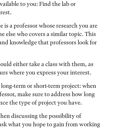
ailable to you: Find the lab or
rest.
re is a professor whose research you are
e else who covers a similar topic. This
 and knowledge that professors look for
ould either take a class with them, as
urs where you express your interest.
 long-term or short-term project: when
ofessor, make sure to address how long
ence the type of project you have.
hen discussing the possibility of
y ask what you hope to gain from working