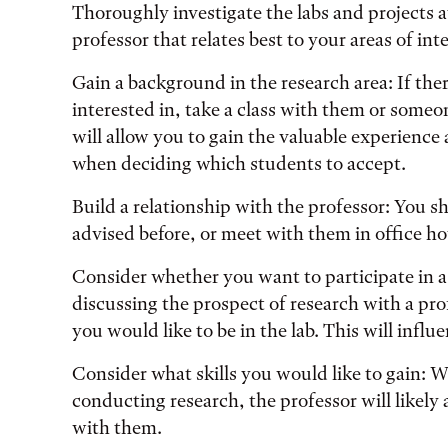
Thoroughly investigate the labs and projects av
professor that relates best to your areas of inte
Gain a background in the research area: If the
interested in, take a class with them or someon
will allow you to gain the valuable experience
when deciding which students to accept.
Build a relationship with the professor: You sh
advised before, or meet with them in office ho
Consider whether you want to participate in a
discussing the prospect of research with a pr
you would like to be in the lab. This will influ
Consider what skills you would like to gain: W
conducting research, the professor will likel
with them.