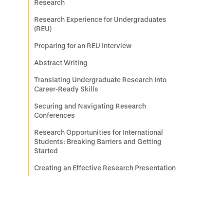
Research
Research Experience for Undergraduates
(REU)
Preparing for an REU Interview
Abstract Writing
Translating Undergraduate Research Into
Career-Ready Skills
Securing and Navigating Research
Conferences
Research Opportunities for International
Students: Breaking Barriers and Getting
Started
Creating an Effective Research Presentation