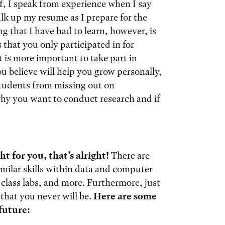
f, I speak from experience when I say
ulk up my resume as I prepare for the
g that I have had to learn, however, is
 that you only participated in for
t is more important to take part in
you believe will help you grow personally,
students from missing out on
r why you want to conduct research and if
ht for you, that’s alright!
There are
similar skills within data and computer
e class labs, and more. Furthermore, just
that you never will be.
Here are some
 future: