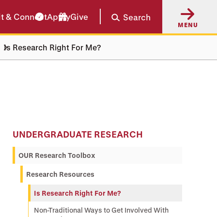
it & Connect
Apply
Give
Search
MENU
Is Research Right For Me?
UNDERGRADUATE RESEARCH
OUR Research Toolbox
Research Resources
Is Research Right For Me?
Non-Traditional Ways to Get Involved With