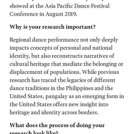
showed at the Asia Pacific Dance Festival
Conference in August 2019.
Why is your research important?
Regional dance performance not only deeply
impacts concepts of personal and national
identity, but also reconstructs narratives of
cultural heritage that mediate the belonging or
displacement of populations. While previous
research has traced the legacies of different
dance traditions in the Philippines and the
United States, pangalay as an emerging form in
the United States offers new insight into
heritage and identity across borders.
What does the process of doing your
research look like?