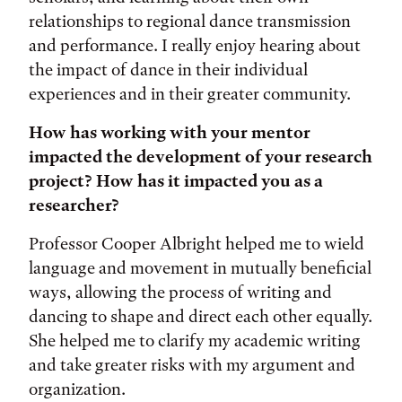
relationships to regional dance transmission
and performance. I really enjoy hearing about
the impact of dance in their individual
experiences and in their greater community.
How has working with your mentor
impacted the development of your research
project? How has it impacted you as a
researcher?
Professor Cooper Albright helped me to wield
language and movement in mutually beneficial
ways, allowing the process of writing and
dancing to shape and direct each other equally.
She helped me to clarify my academic writing
and take greater risks with my argument and
organization.