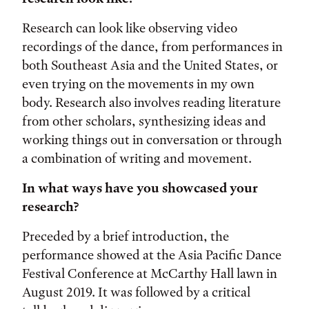
Research can look like observing video
recordings of the dance, from performances in
both Southeast Asia and the United States, or
even trying on the movements in my own
body. Research also involves reading literature
from other scholars, synthesizing ideas and
working things out in conversation or through
a combination of writing and movement.
In what ways have you showcased your
research?
Preceded by a brief introduction, the
performance showed at the Asia Pacific Dance
Festival Conference at McCarthy Hall lawn in
August 2019. It was followed by a critical