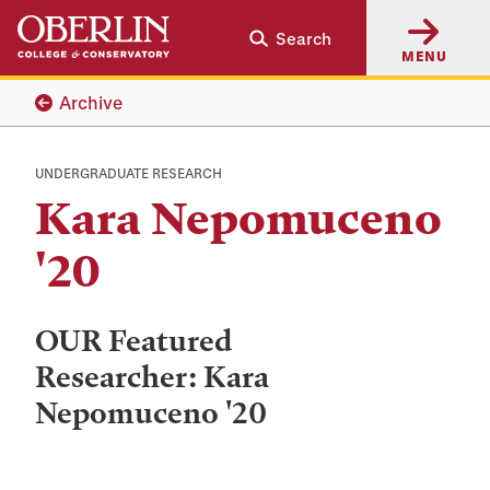
Skip
Skip
Search
to
to
MENU
main
main
content
navigation
Archive
UNDERGRADUATE RESEARCH
Kara Nepomuceno
'20
OUR Featured
Researcher: Kara
Nepomuceno '20