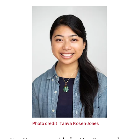
Photo credit: Tanya Rosen-Jones