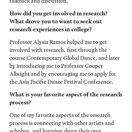
talkback and discussion.
How did you get involved in research?
What drove you to want to seek out
research experiences in college?
Professor Alysia Ramos helped me to get
involved with research, first through the
course Contemporary Global Dance, and later
by introducing me to Professor Cooper
Albright and by encouraging me to apply for
the Asia Pacific Dance Festival Conference.
What is your favorite aspect of the research
process?
One of my favorite aspects of the research
process is connecting with other artists and
scholars, and learning about their own