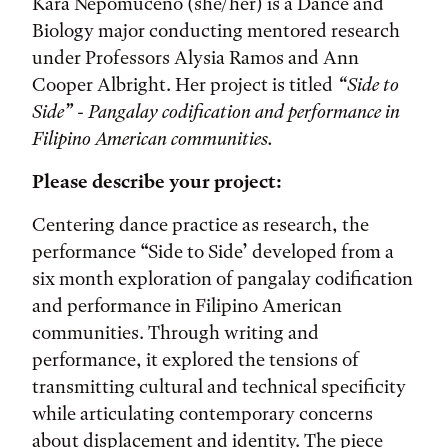
Kara Nepomuceno (she/her) is a Dance and
Biology major conducting mentored research
under Professors Alysia Ramos and Ann
Cooper Albright. Her project is titled
“Side to
Side” - Pangalay codification and performance in
Filipino American communities.
Please describe your project:
Centering dance practice as research, the
performance “Side to Side’ developed from a
six month exploration of pangalay codification
and performance in Filipino American
communities. Through writing and
performance, it explored the tensions of
transmitting cultural and technical specificity
while articulating contemporary concerns
about displacement and identity. The piece