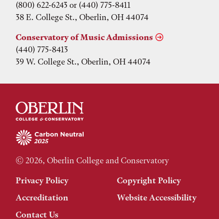
(800) 622-6243 or (440) 775-8411
38 E. College St., Oberlin, OH 44074
Conservatory of Music Admissions
(440) 775-8413
39 W. College St., Oberlin, OH 44074
© 2026, Oberlin College and Conservatory
Privacy Policy
Copyright Policy
Accreditation
Website Accessibility
Contact Us