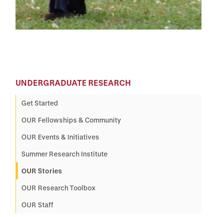
UNDERGRADUATE RESEARCH
Get Started
OUR Fellowships & Community
OUR Events & Initiatives
Summer Research Institute
OUR Stories
OUR Research Toolbox
OUR Staff