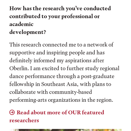
How has the research you’ve conducted
contributed to your professional or
academic
development?
This research connected me to a network of
supportive and inspiring people and has
definitely informed my aspirations after
Oberlin. I am excited to further study regional
dance performance through a post-graduate
fellowship in Southeast Asia, with plans to
collaborate with community-based
performing-arts organizations in the region.
Read about more of OUR featured
researchers