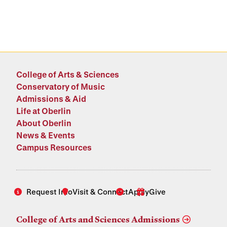
College of Arts & Sciences
Conservatory of Music
Admissions & Aid
Life at Oberlin
About Oberlin
News & Events
Campus Resources
Request Info
Visit & Connect
Apply
Give
College of Arts and Sciences Admissions