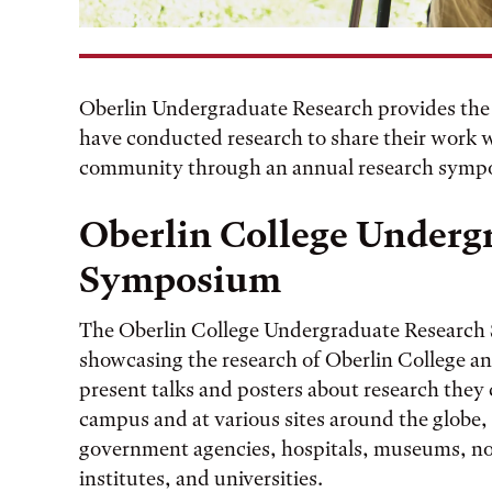
Oberlin Undergraduate Research provides the
have conducted research to share their work
community through an annual research symp
Oberlin College Underg
Symposium
The Oberlin College Undergraduate Research
showcasing the research of Oberlin College a
present talks and posters about research the
campus and at various sites around the globe,
government agencies, hospitals, museums, non
institutes, and universities.