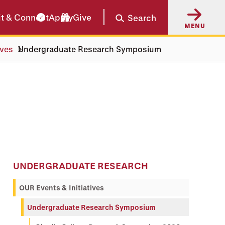
it & Connect
Apply
Give
Search
MENU
ives
Undergraduate Research Symposium
UNDERGRADUATE RESEARCH
OUR Events & Initiatives
Undergraduate Research Symposium