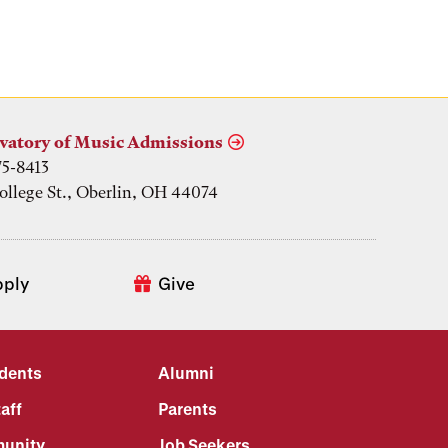
vatory of Music Admissions
75-8413
ollege St., Oberlin, OH 44074
pply
Give
udents
Alumni
aff
Parents
unity
Job Seekers