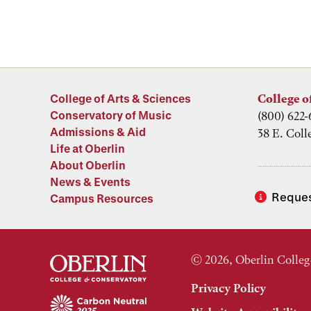
College of Arts & Sciences
College o
Conservatory of Music
(800) 622-
Admissions & Aid
38 E. Coll
Life at Oberlin
About Oberlin
News & Events
Reques
Campus Resources
© 2026, Oberlin Colleg
Privacy Policy