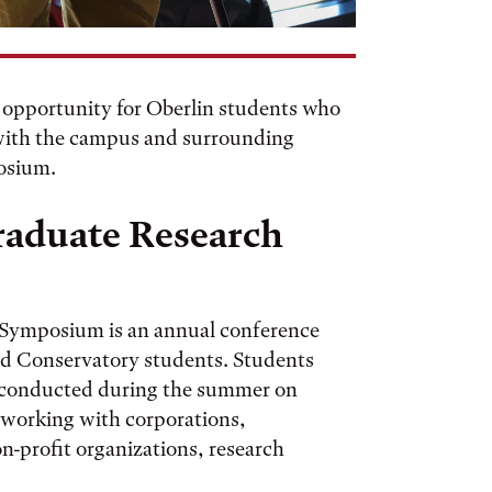
 opportunity for Oberlin students who
 with the campus and surrounding
osium.
raduate Research
 Symposium is an annual conference
nd Conservatory students. Students
y conducted during the summer on
 working with corporations,
-profit organizations, research