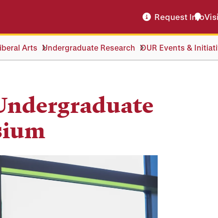
Request Info
Vis
beral Arts
Undergraduate Research
OUR Events & Initiat
 Undergraduate
sium