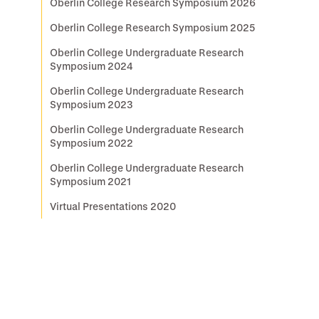
Oberlin College Research Symposium 2026
Oberlin College Research Symposium 2025
Oberlin College Undergraduate Research
Symposium 2024
Oberlin College Undergraduate Research
Symposium 2023
Oberlin College Undergraduate Research
Symposium 2022
Oberlin College Undergraduate Research
Symposium 2021
Virtual Presentations 2020