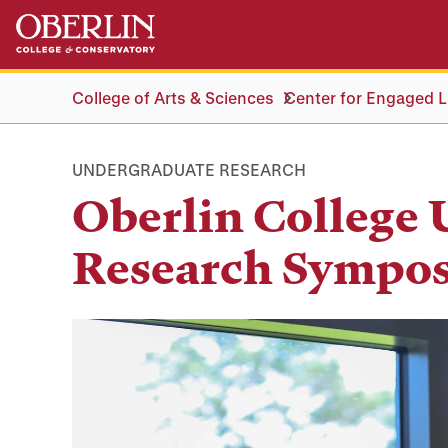
Skip
Skip
to
to
main
main
content
navigation
College of Arts & Sciences
Center for Engaged Li
UNDERGRADUATE RESEARCH
Oberlin College
Research Sympo