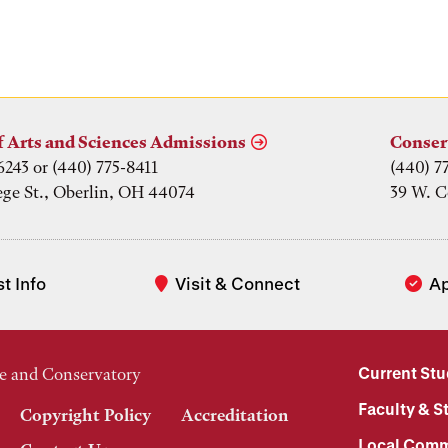
f Arts and Sciences Admissions
Conser
6243 or (440) 775-8411
(440) 7
ege St., Oberlin, OH 44074
39 W. C
t Info
Visit & Connect
A
Current St
e and Conservatory
Faculty & St
Copyright Policy
Accreditation
Local Comm