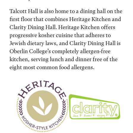
Talcott Hall is also home to a dining hall on the
first floor that combines Heritage Kitchen and
Clarity Dining Hall. Heritage Kitchen offers
progressive kosher cuisine that adheres to
Jewish dietary laws, and Clarity Dining Hall is
Oberlin College’s completely allergen-free
kitchen, serving lunch and dinner free of the
eight most common food allergens.