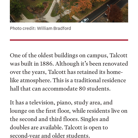
Photo credit: William Bradford
One of the oldest buildings on campus, Talcott
was built in 1886. Although it’s been renovated
over the years, Talcott has retained its home-
like atmosphere. This is a traditional residence
hall that can accommodate 80 students.
It has a television, piano, study area, and
lounge on the first floor, while residents live on
the second and third floors. Singles and
doubles are available. Talcott is open to
second-year and older students.