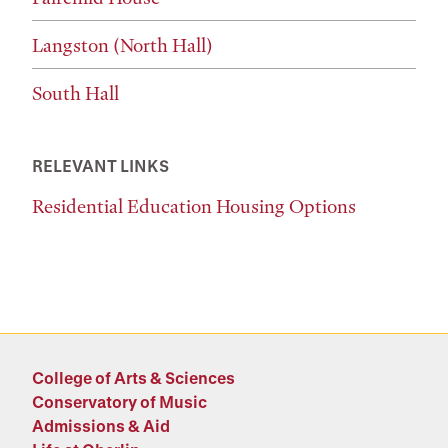
Langston (North Hall)
South Hall
RELEVANT LINKS
Residential Education Housing Options
College of Arts & Sciences
Conservatory of Music
Admissions & Aid