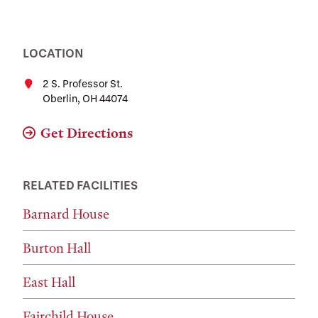
LOCATION
2 S. Professor St.
Oberlin, OH 44074
Get Directions
RELATED FACILITIES
Barnard House
Burton Hall
East Hall
Fairchild House