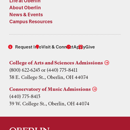
Life at Oberlin
About Oberlin
News & Events
Campus Resources
Request Info
Visit & Connect
Apply
Give
College of Arts and Sciences Admissions
(800) 622-6243 or (440) 775-8411
38 E. College St., Oberlin, OH 44074
Conservatory of Music Admissions
(440) 775-8413
39 W. College St., Oberlin, OH 44074