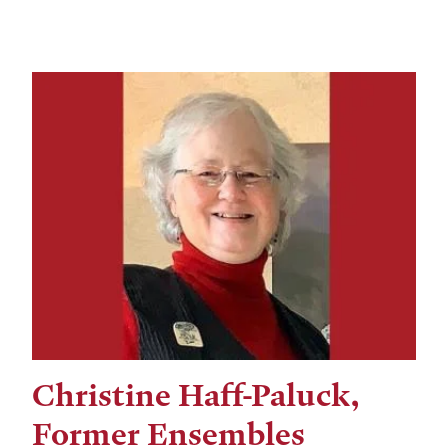
Christine Haff-Paluck,
Former Ensembles