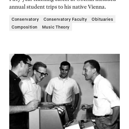
annual student trips to his native Vienna.
Conservatory
Conservatory Faculty
Obituaries
Composition
Music Theory