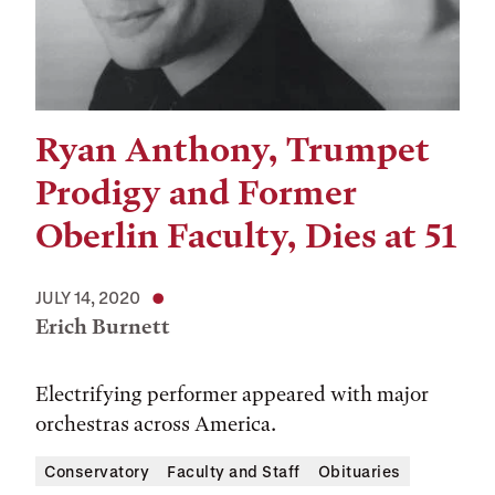
Ryan Anthony, Trumpet
Prodigy and Former
Oberlin Faculty, Dies at 51
JULY 14, 2020
Erich Burnett
Electrifying performer appeared with major
orchestras across America.
Conservatory
Faculty and Staff
Obituaries