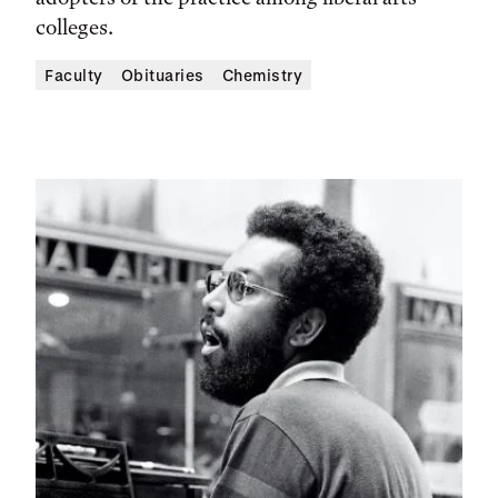
colleges.
Faculty
Obituaries
Chemistry