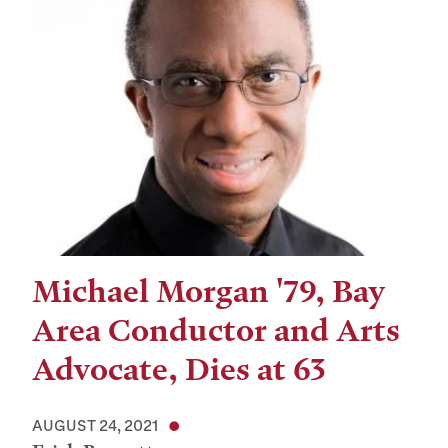
Michael Morgan '79, Bay
Area Conductor and Arts
Advocate, Dies at 63
AUGUST 24, 2021