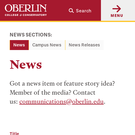
Skip
Skip
Search
to
to
MENU
main
main
content
navigation
NEWS SECTIONS:
News
Campus News
News Releases
News
Got a news item or feature story idea?
Member of the media? Contact
us:
communications@oberlin.edu
.
Title