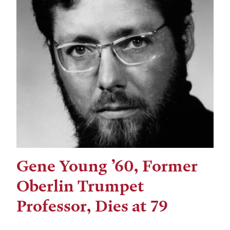
Gene Young ’60, Former
Oberlin Trumpet
Professor, Dies at 79