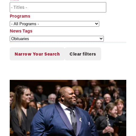
Programs
News Tags