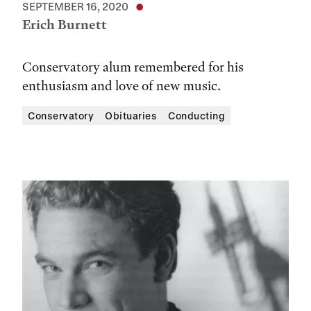
SEPTEMBER 16, 2020
Erich Burnett
Conservatory alum remembered for his
enthusiasm and love of new music.
Conservatory
Obituaries
Conducting