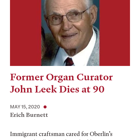
Former Organ Curator
John Leek Dies at 90
MAY 15, 2020
Erich Burnett
Immigrant craftsman cared for Oberlin’s