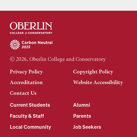
© 2026, Oberlin College and Conservatory
Privacy Policy
Copyright Policy
Accreditation
Website Accessibility
Contact Us
Current Students
Alumni
Faculty & Staff
Parents
Local Community
Job Seekers