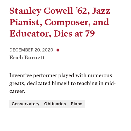
Stanley Cowell ’62, Jazz
Pianist, Composer, and
Educator, Dies at 79
DECEMBER 20, 2020
Erich Burnett
Inventive performer played with numerous
greats, dedicated himself to teaching in mid-
career.
Conservatory
Obituaries
Piano