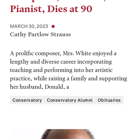
Pianist, Dies at 90
MARCH 30, 2023
Cathy Partlow Strauss
A prolific composer, Mrs. White enjoyed a
lengthy and diverse career incorporating
teaching and performing into her artistic
practice, while raising a family and supporting
her husband, Donald, a
Conservatory
Conservatory Alumni
Obituaries