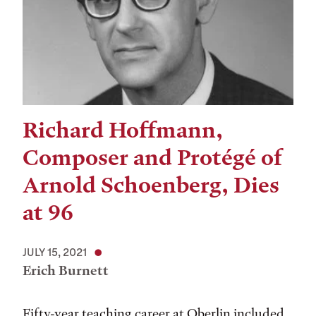
Richard Hoffmann,
Composer and Protégé of
Arnold Schoenberg, Dies
at 96
JULY 15, 2021
Erich Burnett
Fifty-year teaching career at Oberlin included