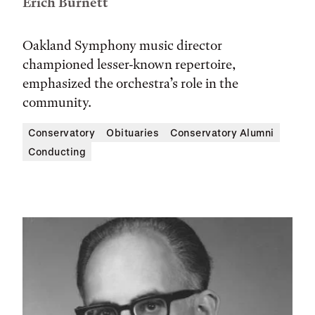
Erich Burnett
Oakland Symphony music director
championed lesser-known repertoire,
emphasized the orchestra’s role in the
community.
Conservatory
Obituaries
Conservatory Alumni
Conducting