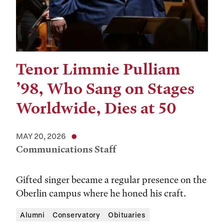
Tenor Limmie Pulliam
’98, Who Sang on Stages
Worldwide, Dies at 50
MAY 20, 2026
Communications Staff
Gifted singer became a regular presence on the
Oberlin campus where he honed his craft.
Alumni
Conservatory
Obituaries