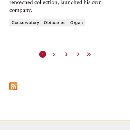
renowned collection, launched his own
company.
Conservatory
Obituaries
Organ
Current page
Page
Page
Next Page
Last Page
1
2
3