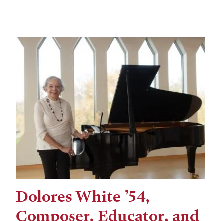
Dolores White ’54,
Composer, Educator, and