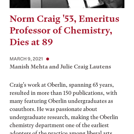
Norm Craig '53, Emeritus
Professor of Chemistry,
Dies at 89
MARCH 9, 2021
Manish Mehta and Julie Craig Lautens
Craig's work at Oberlin, spanning 63 years,
resulted in more than 150 publications, with
many featuring Oberlin undergraduates as
coauthors. He was passionate about
undergraduate research, making the Oberlin
chemistry department one of the earliest
adopters of the practice among liberal arts