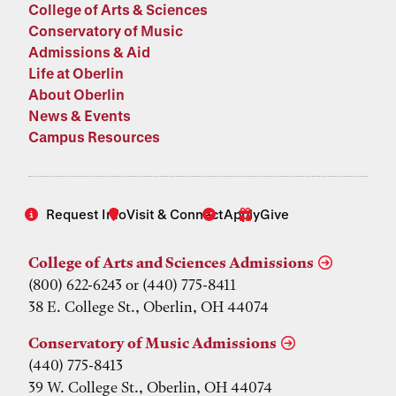
College of Arts & Sciences
Conservatory of Music
Admissions & Aid
Life at Oberlin
About Oberlin
News & Events
Campus Resources
Request Info
Visit & Connect
Apply
Give
College of Arts and Sciences Admissions
(800) 622-6243 or (440) 775-8411
38 E. College St., Oberlin, OH 44074
Conservatory of Music Admissions
(440) 775-8413
39 W. College St., Oberlin, OH 44074