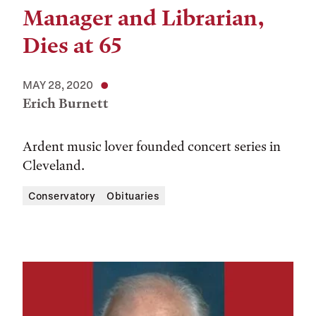
Manager and Librarian,
Dies at 65
MAY 28, 2020
Erich Burnett
Ardent music lover founded concert series in
Cleveland.
Conservatory
Obituaries