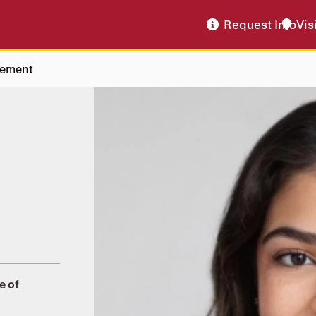
Request Info
Vis
vement
e of