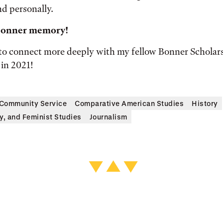
d personally.
 Bonner memory!
 to connect more deeply with my fellow Bonner Scholars 
in 2021!
Community Service
Comparative American Studies
History
y, and Feminist Studies
Journalism