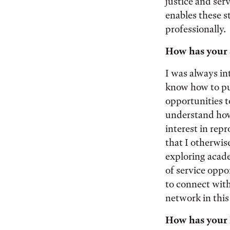
justice and ser
enables these s
professionally.
How has your s
I was always in
know how to pur
opportunities t
understand how 
interest in repr
that I otherwis
exploring acade
of service oppo
to connect with
network in this 
How has your 