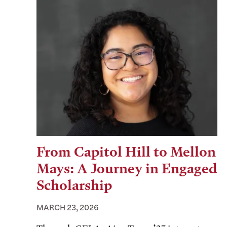
From Capitol Hill to Mellon
Mays: A Journey in Engaged
Scholarship
MARCH 23, 2026