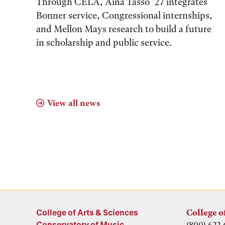
Through CELA, Aina Tasso ’27 integrates
Bonner service, Congressional internships,
and Mellon Mays research to build a future
in scholarship and public service.
View all news
College of Arts & Sciences
College o
Conservatory of Music
(800) 622-