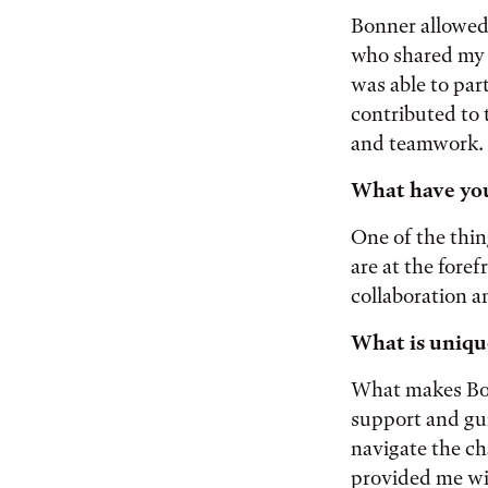
Bonner allowed 
who shared my p
was able to par
contributed to 
and teamwork.
What have you
One of the thin
are at the fore
collaboration 
What is uniqu
What makes Bon
support and gu
navigate the ch
provided me wi