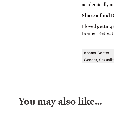
academically an
Share a fond
I loved getting
Bonner Retreat 
Bonner Center
Gender, Sexualit
You may also like…