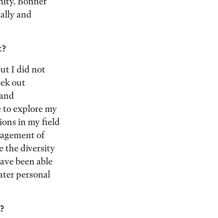
nity. Bonner
ally and
t?
ut I did not
eek out
 and
e to explore my
ions in my field
uragement of
 the diversity
have been able
ater personal
?