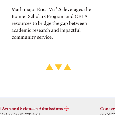
Math major Erica Vu ’26 leverages the
Bonner Scholars Program and CELA
resources to bridge the gap between
academic research and impactful
community service.
f Arts and Sciences Admissions
Conser
6243 or (440) 775-8411
(440) 7