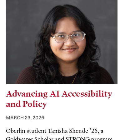
Advancing AI Accessibility
and Policy
MARCH 23, 2026
Oberlin student Tanisha Shende ’26, a
Goldwater Scholar and STRONG program