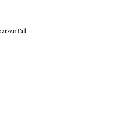
at our Fall