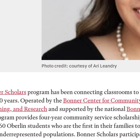
Photo credit: courtesy of Ari Leandry
r Scholars
program has been connecting classrooms t
30 years. Operated by the
Bonner Center for Communit
hing, and Research
and supported by the national
Bonn
ogram provides four-year community service scholarshi
0 Oberlin students who are the first in their families t
nderrepresented populations. Bonner Scholars particip