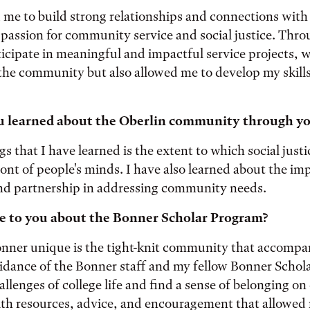
me to build strong relationships and connections with
assion for community service and social justice. Thro
ticipate in meaningful and impactful service projects, 
the community but also allowed me to develop my skills
 learned about the Oberlin community through yo
gs that I have learned is the extent to which social just
front of people's minds. I have also learned about the im
and partnership in addressing community needs.
e to you about the Bonner Scholar Program?
ner unique is the tight-knit community that accompan
idance of the Bonner staff and my fellow Bonner Schol
allenges of college life and find a sense of belonging 
th resources, advice, and encouragement that allowed 