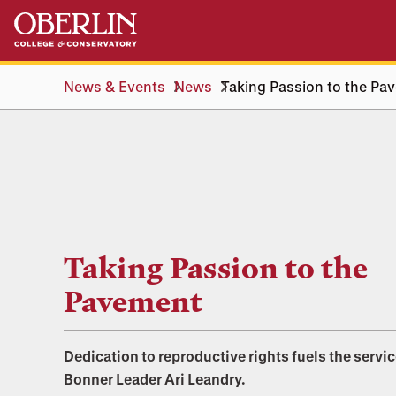
Skip
Skip
to
to
main
main
content
navigation
News & Events
News
Taking Passion to the Pa
Taking Passion to the
Pavement
Dedication to reproductive rights fuels the servic
Bonner Leader Ari Leandry.