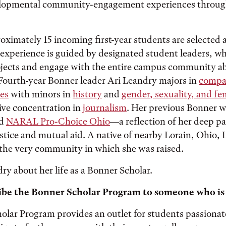
elopmental community-engagement experiences through
oximately 15 incoming first-year students are selected
 experience is guided by designated student leaders, w
ects and engage with the entire campus community ab
Fourth-year Bonner leader Ari Leandry majors in
compa
es
with minors in
history
and
gender, sexuality, and fe
ive concentration in
journalism
. Her previous Bonner 
nd
NARAL Pro-Choice Ohio
—a reflection of her deep pa
stice and mutual aid. A native of nearby Lorain, Ohio, 
 the very community in which she was raised.
y about her life as a Bonner Scholar.
ibe the Bonner Scholar Program to someone who is
lar Program provides an outlet for students passionate