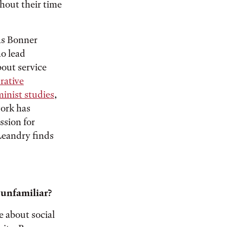
out their time
 as Bonner
ho lead
out service
rative
minist studies
,
work has
ssion for
Leandry finds
 unfamiliar?
 about social