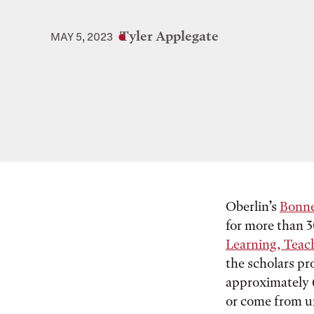
Tyler Applegate
MAY 5, 2023
Oberlin’s
Bonne
for more than 
Learning, Teac
the scholars pr
approximately 6
or come from u