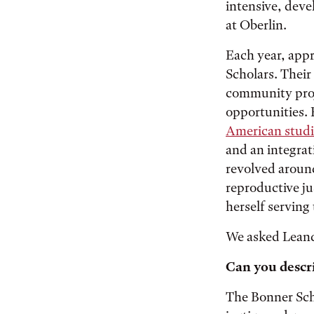
intensive, dev
at Oberlin.
Each year, appr
Scholars. Their
community proj
opportunities. 
American studi
and an integrat
revolved arou
reproductive ju
herself serving
We asked Leandr
Can you descr
The Bonner Scho