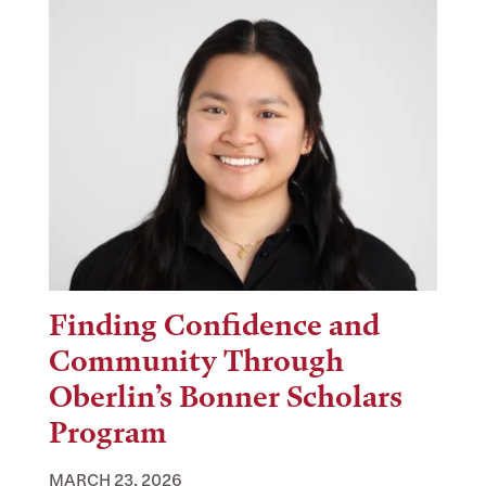
Finding Confidence and
Community Through
Oberlin’s Bonner Scholars
Program
MARCH 23, 2026