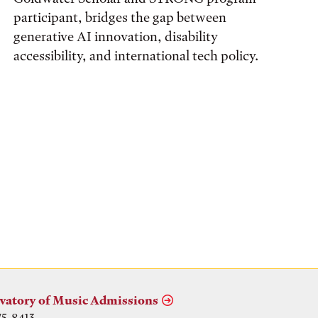
participant, bridges the gap between
generative AI innovation, disability
accessibility, and international tech policy.
vatory of Music Admissions
75-8413