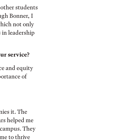
 other students
ugh Bonner, I
which not only
 in leadership
ur service?
ice and equity
portance of
ies it. The
ars helped me
on campus. They
me to thrive