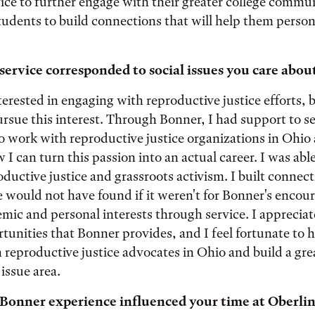
vice to further engage with their greater college commu
tudents to build connections that will help them person
ervice corresponded to social issues you care abou
terested in engaging with reproductive justice efforts, b
sue this interest. Through Bonner, I had support to s
o work with reproductive justice organizations in Ohio
I can turn this passion into an actual career. I was abl
oductive justice and grassroots activism. I built connect
e would not have found if it weren't for Bonner's enco
mic and personal interests through service. I appreciate
rtunities that Bonner provides, and I feel fortunate to 
 reproductive justice advocates in Ohio and build a gre
issue area.
Bonner experience influenced your time at Oberlin