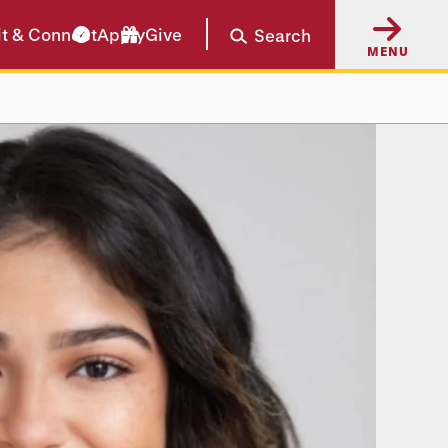
it & Connect
Apply
Give
Search
MENU