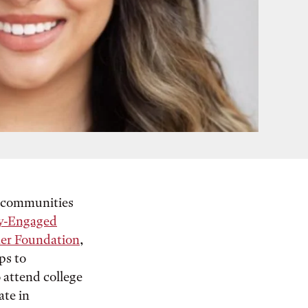
o communities
y-Engaged
er Foundation
,
ps to
o attend college
ate in