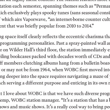
tation each semester, spanning themes such as “Perma
ch exclusively plays spooky tunes (sans seasonal consi
 which airs Vaporwave, “an internet-borne counter cult
t that was briefly popular from 2010 to 2014.”
g space itself clearly reflects the eccentric charisma th
 programming personalities. Past a spray-painted wall 
r on Wilder Hall’s third floor, the station immediately 
eiling bookcases packed with decades worth of CDs and
aff members clutching albums hang from a bulletin boar
 or may not be from 1964, when WOBC first moved into
ng deeper into the space requires navigating a maze of
ch serving a different purpose and enticing in its own r
t I love about WOBC is that we have such diverse pro
emp, WOBC station manager. “It’s a station that has a
shows and music shows. It’s a really cool way to bring p