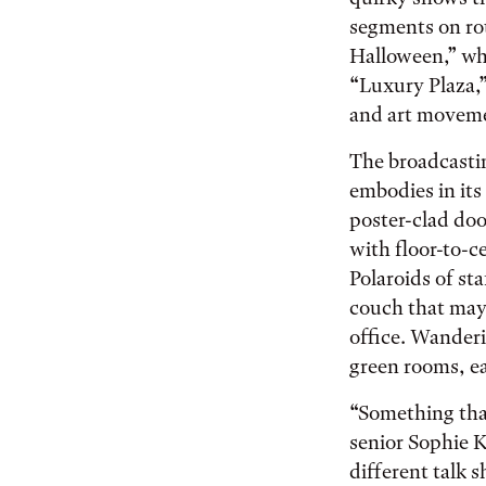
segments on ro
Halloween,” whi
“Luxury Plaza,”
and art movemen
The broadcastin
embodies in its
poster-clad doo
with floor-to-c
Polaroids of st
couch that may
office. Wanderi
green rooms, ea
“Something tha
senior Sophie K
different talk 