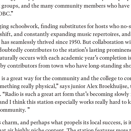
 groups, and the many community members who have t
OBC.”
ging schoolwork, finding substitutes for hosts who no-
shift, and constantly expanding music repertoires, and
n has seamlessly thrived since 1950. But collaboration w
ubtedly contributes to the station’s lasting prominen
aturally occurs with each academic year’s completion i
y contributors from town who have long-standing sh
is a great way for the community and the college to c
ething really physical,” says junior Alex Broekhuijse, t
 “Radio is such a great art form that’s becoming slowly 
nd I think this station especially works really hard to k
 community. ”
charm, and perhaps what propels its local success, is i
at air highly niche content. The station features more