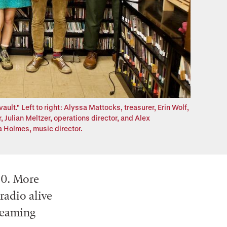
lt." Left to right: Alyssa Mattocks, treasurer, Erin Wolf,
 Julian Meltzer, operations director, and Alex
 Holmes, music director.
50. More
 radio alive
reaming