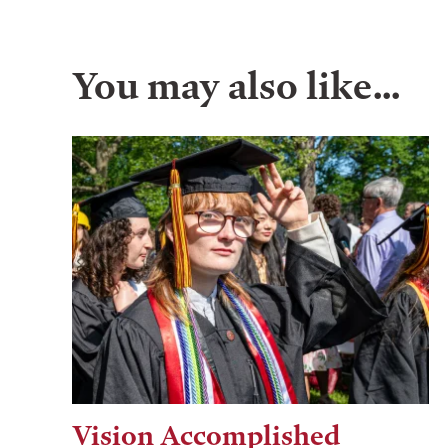
You may also like…
Vision Accomplished