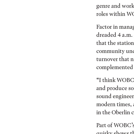
genre and work
roles within W
Factor in mana
dreaded 4 a.m. 
that the statio
community undo
turnover that n
complemented b
“I think WOBC 
and produce som
sound engineer.
modern times, a
in the Oberlin
Part of WOBC’s 
quirky shows th