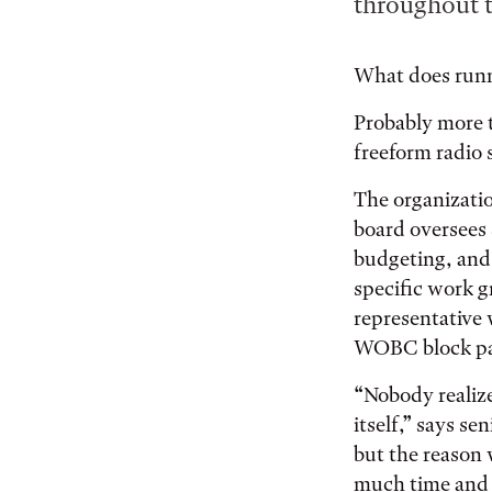
throughout t
What does runni
Probably more t
freeform radio 
The organizatio
board oversees
budgeting, and 
specific work 
representative 
WOBC block par
“Nobody realize
itself,” says se
but the reason 
much time and 