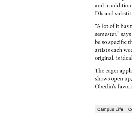
and in addition
DJs and substit
“A lot of it has
semester,” says
be so specific t
artists each we
original, is ideal
The eager appli
shows open up, 
Oberlin’s favor
Campus Life
C