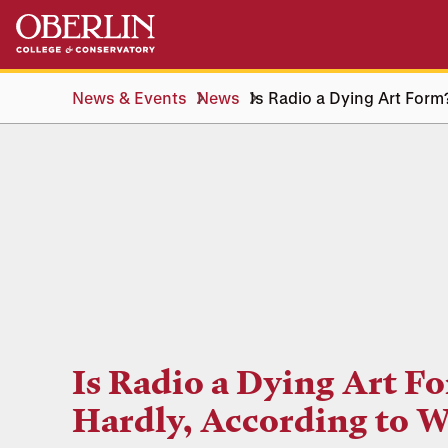
Skip
Skip
to
to
main
main
content
navigation
News & Events
News
Is Radio a Dying Art For
Is Radio a Dying Art F
Hardly, According to