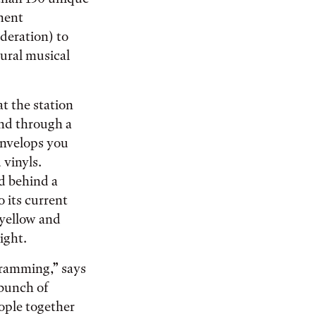
nent
deration) to
ural musical
at the station
and through a
envelops you
 vinyls.
d behind a
 its current
 yellow and
ight.
gramming,” says
 bunch of
eople together