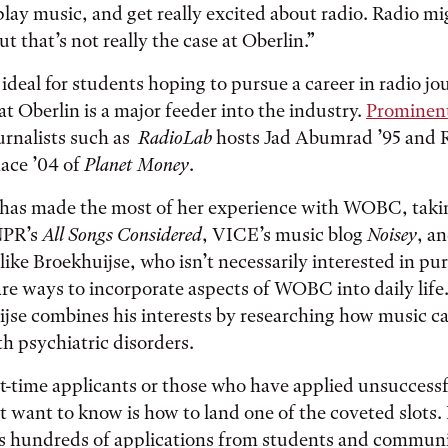
play music, and get really excited about radio. Radio m
ut that’s not really the case at Oberlin.”
 ideal for students hoping to pursue a career in radio j
hat Oberlin is a major feeder into the industry.
Prominent
urnalists such as
RadioLab
hosts Jad Abumrad ’95 and 
ace ’04 of
Planet Money
.
has made the most of her experience with WOBC, takin
 NPR’s
All Songs Considered
, VICE’s music blog
Noisey
, a
like Broekhuijse, who isn’t necessarily interested in pu
 are ways to incorporate aspects of WOBC into daily lif
jse combines his interests by researching how music ca
th psychiatric disorders.
-time applicants or those who have applied unsuccessfu
t want to know is how to land one of the coveted slots
lls hundreds of applications from students and commu