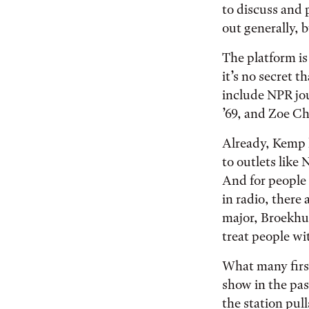
to discuss and 
out generally, b
The platform is
it’s no secret t
include NPR jo
’69, and Zoe Ch
Already, Kemp 
to outlets like
And for people 
in radio, there
major, Broekhui
treat people wi
What many first
show in the pas
the station pu