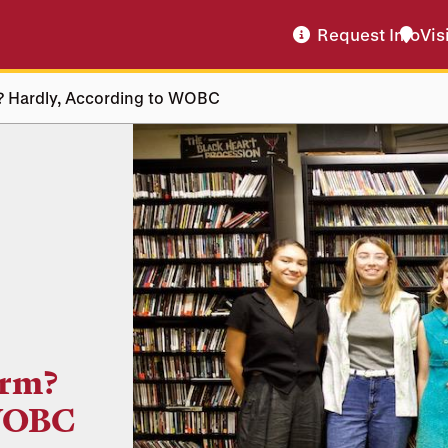
Request Info
Vis
m? Hardly, According to WOBC
orm?
 WOBC