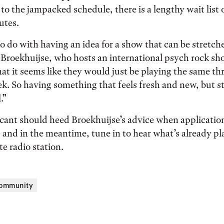
 to the jampacked schedule, there is a lengthy wait list 
utes.
 to do with having an idea for a show that can be stretch
 Broekhuijse, who hosts an international psych rock s
hat it seems like they would just be playing the same thr
ek. So having something that feels fresh and new, but sti
.”
cant should heed Broekhuijse’s advice when application
and in the meantime, tune in to hear what’s already pl
ite radio station.
ommunity