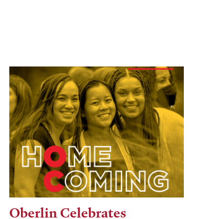
Oberlin Celebrates