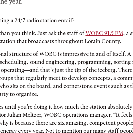
he year.
ng a 24/7 radio station entail?
han you think. Just ask the staff of
WOBC 91.5 FM
, a 
station that broadcasts throughout Lorain County.
nal structure of WOBC is impressive in and of itself. 
 scheduling, sound engineering, programming, sorting
operating—and that’s just the tip of the iceberg. There
groups that regularly meet to develop concepts, a comm
who sits on the board, and cornerstone events such as 
ty to organize.
s until you’re doing it how much the station absolutely
nior Julian Meltzer, WOBC operations manager. “It feels 
why is because there are six amazing, competent people
energy every year. Not to mention our many staff peop