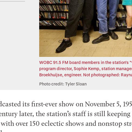
WOBC 91.5 FM board members in the station's "vau
program director, Sophie Kemp, station manager,
Broekhuijse, engineer. Not photographed: Rayna
Photo credit: Tyler Sloan
sted its first-ever show on November 5, 19
entury later, the station’s staff is still keeping
 with over 150 eclectic shows and nonstop st