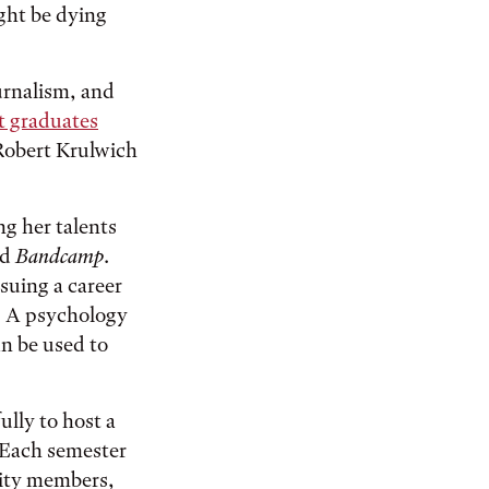
ight be dying
ournalism, and
 graduates
Robert Krulwich
g her talents
nd
Bandcamp
.
rsuing a career
e. A psychology
n be used to
lly to host a
. Each semester
nity members,