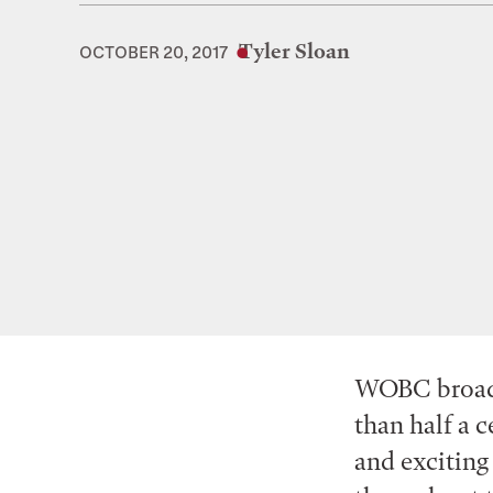
Tyler Sloan
OCTOBER 20, 2017
WOBC broadca
than half a c
and exciting