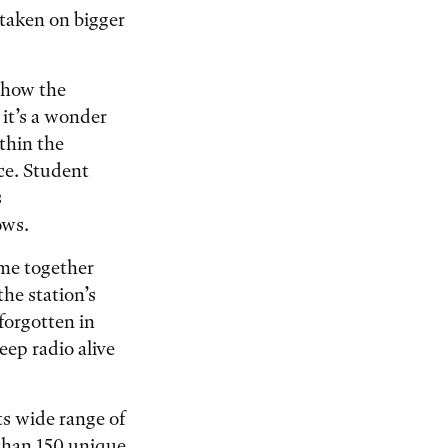
aken on bigger
show the
 it’s a wonder
ithin the
ce. Student
s
ows.
ome together
he station’s
forgotten in
eep radio alive
ts wide range of
 than 150 unique