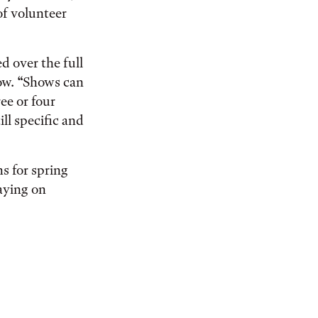
of volunteer
ed over the full
how. “Shows can
ee or four
ll specific and
s for spring
aying on