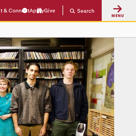
it & Connect
Apply
Give
Search
MENU