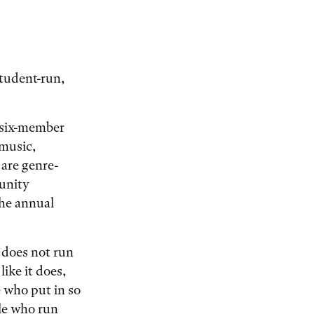
student-run,
A six-member
 music,
 are genre-
unity
the annual
 does not run
like it does,
 who put in so
le who run