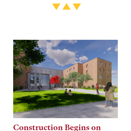
Construction Begins on