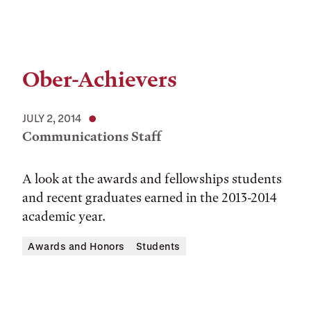
Ober-Achievers
JULY 2, 2014
Communications Staff
A look at the awards and fellowships students
and recent graduates earned in the 2013-2014
academic year.
Awards and Honors
Students