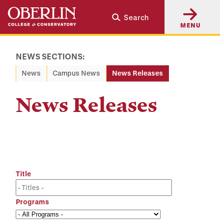
Skip
Skip
Search
to
to
MENU
main
main
content
navigation
NEWS SECTIONS:
News
Campus News
News Releases
News Releases
Title
Programs