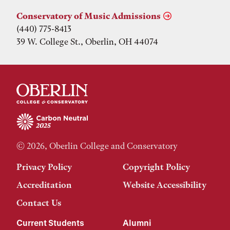
Conservatory of Music Admissions
(440) 775-8413
39 W. College St., Oberlin, OH 44074
© 2026, Oberlin College and Conservatory
Privacy Policy
Copyright Policy
Accreditation
Website Accessibility
Contact Us
Current Students
Alumni