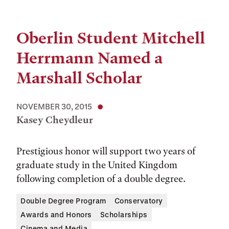
Oberlin Student Mitchell
Herrmann Named a
Marshall Scholar
NOVEMBER 30, 2015
Kasey Cheydleur
Prestigious honor will support two years of
graduate study in the United Kingdom
following completion of a double degree.
Double Degree Program
Conservatory
Awards and Honors
Scholarships
Cinema and Media