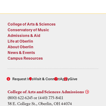
College of Arts & Sciences
Conservatory of Music
Admissions & Aid
Life at Oberlin
About Oberlin
News & Events
Campus Resources
Request Info
Visit & Connect
Apply
Give
College of Arts and Sciences Admissions
(800) 622-6243 or (440) 775-8411
38 E. College St., Oberlin, OH 44074