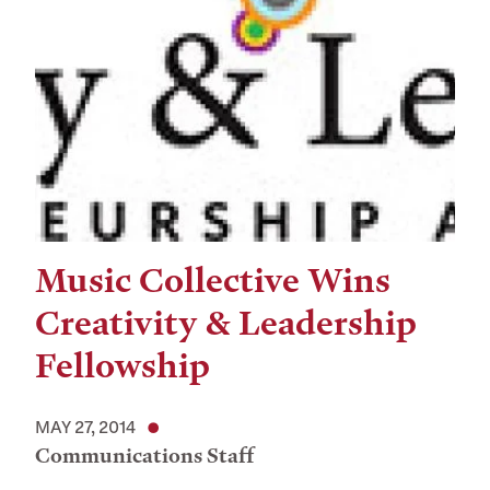
Music Collective Wins
Creativity & Leadership
Fellowship
MAY 27, 2014
Communications Staff