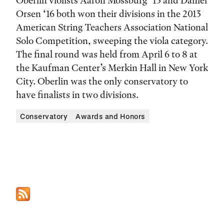
Oberlin violists Aaron Mossburg ‘13 and Daniel
Orsen ‘16 both won their divisions in the 2013
American String Teachers Association National
Solo Competition, sweeping the viola category.
The final round was held from April 6 to 8 at
the Kaufman Center’s Merkin Hall in New York
City. Oberlin was the only conservatory to
have finalists in two divisions.
Conservatory
Awards and Honors