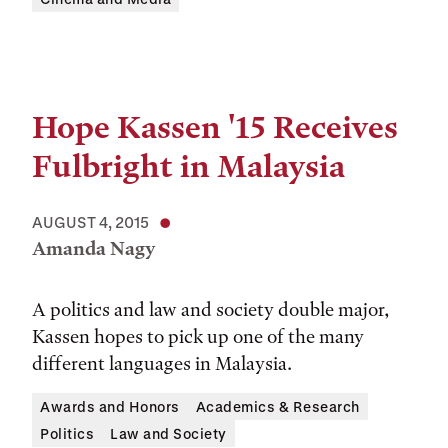
Hope Kassen '15 Receives
Fulbright in Malaysia
AUGUST 4, 2015
Amanda Nagy
A politics and law and society double major,
Kassen hopes to pick up one of the many
different languages in Malaysia.
Awards and Honors
Academics & Research
Politics
Law and Society