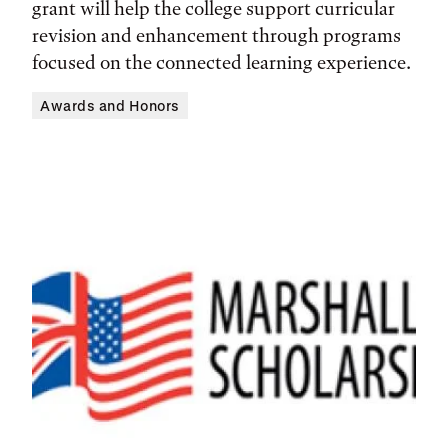
grant will help the college support curricular
revision and enhancement through programs
focused on the connected learning experience.
Awards and Honors