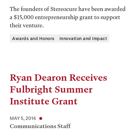
The founders of Stereocure have been awarded
a $15,000 entrepreneurship grant to support
their venture.
Awards and Honors
Innovation and Impact
Ryan Dearon Receives
Fulbright Summer
Institute Grant
MAY 5, 2014
Communications Staff