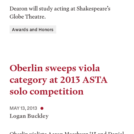
Dearon will study acting at Shakespeare’s
Globe Theatre.
Awards and Honors
Oberlin sweeps viola
category at 2013 ASTA
solo competition
MAY 13, 2013
Logan Buckley