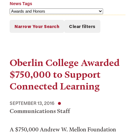
News Tags
Oberlin College Awarded
$750,000 to Support
Connected Learning
SEPTEMBER 13, 2016
Communications Staff
A $750,000 Andrew W. Mellon Foundation