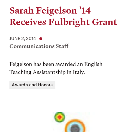
Sarah Feigelson '14
Receives Fulbright Grant
JUNE 2, 2014
Communications Staff
Feigelson has been awarded an English
Teaching Assistantship in Italy.
Awards and Honors