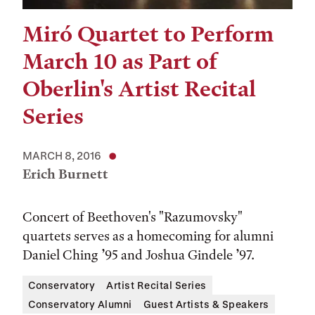
Miró Quartet to Perform
March 10 as Part of
Oberlin's Artist Recital
Series
MARCH 8, 2016
Erich Burnett
Concert of Beethoven's "Razumovsky"
quartets serves as a homecoming for alumni
Daniel Ching ’95 and Joshua Gindele ’97.
Conservatory
Artist Recital Series
Conservatory Alumni
Guest Artists & Speakers