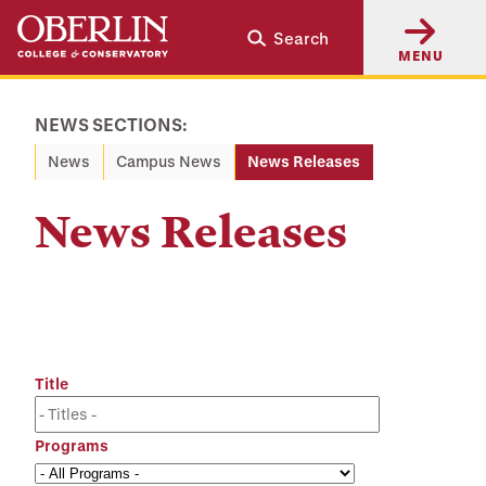
Skip
Skip
Search
to
to
MENU
main
main
content
navigation
NEWS SECTIONS:
News
Campus News
News Releases
News Releases
Title
Programs