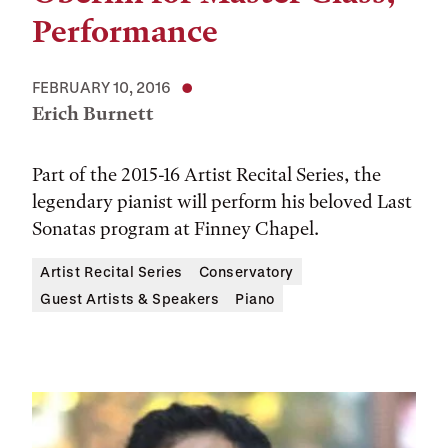
Performance
FEBRUARY 10, 2016
Erich Burnett
Part of the 2015-16 Artist Recital Series, the
legendary pianist will perform his beloved Last
Sonatas program at Finney Chapel.
Artist Recital Series
Conservatory
Guest Artists & Speakers
Piano