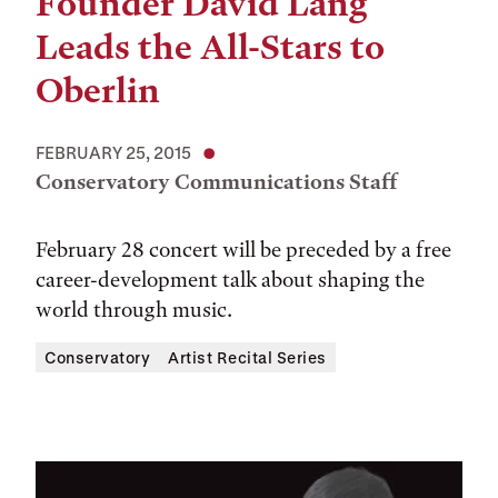
Founder David Lang
Leads the All-Stars to
Oberlin
FEBRUARY 25, 2015
Conservatory Communications Staff
February 28 concert will be preceded by a free
career-development talk about shaping the
world through music.
Conservatory
Artist Recital Series