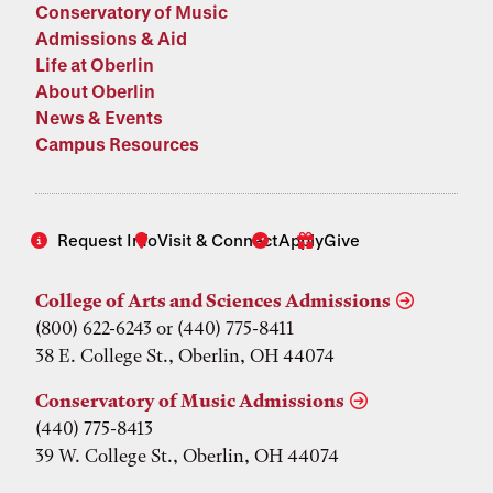
Conservatory of Music
Admissions & Aid
Life at Oberlin
About Oberlin
News & Events
Campus Resources
Request Info
Visit & Connect
Apply
Give
College of Arts and Sciences Admissions
(800) 622-6243 or (440) 775-8411
38 E. College St., Oberlin, OH 44074
Conservatory of Music Admissions
(440) 775-8413
39 W. College St., Oberlin, OH 44074