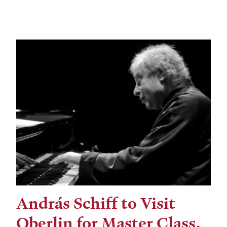
András Schiff to Visit
Oberlin for Master Class,