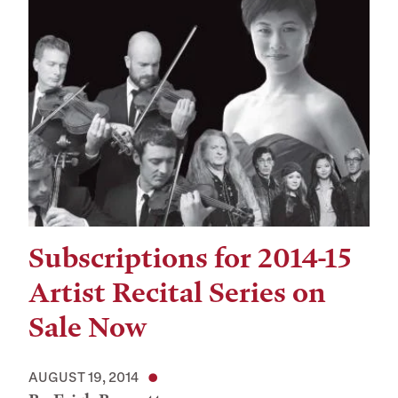
Subscriptions for 2014-15
Artist Recital Series on
Sale Now
AUGUST 19, 2014