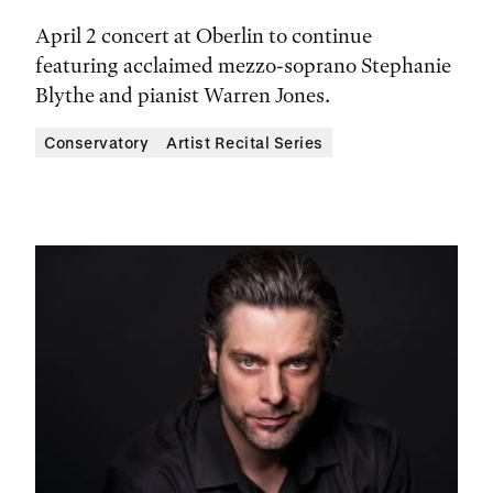
April 2 concert at Oberlin to continue
featuring acclaimed mezzo-soprano Stephanie
Blythe and pianist Warren Jones.
Conservatory
Artist Recital Series