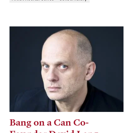
Bang on a Can Co-