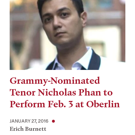
Grammy-Nominated
Tenor Nicholas Phan to
Perform Feb. 3 at Oberlin
JANUARY 27, 2016
Erich Burnett