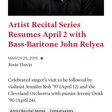
Artist Recital Series
Resumes April 2 with
Bass-Baritone John Relyea
MARCH 25, 2015
Josie Davis
Celebrated singer’s visit to be followed by
violinist Jennifer Koh ’97 (April 12) and the
Cleveland Orchestra with pianist Jeremy Denk
’90 (April 24).
Artist Recital Series
Conservatory