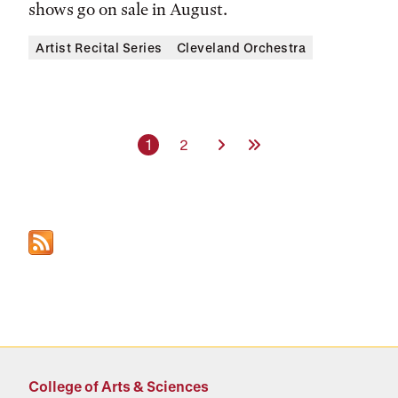
shows go on sale in August.
Artist Recital Series
Cleveland Orchestra
Current page
Page
Next Page
Last Page
1
2
College of Arts & Sciences