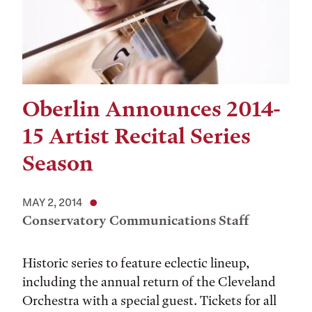
Oberlin Announces 2014-
15 Artist Recital Series
Season
MAY 2, 2014
Conservatory Communications Staff
Historic series to feature eclectic lineup,
including the annual return of the Cleveland
Orchestra with a special guest. Tickets for all