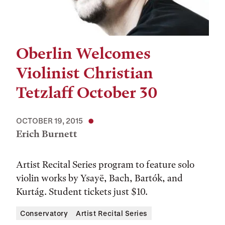
Oberlin Welcomes
Violinist Christian
Tetzlaff October 30
OCTOBER 19, 2015
Erich Burnett
Artist Recital Series program to feature solo
violin works by Ysayë, Bach, Bartók, and
Kurtág. Student tickets just $10.
Conservatory
Artist Recital Series