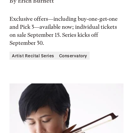
By Erich Burnett
Exclusive offers—including buy-one-get-one
and Pick 3—available now; individual tickets
on sale September 15. Series kicks off
September 30.
Artist Recital Series
Conservatory