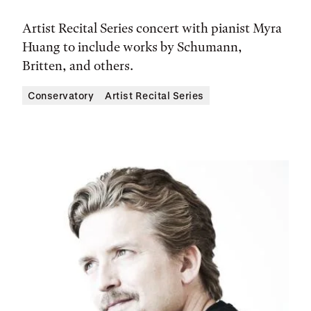
Artist Recital Series concert with pianist Myra
Huang to include works by Schumann,
Britten, and others.
Conservatory
Artist Recital Series