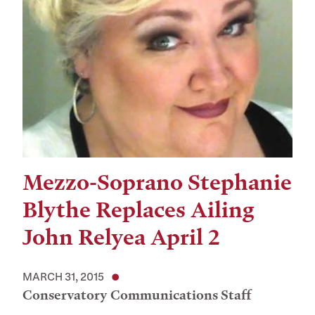
Mezzo-Soprano Stephanie
Blythe Replaces Ailing
John Relyea April 2
MARCH 31, 2015
Conservatory Communications Staff