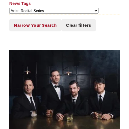
News Tags