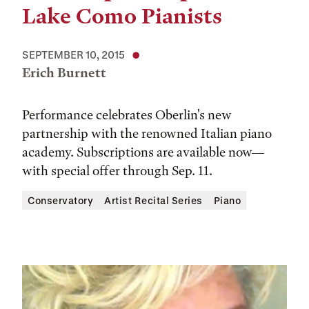
Lake Como Pianists
SEPTEMBER 10, 2015
Erich Burnett
Performance celebrates Oberlin's new
partnership with the renowned Italian piano
academy. Subscriptions are available now—
with special offer through Sep. 11.
Conservatory
Artist Recital Series
Piano