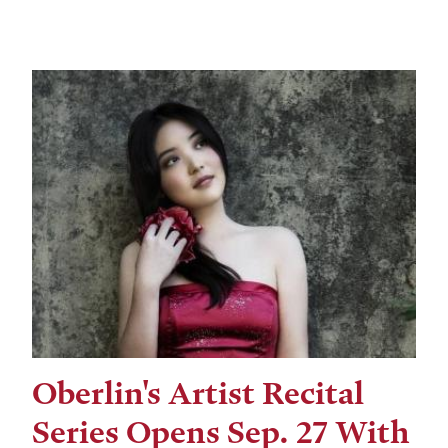
Oberlin's Artist Recital
Series Opens Sep. 27 With