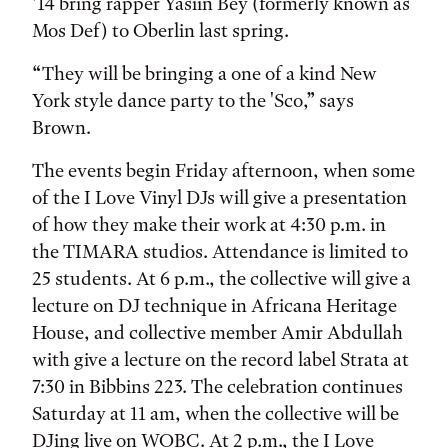
’14 bring rapper Yasiin Bey (formerly known as
Mos Def) to Oberlin last spring.
“They will be bringing a one of a kind New
York style dance party to the 'Sco,” says
Brown.
The events begin Friday afternoon, when some
of the I Love Vinyl DJs will give a presentation
of how they make their work at 4:30 p.m. in
the TIMARA studios. Attendance is limited to
25 students. At 6 p.m., the collective will give a
lecture on DJ technique in Africana Heritage
House, and collective member Amir Abdullah
with give a lecture on the record label Strata at
7:30 in Bibbins 223. The celebration continues
Saturday at 11 am, when the collective will be
DJing live on WOBC. At 2 p.m., the I Love