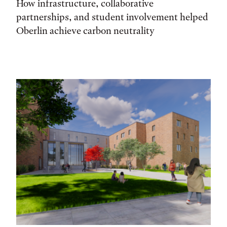
How infrastructure, collaborative
partnerships, and student involvement helped
Oberlin achieve carbon neutrality