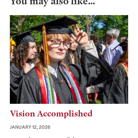
You may also like…
Vision Accomplished
JANUARY 12, 2026