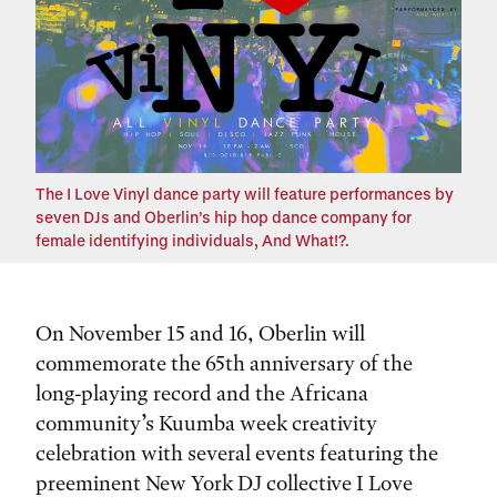
The I Love Vinyl dance party will feature performances by
seven DJs and Oberlin’s hip hop dance company for
female identifying individuals, And What!?.
On November 15 and 16, Oberlin will
commemorate the 65th anniversary of the
long-playing record and the Africana
community’s Kuumba week creativity
celebration with several events featuring the
preeminent New York DJ collective I Love