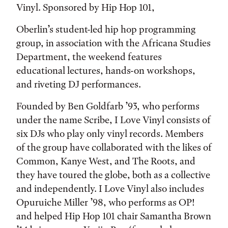
Vinyl. Sponsored by Hip Hop 101,
Oberlin’s student-led hip hop programming
group, in association with the Africana Studies
Department, the weekend features
educational lectures, hands-on workshops,
and riveting DJ performances.
Founded by Ben Goldfarb ’93, who performs
under the name Scribe, I Love Vinyl consists of
six DJs who play only vinyl records. Members
of the group have collaborated with the likes of
Common, Kanye West, and The Roots, and
they have toured the globe, both as a collective
and independently. I Love Vinyl also includes
Opuruiche Miller ’98, who performs as OP!
and helped Hip Hop 101 chair Samantha Brown