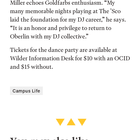
Miller echoes Goldfarbs enthusiasm. “My
many memorable nights playing at The 'Sco
laid the foundation for my DJ career,” he says.
“It is an honor and privilege to return to
Oberlin with my DJ collective.”
Tickets for the dance party are available at
Wilder Information Desk for $10 with an OCID
and $15 without.
Campus Life