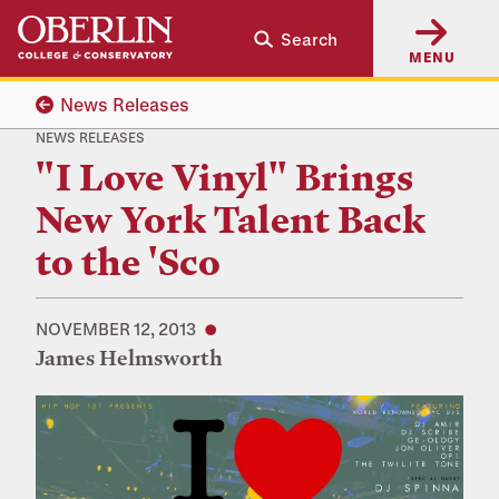
Skip
Skip
Search
to
to
MENU
main
main
content
navigation
News Releases
NEWS RELEASES
"I Love Vinyl" Brings
New York Talent Back
to the 'Sco
NOVEMBER 12, 2013
James Helmsworth