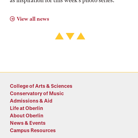
as inspiration for this week’s photo series.
View all news
College of Arts & Sciences
Conservatory of Music
Admissions & Aid
Life at Oberlin
About Oberlin
News & Events
Campus Resources