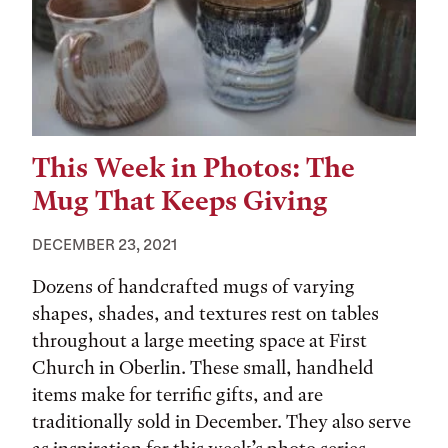
This Week in Photos: The
Mug That Keeps Giving
DECEMBER 23, 2021
Dozens of handcrafted mugs of varying
shapes, shades, and textures rest on tables
throughout a large meeting space at First
Church in Oberlin. These small, handheld
items make for terrific gifts, and are
traditionally sold in December. They also serve