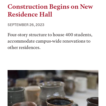
Construction Begins on New
Residence Hall
SEPTEMBER 26, 2023
Four-story structure to house 400 students,
accommodate campus-wide renovations to
other residences.