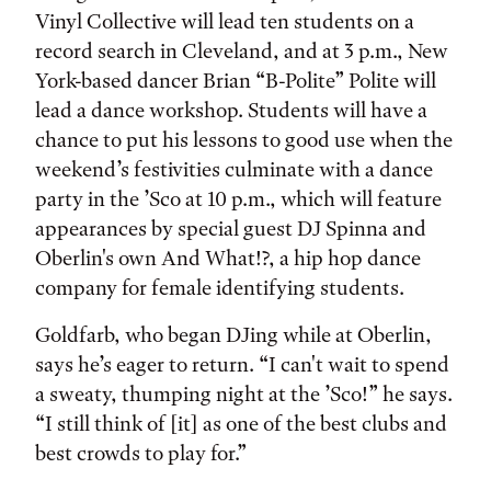
Vinyl Collective will lead ten students on a
record search in Cleveland, and at 3 p.m., New
York-based dancer Brian “B-Polite” Polite will
lead a dance workshop. Students will have a
chance to put his lessons to good use when the
weekend’s festivities culminate with a dance
party in the ’Sco at 10 p.m., which will feature
appearances by special guest DJ Spinna and
Oberlin's own And What!?, a hip hop dance
company for female identifying students.
Goldfarb, who began DJing while at Oberlin,
says he’s eager to return. “I can't wait to spend
a sweaty, thumping night at the ’Sco!” he says.
“I still think of [it] as one of the best clubs and
best crowds to play for.”