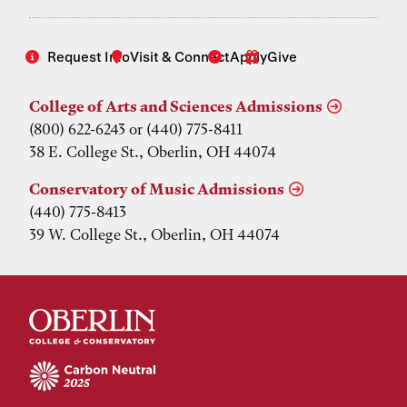
Request Info
Visit & Connect
Apply
Give
College of Arts and Sciences Admissions
(800) 622-6243 or (440) 775-8411
38 E. College St., Oberlin, OH 44074
Conservatory of Music Admissions
(440) 775-8413
39 W. College St., Oberlin, OH 44074