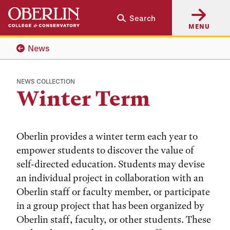
Skip
Skip
Search
to
to
MENU
main
main
content
navigation
News
NEWS COLLECTION
Winter Term
Oberlin provides a winter term each year to
empower students to discover the value of
self-directed education. Students may devise
an individual project in collaboration with an
Oberlin staff or faculty member, or participate
in a group project that has been organized by
Oberlin staff, faculty, or other students. These