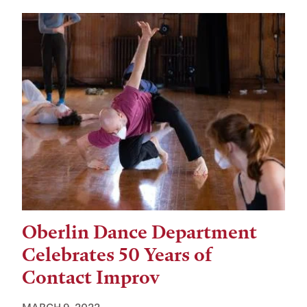
Oberlin Dance Department
Celebrates 50 Years of
Contact Improv