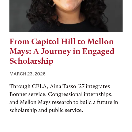
From Capitol Hill to Mellon
Mays: A Journey in Engaged
Scholarship
MARCH 23, 2026
Through CELA, Aina Tasso ’27 integrates
Bonner service, Congressional internships,
and Mellon Mays research to build a future in
scholarship and public service.