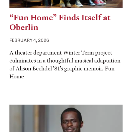
“Fun Home” Finds Itself at
Oberlin
FEBRUARY 4, 2026
A theater department Winter Term project
culminates in a thoughtful musical adaptation
of Alison Bechdel '81’s graphic memoir, Fun
Home