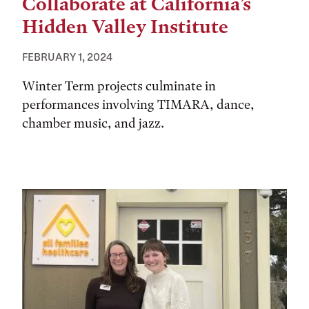
Collaborate at California’s
Hidden Valley Institute
FEBRUARY 1, 2024
Winter Term projects culminate in
performances involving TIMARA, dance,
chamber music, and jazz.