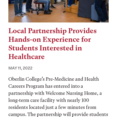
Local Partnership Provides
Hands-on Experience for
Students Interested in
Healthcare
MAY 11, 2022
Oberlin College’s Pre-Medicine and Health
Careers Program has entered into a
partnership with Welcome Nursing Home, a
long-term care facility with nearly 100
residents located just a few minutes from
campus. The partnership will provide students