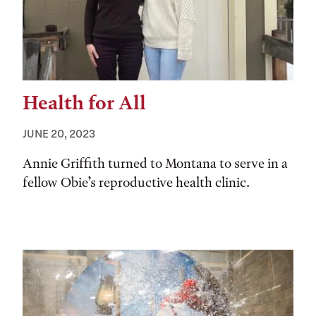
Health for All
JUNE 20, 2023
Annie Griffith turned to Montana to serve in a
fellow Obie’s reproductive health clinic.