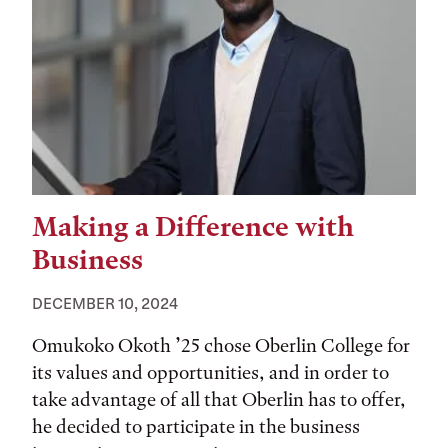
Making a Difference with
Business
DECEMBER 10, 2024
Omukoko Okoth ’25 chose Oberlin College for
its values and opportunities, and in order to
take advantage of all that Oberlin has to offer,
he decided to participate in the business