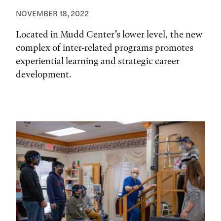
NOVEMBER 18, 2022
Located in Mudd Center’s lower level, the new
complex of inter-related programs promotes
experiential learning and strategic career
development.