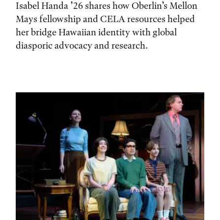
Isabel Handa ’26 shares how Oberlin’s Mellon
Mays fellowship and CELA resources helped
her bridge Hawaiian identity with global
diasporic advocacy and research.