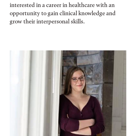
interested in a career in healthcare with an
opportunity to gain clinical knowledge and
grow their interpersonal skills.