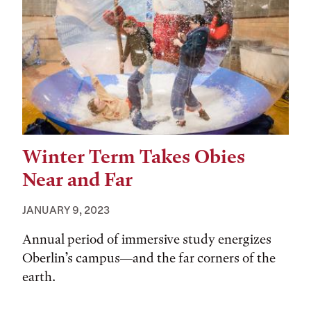
Winter Term Takes Obies
Near and Far
JANUARY 9, 2023
Annual period of immersive study energizes
Oberlin’s campus—and the far corners of the
earth.