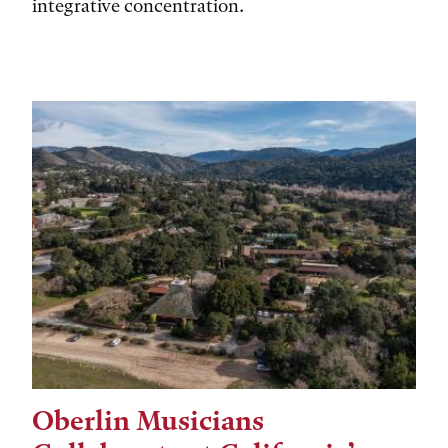
integrative concentration.
Oberlin Musicians