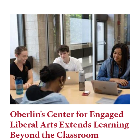
Oberlin's Center for Engaged
Liberal Arts Extends Learning
Beyond the Classroom