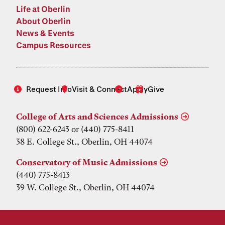
Life at Oberlin
About Oberlin
News & Events
Campus Resources
Request Info
Visit & Connect
Apply
Give
College of Arts and Sciences Admissions
(800) 622-6243 or (440) 775-8411
38 E. College St., Oberlin, OH 44074
Conservatory of Music Admissions
(440) 775-8413
39 W. College St., Oberlin, OH 44074