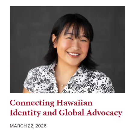
Connecting Hawaiian
Identity and Global Advocacy
MARCH 22, 2026