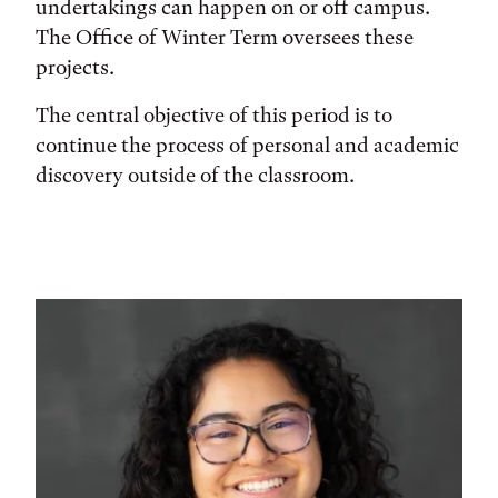
undertakings can happen on or off campus.
The Office of Winter Term oversees these
projects.
The central objective of this period is to
continue the process of personal and academic
discovery outside of the classroom.