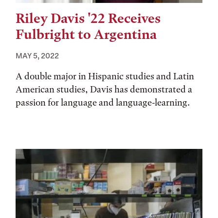
Riley Davis '22 Receives
Fulbright to Argentina
MAY 5, 2022
A double major in Hispanic studies and Latin
American studies, Davis has demonstrated a
passion for language and language-learning.