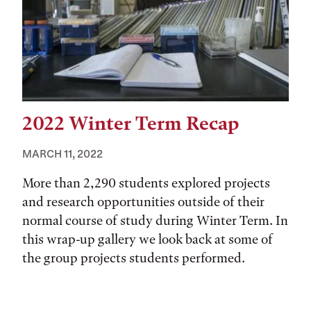
2022 Winter Term Recap
MARCH 11, 2022
More than 2,290 students explored projects
and research opportunities outside of their
normal course of study during Winter Term. In
this wrap-up gallery we look back at some of
the group projects students performed.