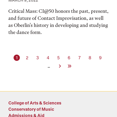
MARCH 9, 2022
Critical Mass: CI@50 honors the past, present,
and future of Contact Improvisation, as well
as Oberlin's history in developing and studying
the dance form.
Current page
Page
Page
Page
Page
Page
Page
Page
Page
1
2
3
4
5
6
7
8
9
Next Page
Last Page
…
College of Arts & Sciences
Conservatory of Music
Admissions & Aid