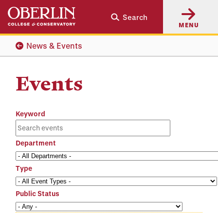
Skip
Skip
Search
to
to
MENU
main
main
content
navigation
News & Events
Events
Keyword
Department
Type
Public Status