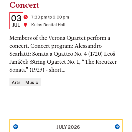
Concert
Details:
Date
03
Time
7:30 pm to 9:00 pm
Date,
JUL
Location
Kulas Recital Hall
Time,
Members of the Verona Quartet perform a
and
concert. Concert program: Alessandro
Scarlatti: Sonata a Quattro No. 4 (1720) Leoš
Location
Janáček :String Quartet No. 1, “The Kreutzer
Sonata” (1923) - short...
Arts
Music
PAGINATION
JULY 2026
PREVIOUS
NEXT