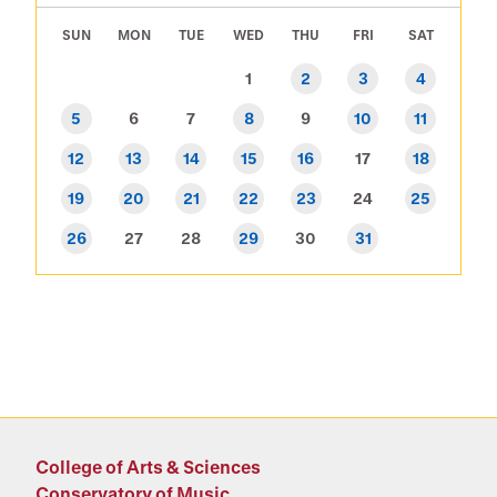
SUN
MON
TUE
WED
THU
FRI
SAT
1
2
3
4
5
6
7
8
9
10
11
12
13
14
15
16
17
18
19
20
21
22
23
24
25
26
27
28
29
30
31
College of Arts & Sciences
Conservatory of Music