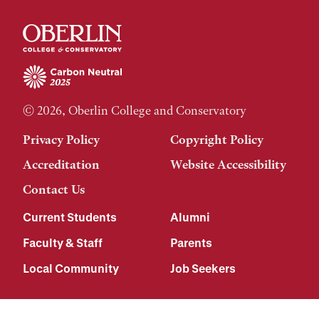
© 2026, Oberlin College and Conservatory
Privacy Policy
Copyright Policy
Accreditation
Website Accessibility
Contact Us
Current Students
Alumni
Faculty & Staff
Parents
Local Community
Job Seekers