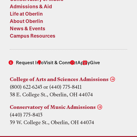
Admissions & Aid
Life at Oberlin
About Oberlin
News & Events
Campus Resources
Request Info
Visit & Connect
Apply
Give
College of Arts and Sciences Admissions
(800) 622-6243 or (440) 775-8411
38 E. College St., Oberlin, OH 44074
Conservatory of Music Admissions
(440) 775-8413
39 W. College St., Oberlin, OH 44074