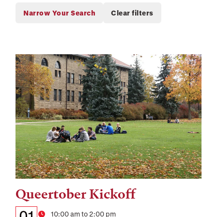
Queertober Kickoff
Tags:
Details:
Date
01
Time
10:00 am to 2:00 pm