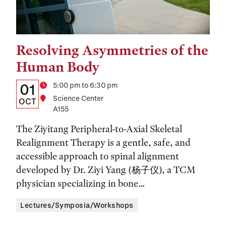
Resolving Asymmetries of the
Tags:
Human Body
Details:
Date
Time
5:00 pm to 6:30 pm
01
Location
Science Center
Date,
OCT
A155
Time,
The Ziyitang Peripheral-to-Axial Skeletal
and
Realignment Therapy is a gentle, safe, and
Location
accessible approach to spinal alignment
developed by Dr. Ziyi Yang (杨子仪), a TCM
physician specializing in bone...
Lectures/Symposia/Workshops