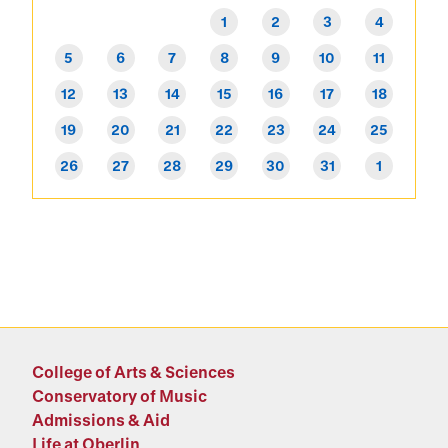
1
2
3
4
5
6
7
8
9
10
11
12
13
14
15
16
17
18
19
20
21
22
23
24
25
26
27
28
29
30
31
1
College of Arts & Sciences
Conservatory of Music
Admissions & Aid
Life at Oberlin