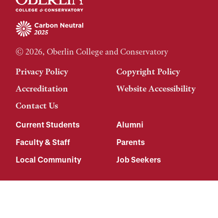
© 2026, Oberlin College and Conservatory
Privacy Policy
Copyright Policy
Accreditation
Website Accessibility
Contact Us
Current Students
Alumni
Faculty & Staff
Parents
Local Community
Job Seekers