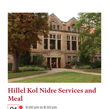
Hillel Kol Nidre Services and
Tags:
Meal
Details:
Date
Time
6:00 pm to 8:30 pm