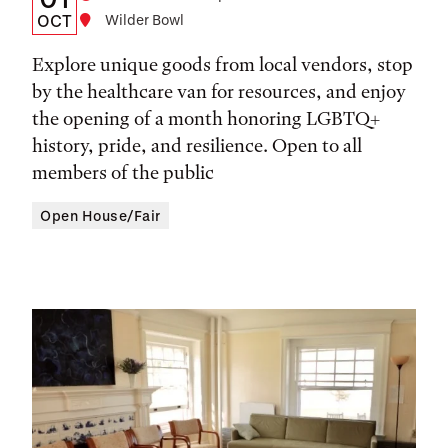
Date,
OCT
Location
Wilder Bowl
Time,
Explore unique goods from local vendors, stop
and
by the healthcare van for resources, and enjoy
the opening of a month honoring LGBTQ+
Location
history, pride, and resilience. Open to all
members of the public
Open House/Fair