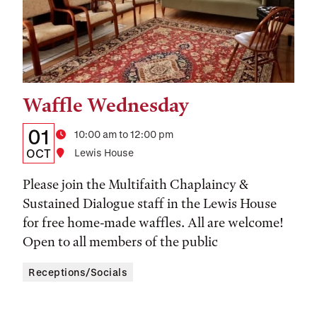
Waffle Wednesday
Tags:
Details:
Date
01
Time
10:00 am to 12:00 pm
Date,
OCT
Location
Lewis House
Time,
Please join the Multifaith Chaplaincy &
and
Sustained Dialogue staff in the Lewis House
for free home-made waffles. All are welcome!
Location
Open to all members of the public
Receptions/Socials