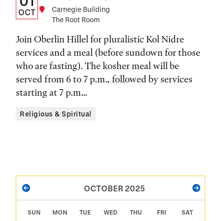
01
Location
Carnegie Building
Date,
OCT
The Root Room
Time,
Join Oberlin Hillel for pluralistic Kol Nidre
and
services and a meal (before sundown for those
Location
who are fasting). The kosher meal will be
served from 6 to 7 p.m., followed by services
starting at 7 p.m...
Religious & Spiritual
PAGINATION
OCTOBER 2025
PREVIOUS
NEXT
SUN
MON
TUE
WED
THU
FRI
SAT