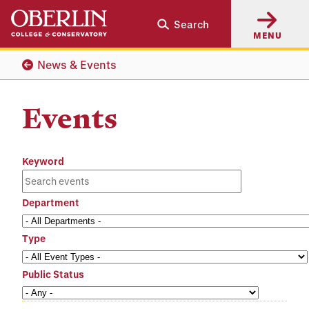
Skip
Skip
Search
to
to
MENU
main
main
content
navigation
News & Events
Events
Keyword
Department
Type
Public Status