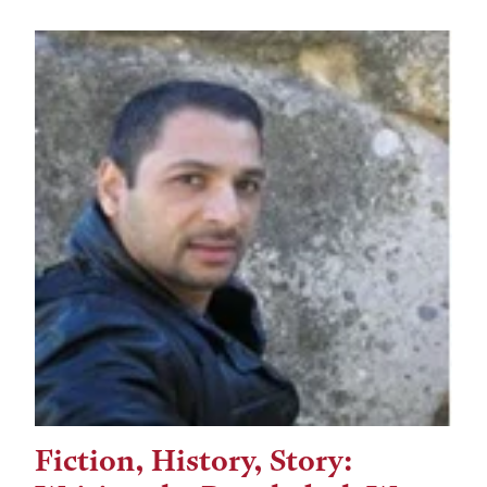
Fiction, History, Story:
Tags: