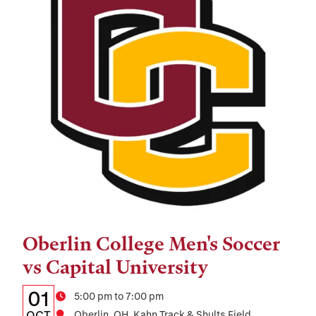
Oberlin College Men's Soccer
Tags:
vs Capital University
Details:
Date
01
Time
5:00 pm to 7:00 pm
OCT
Oberlin, OH, Kahn Track & Shults Field