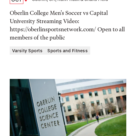
Date,
Location
Time,
Oberlin College Men's Soccer vs Capital
and
University Streaming Video:
https://oberlinsportsnetwork.com/ Open to all
Location
members of the public
Varsity Sports
Sports and Fitness