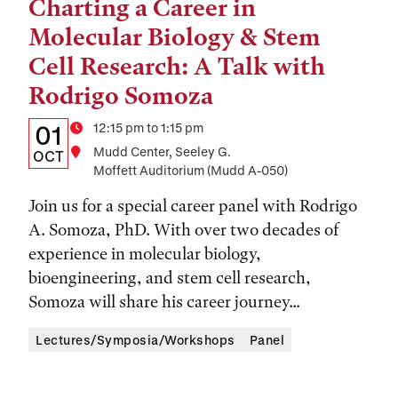
Charting a Career in
Tags:
Molecular Biology & Stem
Cell Research: A Talk with
Rodrigo Somoza
Details:
Date
Time
12:15 pm to 1:15 pm
01
Location
Mudd Center, Seeley G.
Date,
OCT
Moffett Auditorium (Mudd A-050)
Time,
Join us for a special career panel with Rodrigo
and
A. Somoza, PhD. With over two decades of
Location
experience in molecular biology,
bioengineering, and stem cell research,
Somoza will share his career journey...
Lectures/Symposia/Workshops
Panel