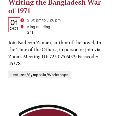
Writing the Bangladesh War
of 1971
Details:
Date
Time
2:30 pm to 3:20 pm
01
Location
King Building
Date,
OCT
241
Time,
Join Nadeem Zaman, author of the novel, In
and
the Time of the Others, in person or join via
Location
Zoom. Meeting ID: 723 075 6079 Passcode:
45378
Lectures/Symposia/Workshops