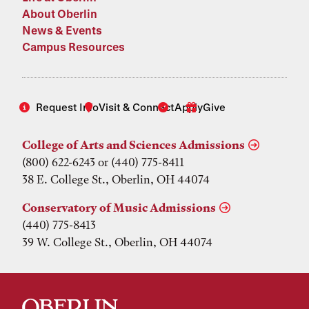
About Oberlin
News & Events
Campus Resources
Request Info
Visit & Connect
Apply
Give
College of Arts and Sciences Admissions
(800) 622-6243 or (440) 775-8411
38 E. College St., Oberlin, OH 44074
Conservatory of Music Admissions
(440) 775-8413
39 W. College St., Oberlin, OH 44074