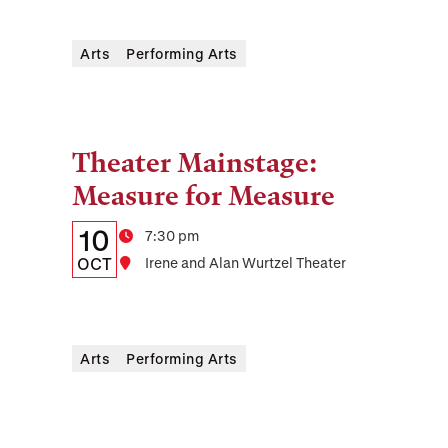
and
Arts
Performing Arts
Location
Theater Mainstage:
Tags:
Measure for Measure
Details:
Date
10
Time
7:30 pm
Date,
OCT
Location
Irene and Alan Wurtzel Theater
Time,
and
Arts
Performing Arts
Location