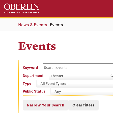
Skip
Skip
to
to
main
main
content
navigation
News & Events
Events
Events
Keyword
Department
Theater
Type
- All Event Types -
Public Status
- Any -