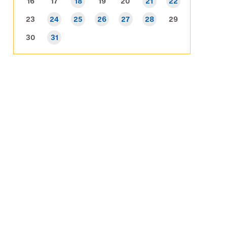
16
17
18
19
20
21
22
23
24
25
26
27
28
29
30
31