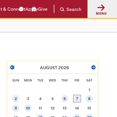
it & Connect
Apply
Give
Search
MENU
PAGINATION
AUGUST 2026
PREVIOUS
NEXT
SUN
MON
TUE
WED
THU
FRI
SAT
1
7
2
3
4
5
6
8
9
10
11
12
13
14
15