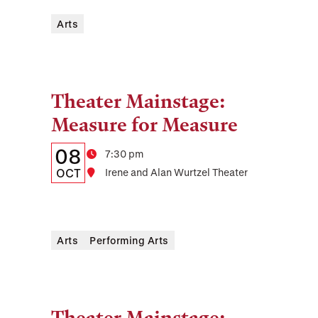
Time,
and
Arts
Location
Theater Mainstage:
Tags:
Measure for Measure
Details:
Date
08
Time
7:30 pm
Date,
OCT
Location
Irene and Alan Wurtzel Theater
Time,
and
Arts
Performing Arts
Location