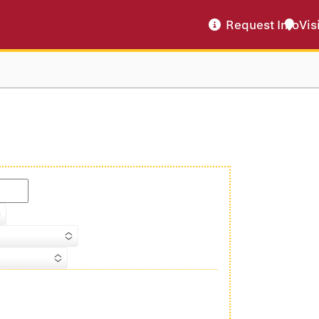
Request Info
Vis