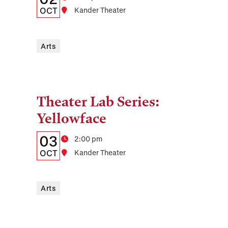
Date,
OCT
Location
Kander Theater
Time,
and
Arts
Location
Theater Lab Series:
Tags:
Yellowface
Details:
Date
03
Time
2:00 pm
Date,
OCT
Location
Kander Theater
Time,
and
Arts
Location