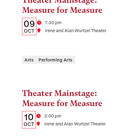
Theater Mainstage:
Tags:
Measure for Measure
Details:
Date
09
Time
7:30 pm
Date,
OCT
Location
Irene and Alan Wurtzel Theater
Time,
and
Arts
Performing Arts
Location
Theater Mainstage:
Tags:
Measure for Measure
Details:
Date
10
Time
2:00 pm
Date,
OCT
Location
Irene and Alan Wurtzel Theater
Time,