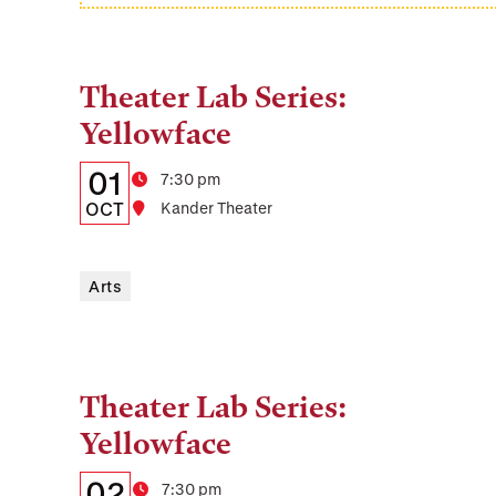
Theater Lab Series:
Tags:
Yellowface
Details:
Date
01
Time
7:30 pm
Date,
OCT
Location
Kander Theater
Time,
and
Arts
Location
Theater Lab Series:
Tags:
Yellowface
Details:
Date
02
Time
7:30 pm