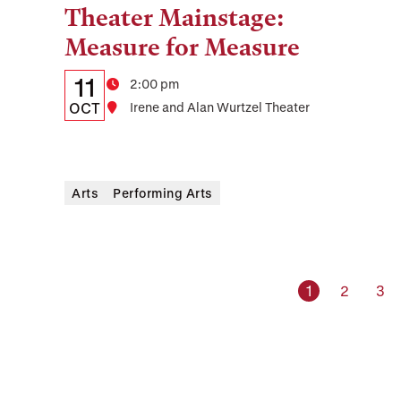
Theater Mainstage:
Tags:
Measure for Measure
Details:
Date
11
Time
2:00 pm
Date,
OCT
Location
Irene and Alan Wurtzel Theater
Time,
and
Arts
Performing Arts
Location
Current page
Page
Pag
1
2
3