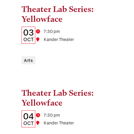
Theater Lab Series:
Tags:
Yellowface
Details:
Date
03
Time
7:30 pm
Date,
OCT
Location
Kander Theater
Time,
and
Arts
Location
Theater Lab Series:
Tags:
Yellowface
Details:
Date
04
Time
7:30 pm
Date,
OCT
Location
Kander Theater