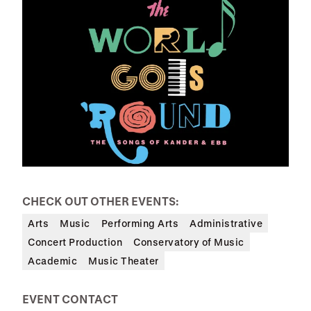
CHECK OUT OTHER EVENTS:
Arts
Music
Performing Arts
Administrative
Concert Production
Conservatory of Music
Academic
Music Theater
EVENT CONTACT