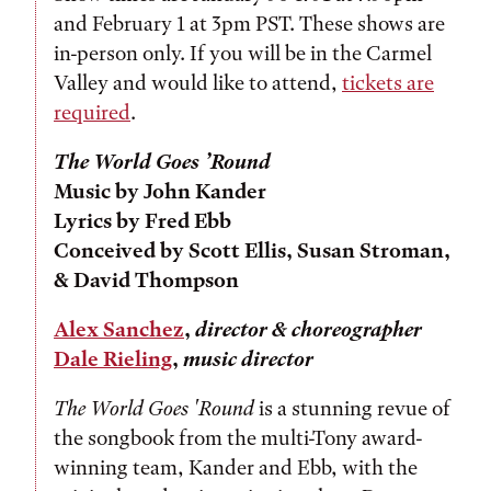
and February 1 at 3pm PST. These shows are
in-person only. If you will be in the Carmel
Valley and would like to attend,
tickets are
required
.
The World Goes ’Round
Music by John Kander
Lyrics by Fred Ebb
Conceived by Scott Ellis, Susan Stroman,
& David Thompson
Alex Sanchez
,
director & choreographer
Dale Rieling
,
music director
The World Goes 'Round
is a stunning revue of
the songbook from the multi-Tony award-
winning team, Kander and Ebb, with the