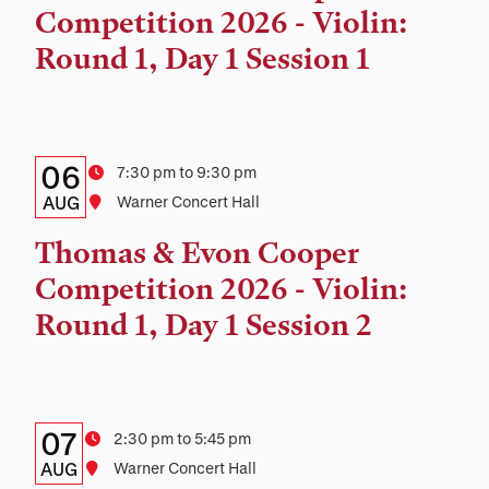
and
Competition 2026 - Violin:
Location
Round 1, Day 1 Session 1
Details:
Date
06
Time
7:30 pm to 9:30 pm
Date,
AUG
Location
Warner Concert Hall
Time,
Thomas & Evon Cooper
and
Competition 2026 - Violin:
Location
Round 1, Day 1 Session 2
Details:
Date
07
Time
2:30 pm to 5:45 pm
Date,
AUG
Location
Warner Concert Hall