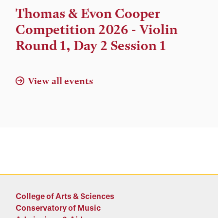
Time,
Thomas & Evon Cooper
and
Competition 2026 - Violin
Location
Round 1, Day 2 Session 1
View all events
College of Arts & Sciences
Conservatory of Music