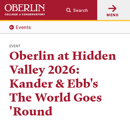
Skip
Skip
Search
to
to
MENU
main
main
content
navigation
Events
EVENT
Oberlin at Hidden
Valley 2026:
Kander & Ebb's
The World Goes
'Round