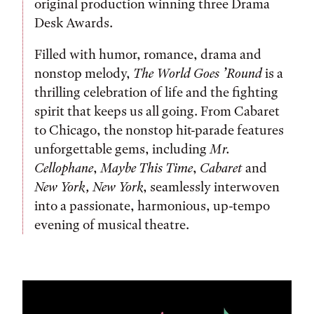
original production winning three Drama
Desk Awards.
Filled with humor, romance, drama and
nonstop melody,
The World Goes ’Round
is a
thrilling celebration of life and the fighting
spirit that keeps us all going. From Cabaret
to Chicago, the nonstop hit-parade features
unforgettable gems, including
Mr.
Cellophane
,
Maybe This Time
,
Cabaret
and
New York, New York
, seamlessly interwoven
into a passionate, harmonious, up-tempo
evening of musical theatre.