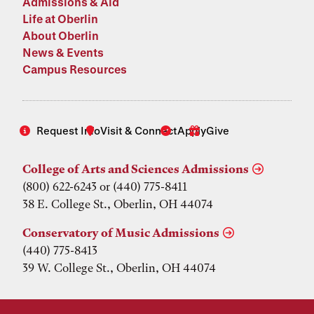
Admissions & Aid
Life at Oberlin
About Oberlin
News & Events
Campus Resources
Request Info
Visit & Connect
Apply
Give
College of Arts and Sciences Admissions
(800) 622-6243 or (440) 775-8411
38 E. College St., Oberlin, OH 44074
Conservatory of Music Admissions
(440) 775-8413
39 W. College St., Oberlin, OH 44074