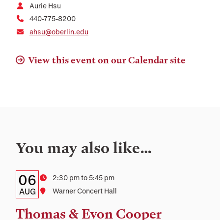
Aurie Hsu
440-775-8200
ahsu@oberlin.edu
View this event on our Calendar site
You may also like…
Details:
Date
06
Time
2:30 pm to 5:45 pm
Date,
AUG
Location
Warner Concert Hall
Time,
Thomas & Evon Cooper