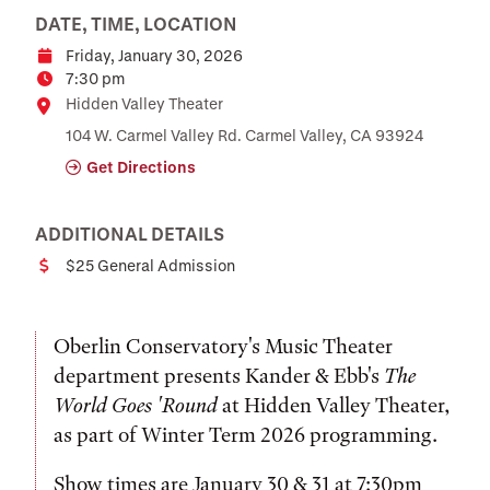
DATE, TIME, LOCATION
Friday, January 30, 2026
Date
7:30 pm
Time
Location
Hidden Valley Theater
104 W. Carmel Valley Rd. Carmel Valley, CA 93924
Get Directions
ADDITIONAL DETAILS
$25 General Admission
Cost
Oberlin Conservatory's Music Theater
department presents Kander & Ebb's
The
World Goes 'Round
at Hidden Valley Theater,
as part of Winter Term 2026 programming.
Show times are January 30 & 31 at 7:30pm