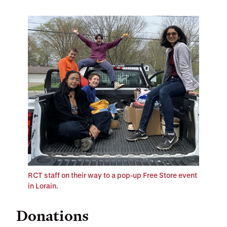
RCT staff on their way to a pop-up Free Store event
in Lorain.
Donations