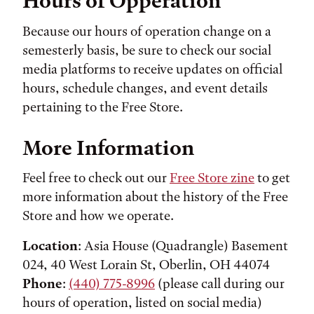
Hours of Opperation
Because our hours of operation change on a
semesterly basis, be sure to check our social
media platforms to receive updates on official
hours, schedule changes, and event details
pertaining to the Free Store.
More Information
Feel free to check out our
Free Store zine
to get
more information about the history of the Free
Store and how we operate.
Location
: Asia House (Quadrangle) Basement
024, 40 West Lorain St, Oberlin, OH 44074
Phone
:
(440) 775-8996
(please call during our
hours of operation, listed on social media)