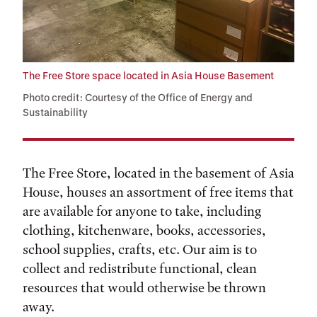
The Free Store space located in Asia House Basement
Photo credit: Courtesy of the Office of Energy and
Sustainability
The Free Store, located in the basement of Asia
House, houses an assortment of free items that
are available for anyone to take, including
clothing, kitchenware, books, accessories,
school supplies, crafts, etc. Our aim is to
collect and redistribute functional, clean
resources that would otherwise be thrown
away.