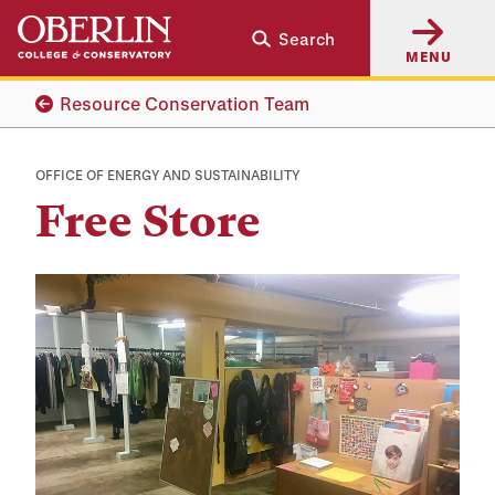
Skip
Skip
Search
to
to
MENU
main
main
content
navigation
Resource Conservation Team
OFFICE OF ENERGY AND SUSTAINABILITY
Free Store