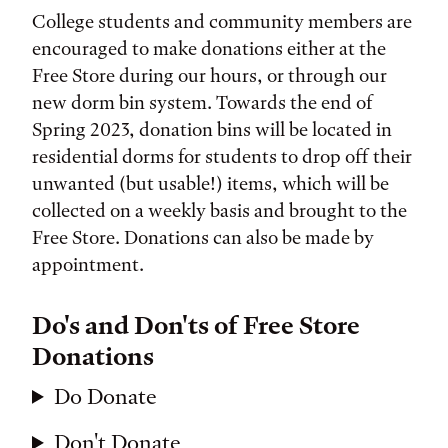
College students and community members are
encouraged to make donations either at the
Free Store during our hours, or through our
new dorm bin system. Towards the end of
Spring 2023, donation bins will be located in
residential dorms for students to drop off their
unwanted (but usable!) items, which will be
collected on a weekly basis and brought to the
Free Store. Donations can also be made by
appointment.
Do's and Don'ts of Free Store
Donations
Do Donate
Don't Donate