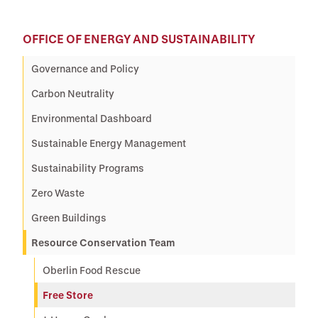
OFFICE OF ENERGY AND SUSTAINABILITY
Governance and Policy
Carbon Neutrality
Environmental Dashboard
Sustainable Energy Management
Sustainability Programs
Zero Waste
Green Buildings
Resource Conservation Team
Oberlin Food Rescue
Free Store