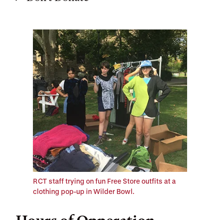
RCT staff trying on fun Free Store outfits at a
clothing pop-up in Wilder Bowl.