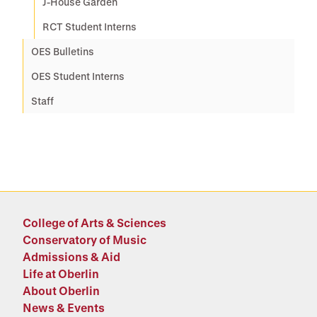
J-House Garden
RCT Student Interns
OES Bulletins
OES Student Interns
Staff
College of Arts & Sciences
Conservatory of Music
Admissions & Aid
Life at Oberlin
About Oberlin
News & Events