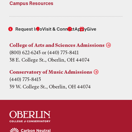
Campus Resources
Request Info
Visit & Connect
Apply
Give
College of Arts and Sciences Admissions
(800) 622-6243 or (440) 775-8411
38 E. College St., Oberlin, OH 44074
Conservatory of Music Admissions
(440) 775-8413
39 W. College St., Oberlin, OH 44074