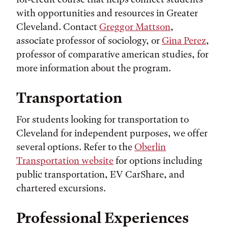
with opportunities and resources in Greater
Cleveland. Contact
Greggor Mattson
,
associate professor of sociology, or
Gina Perez
,
professor of comparative american studies, for
more information about the program.
Transportation
For students looking for transportation to
Cleveland for independent purposes, we offer
several options. Refer to the
Oberlin
Transportation website
for options including
public transportation, EV CarShare, and
chartered excursions.
Professional Experiences