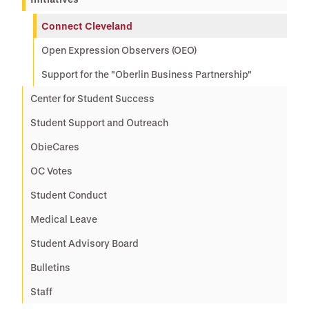
Connect Cleveland
Open Expression Observers (OEO)
Support for the "Oberlin Business Partnership"
Center for Student Success
Student Support and Outreach
ObieCares
OC Votes
Student Conduct
Medical Leave
Student Advisory Board
Bulletins
Staff