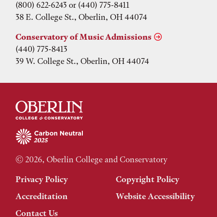
(800) 622-6243 or (440) 775-8411
38 E. College St., Oberlin, OH 44074
Conservatory of Music Admissions
(440) 775-8413
39 W. College St., Oberlin, OH 44074
© 2026, Oberlin College and Conservatory
Privacy Policy
Copyright Policy
Accreditation
Website Accessibility
Contact Us