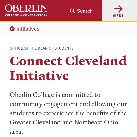
Skip
Skip
Search
to
to
MENU
main
main
content
navigation
Initiatives
OFFICE OF THE DEAN OF STUDENTS
Connect Cleveland
Initiative
Oberlin College is committed to
community engagement and allowing our
students to experience the benefits of the
Greater Cleveland and Northeast Ohio
area.