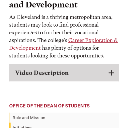
and Development
As Cleveland is a thriving metropolitan area,
students may look to find professional
experiences to further their vocational
aspirations. The college’s
Career Exploration &
Development
has plenty of options for
students looking for these opportunities.
Video Description
OFFICE OF THE DEAN OF STUDENTS
Role and Mission
Initiatives