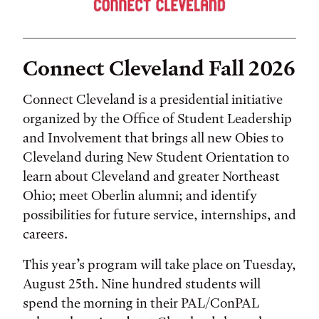
Connect Cleveland Fall 2026
Connect Cleveland is a presidential initiative
organized by the Office of Student Leadership
and Involvement that brings all new Obies to
Cleveland during New Student Orientation to
learn about Cleveland and greater Northeast
Ohio; meet Oberlin alumni; and identify
possibilities for future service, internships, and
careers.
This year’s program will take place on Tuesday,
August 25th. Nine hundred students will
spend the morning in their PAL/ConPAL