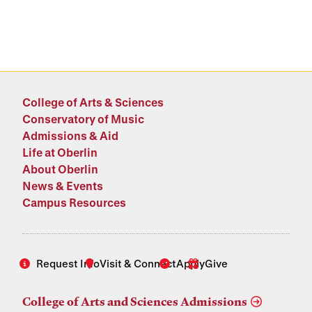
College of Arts & Sciences
Conservatory of Music
Admissions & Aid
Life at Oberlin
About Oberlin
News & Events
Campus Resources
Request Info
Visit & Connect
Apply
Give
College of Arts and Sciences Admissions