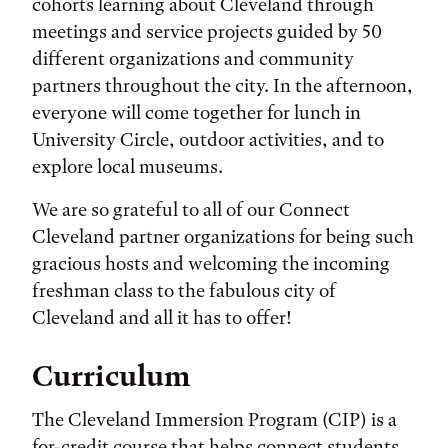
cohorts learning about Cleveland through
meetings and service projects guided by 50
different organizations and community
partners throughout the city. In the afternoon,
everyone will come together for lunch in
University Circle, outdoor activities, and to
explore local museums.
We are so grateful to all of our Connect
Cleveland partner organizations for being such
gracious hosts and welcoming the incoming
freshman class to the fabulous city of
Cleveland and all it has to offer!
Curriculum
The Cleveland Immersion Program (CIP) is a
for-credit course that helps connect students