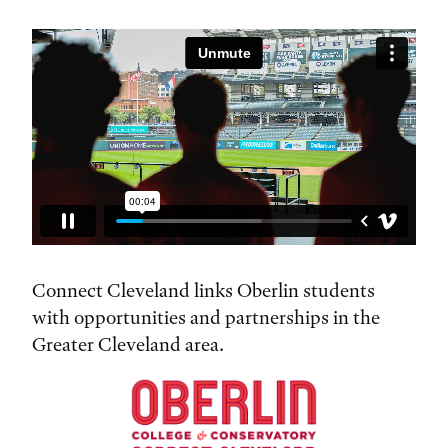
Connect Cleveland links Oberlin students
with opportunities and partnerships in the
Greater Cleveland area.