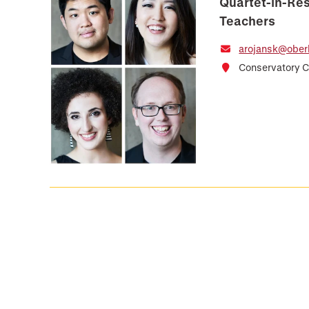
Quartet-in-Res
Teachers
arojansk@oberl
Conservatory C