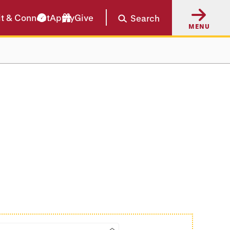
it & Connect
Apply
Give
Search
MENU