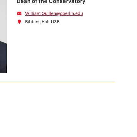
Dean of the Conservatory
William.Quillen@oberlin.edu
Bibbins Hall 113E
e
 Page