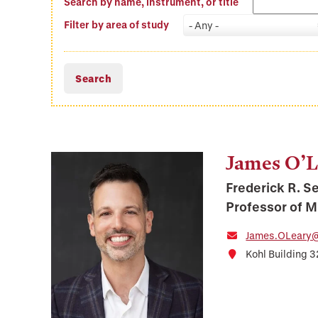
Search by name, instrument, or title
Filter by area of study
- Any -
James O’L
Frederick R. S
Professor of 
James.OLeary@
Kohl Building 