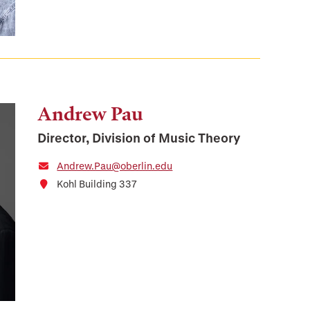
Andrew Pau
Director, Division of Music Theory
Andrew.Pau@oberlin.edu
Kohl Building 337