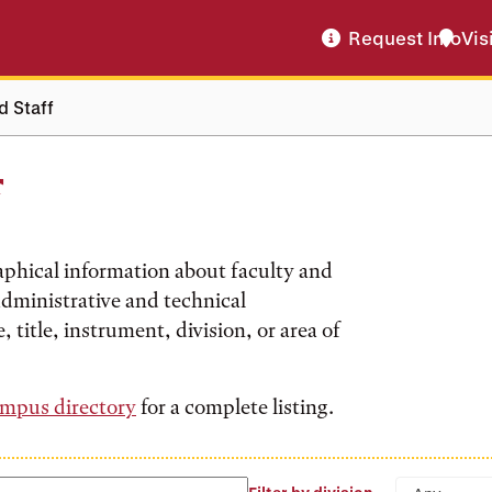
Request Info
Vis
d Staff
f
aphical information about faculty and
 administrative and technical
, title, instrument, division, or area of
mpus directory
for a complete listing.