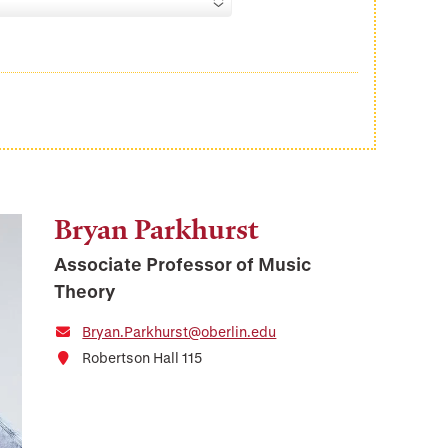
Bryan Parkhurst
Associate Professor of Music
Theory
Bryan.Parkhurst@oberlin.edu
Robertson Hall 115