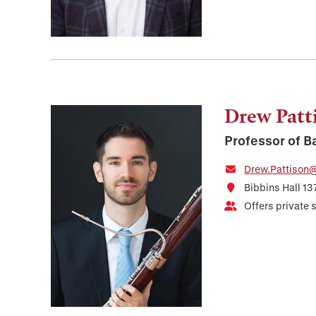
Drew Patt
Professor of 
Drew.Pattison@
Bibbins Hall 13
Offers private 