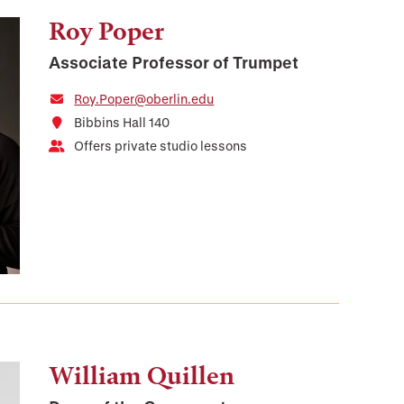
Roy Poper
Associate Professor of Trumpet
Roy.Poper@oberlin.edu
Bibbins Hall 140
Offers private studio lessons
William Quillen