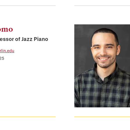
domo
essor of Jazz Piano
lin.edu
225