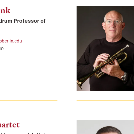
ank
drum Professor of
oberlin.edu
10
artet