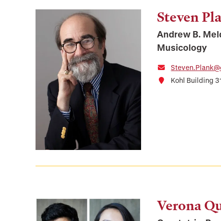
Steven Pl
Andrew B. Mel
Musicology
Steven.Plank@
Kohl Building 3
Verona Qu