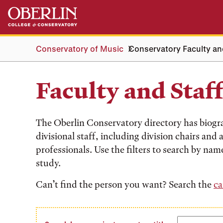
Skip
Skip
to
to
main
main
content
navigation
Conservatory of Music
Conservatory Faculty an
Faculty and Staf
The Oberlin Conservatory directory has biogr
divisional staff, including division chairs and
professionals. Use the filters to search by name
study.
Can’t find the person you want? Search the
ca