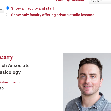
Filter by division
- Any -
Show all faculty and staff
Show only faculty offering private studio lessons
eary
elch Associate
Musicology
oberlin.edu
320