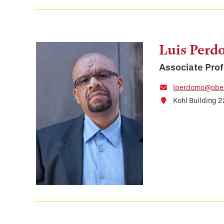
Luis Per
Associate Prof
lperdomo@ober
Kohl Building 