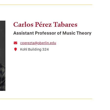
Carlos Pérez Tabares
Assistant Professor of Music Theory
cperezta@oberlin.edu
Kohl Building 324