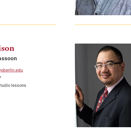
ison
Bassoon
oberlin.edu
7
studio lessons