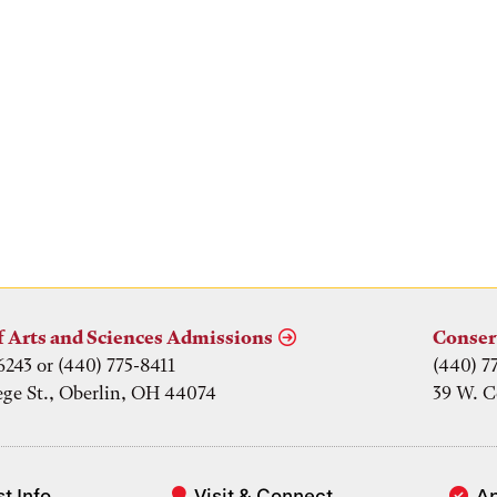
f Arts and Sciences Admissions
Conser
6243 or (440) 775-8411
(440) 7
ege St., Oberlin, OH 44074
39 W. C
t Info
Visit & Connect
A