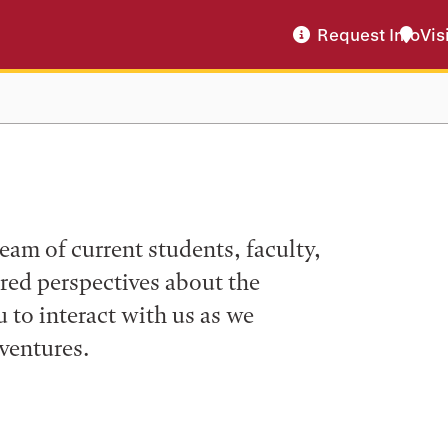
Request Info
Vis
eam of current students, faculty,
ered perspectives about the
to interact with us as we
ventures.