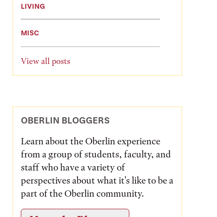
LIVING
MISC
View all posts
OBERLIN BLOGGERS
Learn about the Oberlin experience
from a group of students, faculty, and
staff who have a variety of
perspectives about what it's like to be a
part of the Oberlin community.