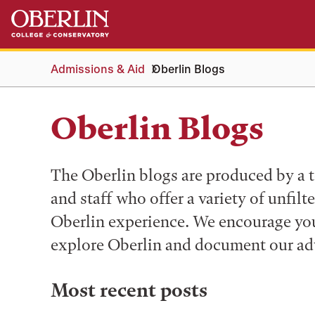
Skip
Skip
to
to
main
main
content
navigation
Admissions & Aid
Oberlin Blogs
Oberlin Blogs
The Oberlin blogs are produced by a t
and staff who offer a variety of unfilt
Oberlin experience. We encourage you 
explore Oberlin and document our ad
Most recent posts