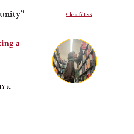
unity”
Clear filters
king a
Y it.