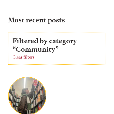
Most recent posts
Filtered by category
“Community”
Clear filters