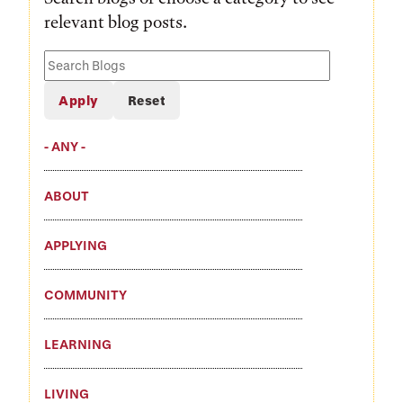
relevant blog posts.
Search
Blogs
- ANY -
ABOUT
APPLYING
COMMUNITY
LEARNING
LIVING