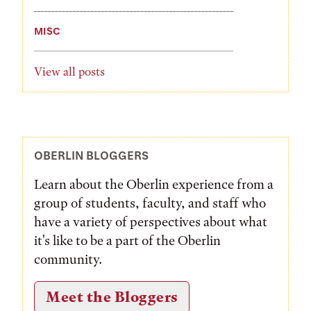
MISC
View all posts
OBERLIN BLOGGERS
Learn about the Oberlin experience from a
group of students, faculty, and staff who
have a variety of perspectives about what
it's like to be a part of the Oberlin
community.
Meet the Bloggers