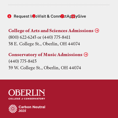
Request Info
Visit & Connect
Apply
Give
College of Arts and Sciences Admissions
(800) 622-6243 or (440) 775-8411
38 E. College St., Oberlin, OH 44074
Conservatory of Music Admissions
(440) 775-8413
39 W. College St., Oberlin, OH 44074