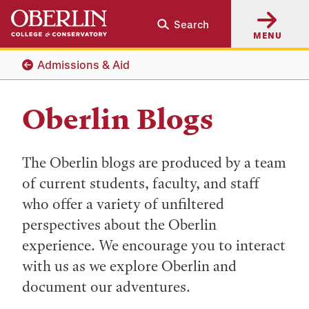
Skip
Skip
Search
to
to
MENU
main
main
content
navigation
Admissions & Aid
Oberlin Blogs
The Oberlin blogs are produced by a team
of current students, faculty, and staff
who offer a variety of unfiltered
perspectives about the Oberlin
experience. We encourage you to interact
with us as we explore Oberlin and
document our adventures.