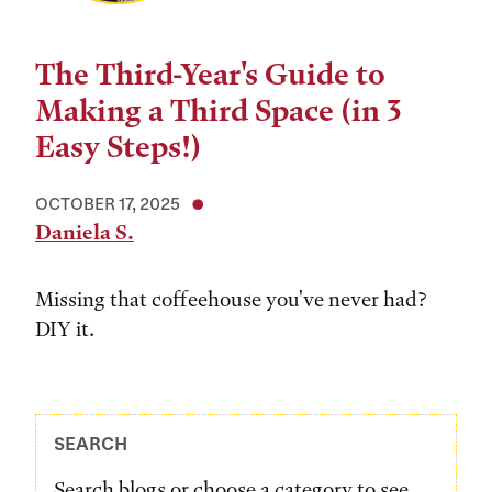
The Third-Year's Guide to
Making a Third Space (in 3
Easy Steps!)
OCTOBER 17, 2025
Daniela S.
Missing that coffeehouse you've never had?
DIY it.
SEARCH
Search blogs or choose a category to see