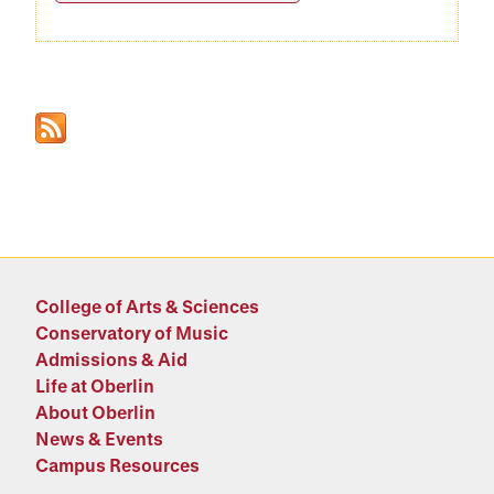
College of Arts & Sciences
Conservatory of Music
Admissions & Aid
Life at Oberlin
About Oberlin
News & Events
Campus Resources