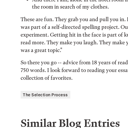
the room in search of my clothes.
These are fun. They grab you and pull you in. 
was part of a self-directed spelling project. 
experiment. Getting hit in the face is part of
read more. They make you laugh. They make yo
was a great topic."
So there you go -- advice from 18 years of read
750 words. I look forward to reading your es
collection of favorites.
The Selection Process
Similar Blog Entries