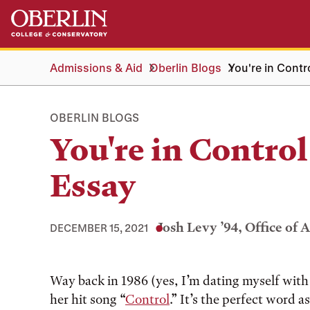
Skip
Skip
to
to
main
main
content
navigation
Admissions & Aid
Oberlin Blogs
You're in Contr
OBERLIN BLOGS
You're in Control
Essay
Josh Levy ’94, Office of 
DECEMBER 15, 2021
Tags:
Way back in 1986 (yes, I’m dating myself with 
her hit song “
Control
.” It’s the perfect word 