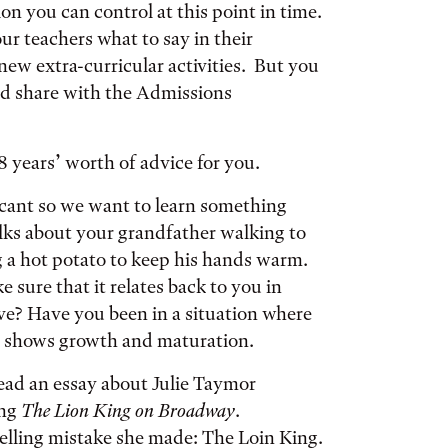
ion you can control at this point in time.
ur teachers what to say in their
ew extra-curricular activities. But you
nd share with the Admissions
 years’ worth of advice for you.
icant so we want to learn something
lks about your grandfather walking to
g a hot potato to keep his hands warm.
e sure that it relates back to you in
ve? Have you been in a situation where
t shows growth and maturation.
ad an essay about Julie Taymor
ing
The Lion King on Broadway
.
pelling mistake she made: The Loin King.