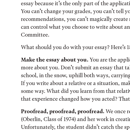
essay because it’s the only part of the applicat
You can’t change your grades, you can’t tell yo
recommendations, you can’t magically create n
can control what you choose to write about a
Committee.
What should you do with your essay? Here’s 18
Make the essay about you.
You are the appl
more about you. Don’t submit an essay that ta
school, in the snow, uphill both ways, carryin
If you write about a relative or a situation, mak
some way. What did you learn from that relati
that experience changed how you acted? Tha
Proofread, proofread, proofread.
We once re
(Oberlin, Class of 1974) and her work in creat
Unfortunately, the student didn’t catch the s