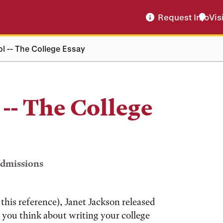
Request Info
Vis
ol -- The College Essay
 -- The College
Admissions
this reference), Janet Jackson released
as you think about writing your college