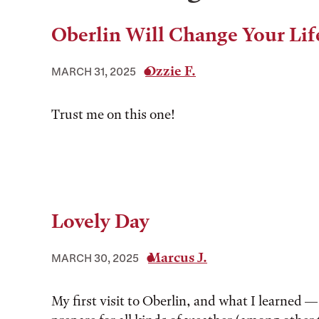
Oberlin Will Change Your Lif
Ozzie F.
MARCH 31, 2025
Trust me on this one!
Lovely Day
Marcus J.
MARCH 30, 2025
My first visit to Oberlin, and what I learned —