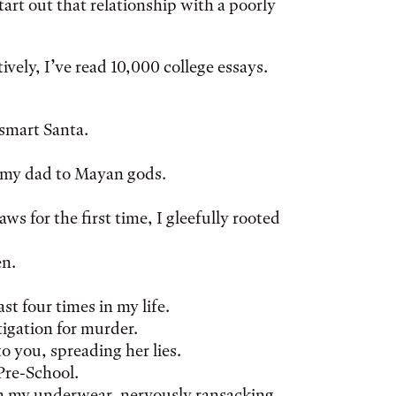
tart out that relationship with a poorly
vely, I’ve read 10,000 college essays.
tsmart Santa.
d my dad to Mayan gods.
ws for the first time, I gleefully rooted
en.
ast four times in my life.
tigation for murder.
o you, spreading her lies.
Pre-School.
in my underwear, nervously ransacking