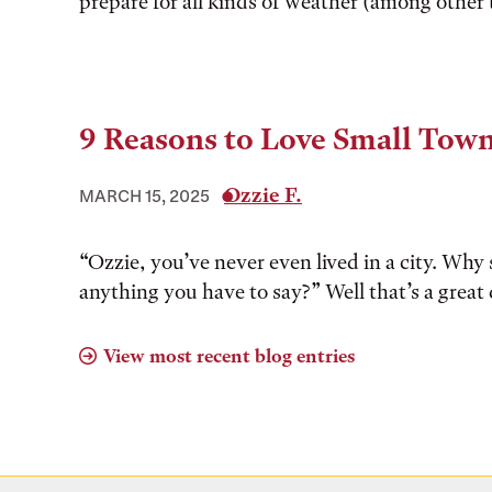
prepare for all kinds of weather (among other 
9 Reasons to Love Small Tow
Ozzie F.
MARCH 15, 2025
“Ozzie, you’ve never even lived in a city. Why 
anything you have to say?” Well that’s a great 
View most recent blog entries