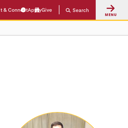
it & Connect
Apply
Give
Search
MENU