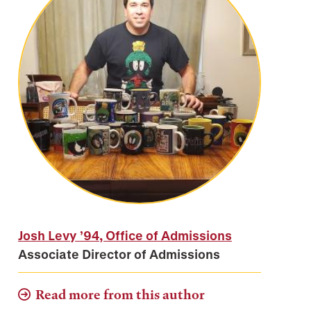
Josh Levy ’94, Office of Admissions
Associate Director of Admissions
Read more from this author