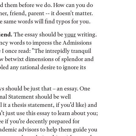
nd them before we do. How can you do
r, friend, parent -- it doesn't matter.
 same words will find typos for you.
iend.
The essay should be
your
writing.
ncy words to impress the Admissions
I once read: "The intrepidly tranquil
w betwixt dimensions of splendor and
led any rational desire to ignore its
s should be just that – an essay. One
nal Statement should be well
it a thesis statement, if you’d like) and
 just use this essay to learn about you;
ee if you’re decently prepared for
academic advisors to help them guide you