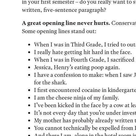
in your first semester – do you really want to s
written, five-sentence paragraph?
A great opening line never hurts.
Conservati
Some opening lines stand out:
When I was in Third Grade, I tried to ou
I really hate getting hit hard in the face.
When I was in Fourth Grade, I sacrifice
Jessica, Henry’s eating poop again.
I have a confession to make: when I saw Ja
for the shark.
I first encountered cocaine in kindergart
I am the cheese ninja of my family.
I’ve been kicked in the face by a cow at le
It’s not every day that you’re under inves
My mother has probably already written t
You cannot technically be expelled from 
And there I am, alone in the hotel room 