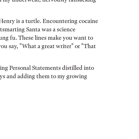
Henry is a turtle. Encountering cocaine
Outsmarting Santa was a science
 kung fu. These lines make you want to
u say, "What a great writer" or "That
ing Personal Statements distilled into
says and adding them to my growing