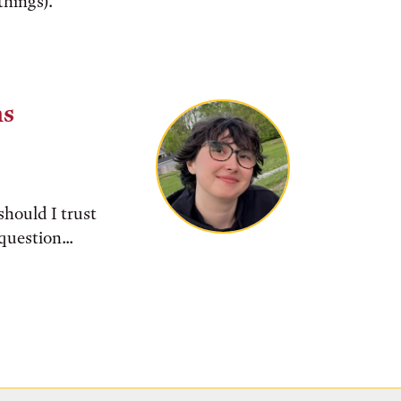
things).
ns
should I trust
question...