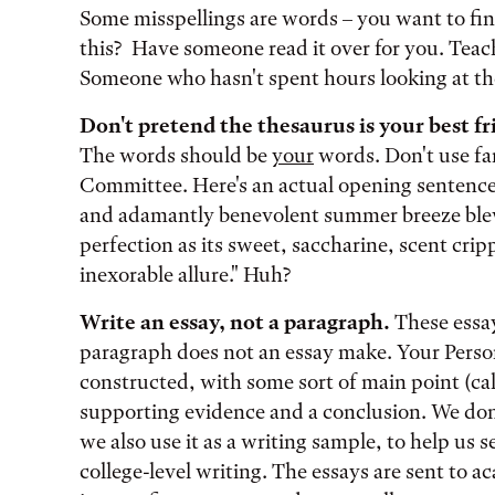
Some misspellings are words – you want to fi
this? Have someone read it over for you. Teache
Someone who hasn't spent hours looking at the
Don't pretend the thesaurus is your best fr
The words should be
your
words. Don't use fa
Committee. Here's an actual opening sentence 
and adamantly benevolent summer breeze ble
perfection as its sweet, saccharine, scent cripp
inexorable allure." Huh?
Write an essay, not a paragraph.
These essay
paragraph does not an essay make. Your Perso
constructed, with some sort of main point (call 
supporting evidence and a conclusion. We don’t
we also use it as a writing sample, to help us s
college-level writing. The essays are sent to 