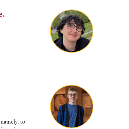
e.
 namely, to