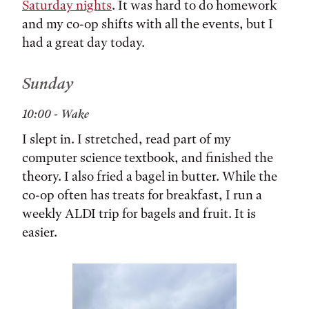
Saturday nights
. It was hard to do homework
and my co-op shifts with all the events, but I
had a great day today.
Sunday
10:00 - Wake
I slept in. I stretched, read part of my
computer science textbook, and finished the
theory. I also fried a bagel in butter. While the
co-op often has treats for breakfast, I run a
weekly ALDI trip for bagels and fruit. It is
easier.