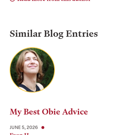
Similar Blog Entries
My Best Obie Advice
JUNE 5, 2026