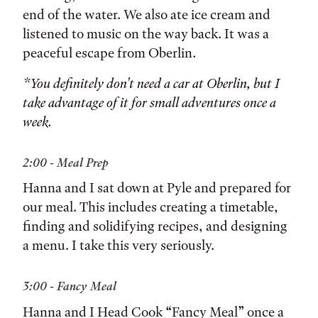
end of the water. We also ate ice cream and
listened to music on the way back. It was a
peaceful escape from Oberlin.
*You definitely don't need a car at Oberlin, but I
take advantage of it for small adventures once a
week.
2:00 - Meal Prep
Hanna and I sat down at Pyle and prepared for
our meal. This includes creating a timetable,
finding and solidifying recipes, and designing
a menu. I take this very seriously.
3:00 - Fancy Meal
Hanna and I Head Cook “Fancy Meal” once a