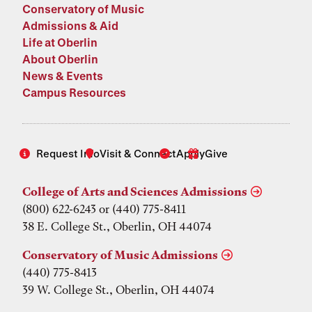
Conservatory of Music
Admissions & Aid
Life at Oberlin
About Oberlin
News & Events
Campus Resources
Request Info
Visit & Connect
Apply
Give
College of Arts and Sciences Admissions
(800) 622-6243 or (440) 775-8411
38 E. College St., Oberlin, OH 44074
Conservatory of Music Admissions
(440) 775-8413
39 W. College St., Oberlin, OH 44074