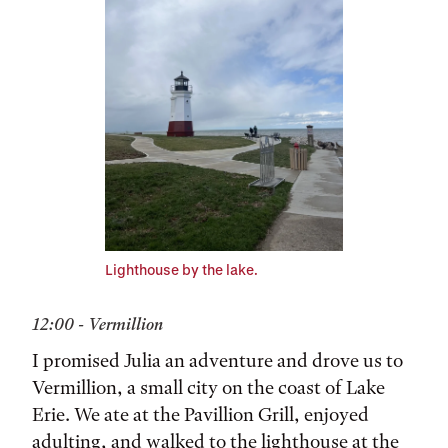
Lighthouse by the lake.
12:00 - Vermillion
I promised Julia an adventure and drove us to
Vermillion, a small city on the coast of Lake
Erie. We ate at the Pavillion Grill, enjoyed
adulting, and walked to the lighthouse at the