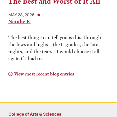
The Best and Worst of It All
MAY 28, 2026
Natalie F.
The best thing I can tell you is this: through
the lows and highs––the C grades, the late
nights, and the tears––I would choose it all
again if I had to.
View most recent blog entries
College of Arts & Sciences