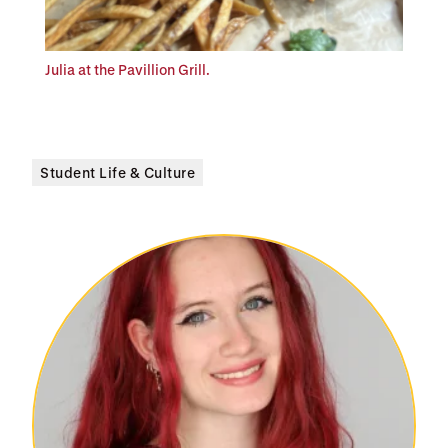
Julia at the Pavillion Grill.
Student Life & Culture