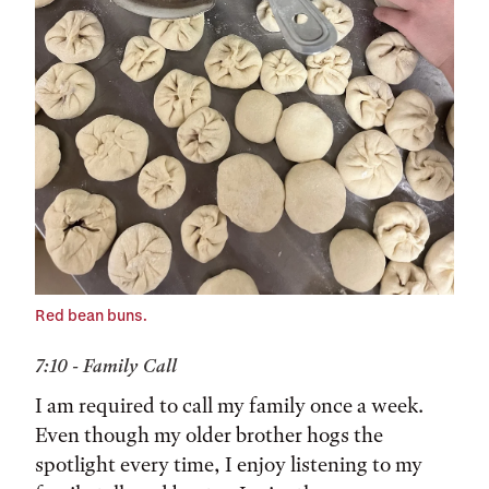
Red bean buns.
7:10 - Family Call
I am required to call my family once a week.
Even though my older brother hogs the
spotlight every time, I enjoy listening to my