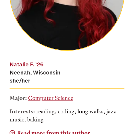
Natalie F.
’26
Neenah, Wisconsin
she/her
Major:
Computer Science
Interests:
reading, coding, long walks, jazz
music, baking
Read more from this author