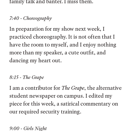
family talk and banter. I miss them.
7:40 - Choreography
In preparation for my show next week, I
practiced choreography. It is not often that I
have the room to myself, and I enjoy nothing
more than my speaker, a cute outfit, and
dancing my heart out.
8:15 - The Grape
I am a contributor for
The Grape
, the alternative
student newspaper on campus. I edited my
piece for this week, a satirical commentary on
our required security training.
9:00 - Girls Night