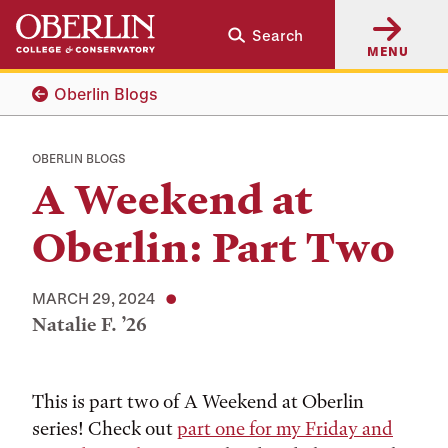
Skip
Skip
Search
to
to
MENU
main
main
content
navigation
Oberlin Blogs
OBERLIN BLOGS
A Weekend at
Oberlin: Part Two
MARCH 29, 2024
Natalie F. ’26
Tags:
This is part two of A Weekend at Oberlin
series! Check out
part one for my Friday and