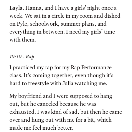
Layla, Hanna, and I have a girls' night once a
week. We sat in a circle in my room and dished
on Pyle, schoolwork, summer plans, and
everything in between. I need my girls’ time
with them.
10:30 - Rap
I practiced my rap for my Rap Performance
class. It’s coming together, even though it’s
hard to freestyle with Julia watching me.
My boyfriend and I were supposed to hang
out, but he canceled because he was
exhausted. I was kind of sad, but then he came
over and hung out with me for a bit, which
made me feel much better.