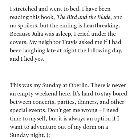
I stretched and went to bed. I have been
reading this book,
The Bird and the Blade
, and
no spoilers, but the ending is heartbreaking.
Because Julia was asleep, I cried under the
covers. My neighbor Travis asked me if I had
been laughing late at night the following day,
and I lied yes.
This was my Sunday at Oberlin. There is never
an empty weekend here. It's hard to stay bored
between concerts, parties, dinners, and other
special events. Don’t get me wrong – I need
time to myself, but it is always an option if I
want to adventure out of my dorm on a
Sunday night. (: