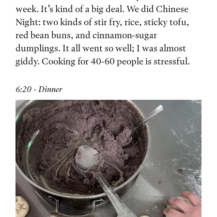
week. It’s kind of a big deal. We did Chinese
Night: two kinds of stir fry, rice, sticky tofu,
red bean buns, and cinnamon-sugar
dumplings. It all went so well; I was almost
giddy. Cooking for 40-60 people is stressful.
6:20 - Dinner