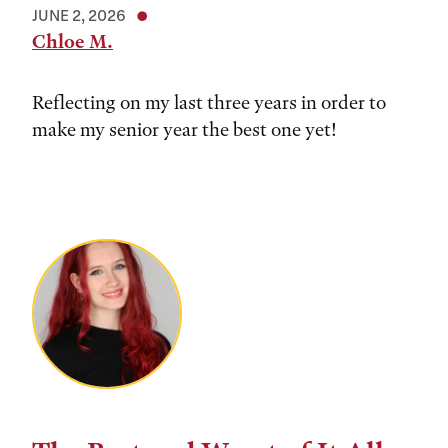
JUNE 2, 2026
Chloe M.
Reflecting on my last three years in order to
make my senior year the best one yet!