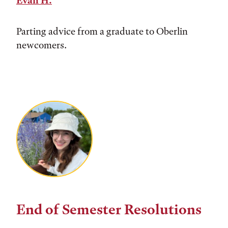
Evan H.
Parting advice from a graduate to Oberlin
newcomers.
End of Semester Resolutions