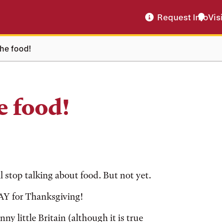
Request Info
Vis
the food!
e food!
l stop talking about food. But not yet.
YAY for Thanksgiving!
y little Britain (although it is true