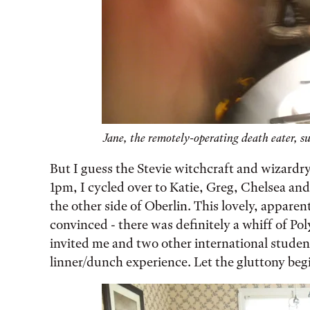
Jane, the remotely-operating death eater, su
But I guess the Stevie witchcraft and wizardry 
1pm, I cycled over to Katie, Greg, Chelsea and
the other side of Oberlin. This lovely, apparen
convinced - there was definitely a whiff of Pol
invited me and two other international student
linner/dunch experience. Let the gluttony beg