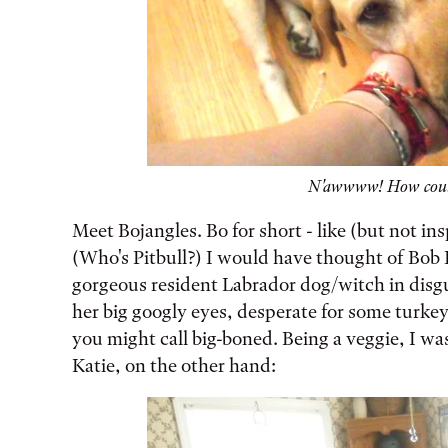
N'awwww! How could
Meet Bojangles. Bo for short - like (but not ins
(Who's Pitbull?) I would have thought of Bob 
gorgeous resident Labrador dog/witch in disgu
her big googly eyes, desperate for some turkey
you might call big-boned. Being a veggie, I w
Katie, on the other hand: