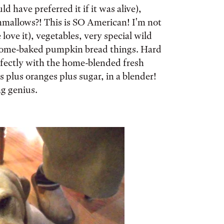
d have preferred it if it was alive),
mallows?! This is SO American! I'm not
love it), vegetables, very special wild
home-baked pumpkin bread things. Hard
rfectly with the home-blended fresh
s plus oranges plus sugar, in a blender!
ng genius.