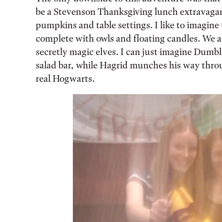
be a Stevenson Thanksgiving lunch extravaga
pumpkins and table settings. I like to imagine 
complete with owls and floating candles. We al
secretly magic elves. I can just imagine Dumbl
salad bar, while Hagrid munches his way throug
real Hogwarts.