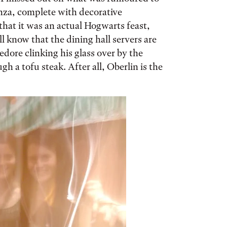
nza, complete with decorative
that it was an actual Hogwarts feast,
l know that the dining hall servers are
edore clinking his glass over by the
h a tofu steak. After all, Oberlin is the