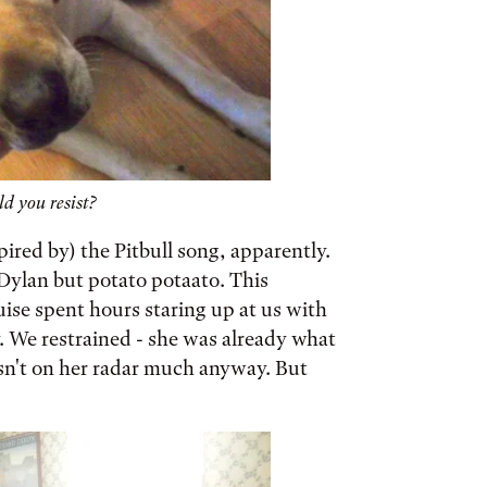
 you resist?
pired by) the Pitbull song, apparently.
Dylan but potato potaato. This
ise spent hours staring up at us with
. We restrained - she was already what
asn't on her radar much anyway. But