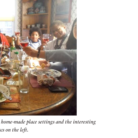
e home-made place settings and the interesting
cs on the left.