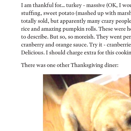
I am thankful for... turkey - massive (OK, I woul
stuffing, sweet potato (mashed up with marsh
totally sold, but apparently many crazy people 
rice and amazing pumpkin rolls. These were 
to describe. But so, so moreish. They went pe
cranberry and orange sauce. Try it - cranberrie
Delicious. I should charge extra for this cooki
There was one other Thanksgiving diner: