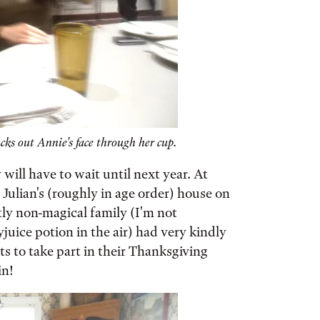
cks out Annie's face through her cup.
will have to wait until next year. At
 Julian's (roughly in age order) house on
tly non-magical family (I'm not
yjuice potion in the air) had very kindly
s to take part in their Thanksgiving
in!