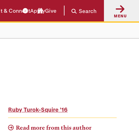
it & Connect
Apply
Give
Search
MENU
Ruby Turok-Squire
’16
Read more from this author