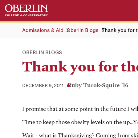
Skip
Skip
to
to
main
main
content
navigation
Admissions & Aid
Oberlin Blogs
Thank you for 
OBERLIN BLOGS
Thank you for th
Ruby Turok-Squire ’16
DECEMBER 9, 2011
Tags:
I promise that at some point in the future I wil
Time to keep those obesity levels on the up...
Wait - what is Thanksgiving? Coming from skinn