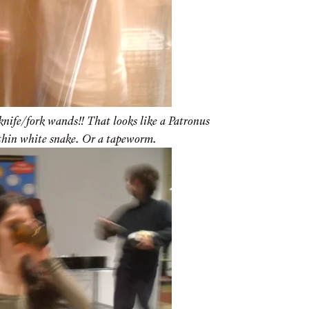
knife/fork wands!! That looks like a Patronus
thin white snake. Or a tapeworm.