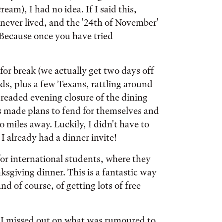
ream), I had no idea. If I said this,
y never lived, and the '24th of November'
 Because once you have tried
for break (we actually get two days off
kids, plus a few Texans, rattling around
dreaded evening closure of the dining
s made plans to fend for themselves and
 miles away. Luckily, I didn't have to
 I already had a dinner invite!
for international students, where they
nksgiving dinner. This is a fantastic way
 of course, of getting lots of free
 I missed out on what was rumoured to