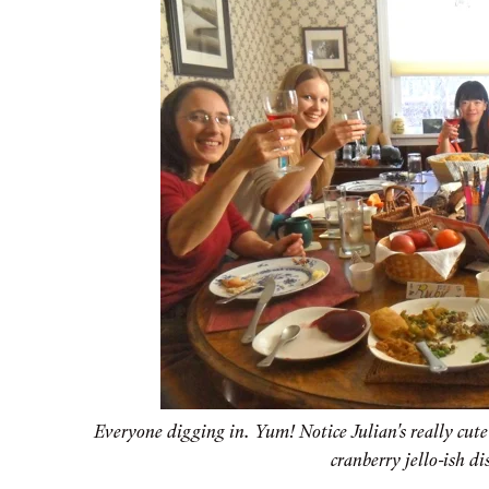
Everyone digging in. Yum! Notice Julian's really cut
cranberry jello-ish dis