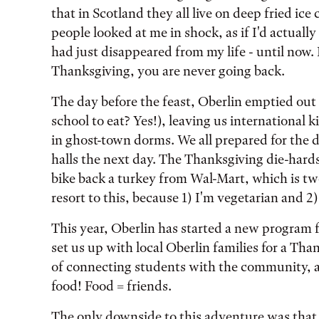
that in Scotland they all live on deep fried ice c
people looked at me in shock, as if I'd actuall
had just disappeared from my life - until now.
Thanksgiving, you are never going back.
The day before the feast, Oberlin emptied out 
school to eat? Yes!), leaving us international 
in ghost-town dorms. We all prepared for the 
halls the next day. The Thanksgiving die-hard
bike back a turkey from Wal-Mart, which is two
resort to this, because 1) I'm vegetarian and 2)
This year, Oberlin has started a new program 
set us up with local Oberlin families for a Tha
of connecting students with the community, and
food! Food = friends.
The only downside to this adventure was that