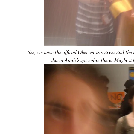
See, we have the official Oberwarts scarves and the 
charm Annie's got going there. Maybe a 