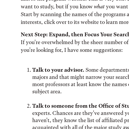
want to study, but if you know
what
you want t
Start by scanning the names of the programs a
interests, click over to its website to learn mor
Next Step: Expand, then Focus Your Searc
If you're overwhelmed by the sheer number of
you're looking for, I have some suggestions:
Talk to your advisor.
Some departments 
majors and that might narrow your search q
most professors at least know the names 
subject area.
Talk to someone from the Office of S
experts. Chances are they've answered yo
haven't, they know the list of affiliated 
acquainted with all of the major study a