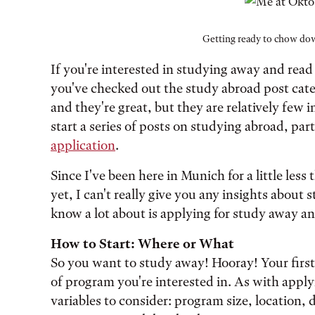
Getting ready to chow dow
If you're interested in studying away and read
you've checked out the study abroad post catego
and they're great, but they are relatively few 
start a series of posts on studying abroad, part
application
.
Since I've been here in Munich for a little les
yet, I can't really give you any insights abou
know a lot about is applying for study away a
How to Start: Where or What
So you want to study away! Hooray! Your first 
of program you're interested in. As with applyin
variables to consider: program size, location, 