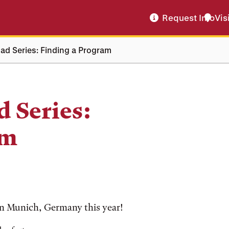
Request Info
Vis
ad Series: Finding a Program
 Series:
am
in Munich, Germany this year!