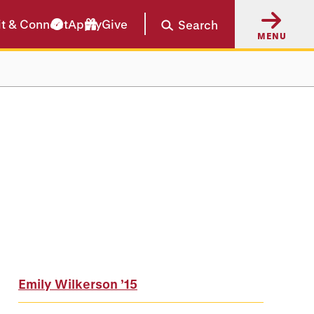
it & Connect
Apply
Give
Search
MENU
Emily Wilkerson
’15