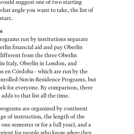
I would suggest one of two starting
what angle you want to take, the list of
start.
s
rograms run by institutions separate
erlin financial aid and pay Oberlin
different from the three Oberlin
in Italy, Oberlin in London, and
 en Córdoba - which are run by the
Enrolled-Not-in-Residence Programs, but
ork for everyone. By comparison, there
adds to that list all the time.
e programs are organized by continent
ge of instruction, the length of the
ne semester or for a full year), and a
venient for people who know
where
they