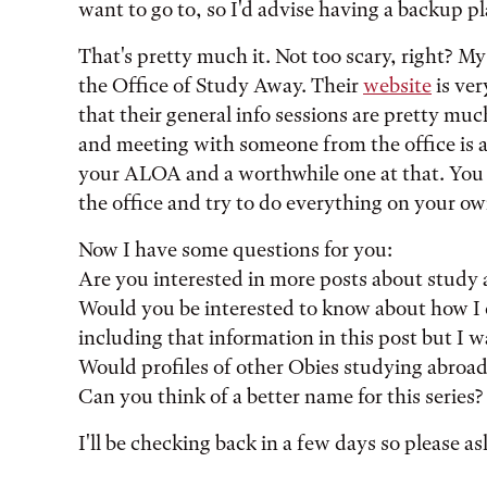
want to go to, so I'd advise having a backup pla
That's pretty much it. Not too scary, right? My l
the Office of Study Away. Their
website
is ver
that their general info sessions are pretty much
and meeting with someone from the office is act
your ALOA and a worthwhile one at that. You d
the office and try to do everything on your ow
Now I have some questions for you:
Are you interested in more posts about study 
Would you be interested to know about how I
including that information in this post but I w
Would profiles of other Obies studying abroad
Can you think of a better name for this series
I'll be checking back in a few days so please a