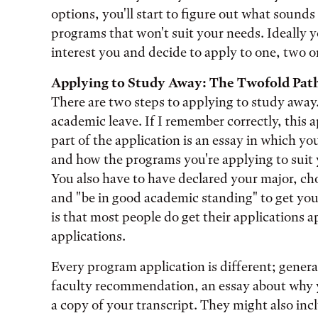
options, you'll start to figure out what sounds 
programs that won't suit your needs. Ideally 
interest you and decide to apply to one, two o
Applying to Study Away: The Twofold Pat
There are two steps to applying to study away.
academic leave. If I remember correctly, this a
part of the application is an essay in which 
and how the programs you're applying to suit 
You also have to have declared your major, ch
and "be in good academic standing" to get yo
is that most people do get their applications
applications.
Every program application is different; general
faculty recommendation, an essay about why 
a copy of your transcript. They might also incl