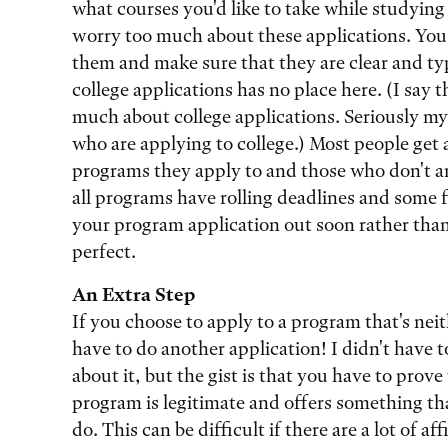
what courses you'd like to take while studying
worry too much about these applications. You 
them and make sure that they are clear and ty
college applications has no place here. (I say
much about college applications. Seriously my
who are applying to college.) Most people get 
programs they apply to and those who don't a
all programs have rolling deadlines and some fil
your program application out soon rather tha
perfect.
An Extra Step
If you choose to apply to a program that's nei
have to do another application! I didn't have 
about it, but the gist is that you have to prov
program is legitimate and offers something tha
do. This can be difficult if there are a lot of 