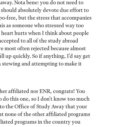
 away. Nota bene: you do not need to
should absolutely devote due effort to
po-free, but the stress that accompanies
 this as someone who stressed way too
 heart hurts when I think about people
accepted to all of the study abroad
re most often rejected because almost
l up quickly. So if anything, I'd say get
n stewing and attempting to make it
ther affiliated nor ENR, congrats! You
to do this one, so I don't know too much
e to the Office of Study Away that your
t none of the other affiliated programs
affiliated programs in the country you