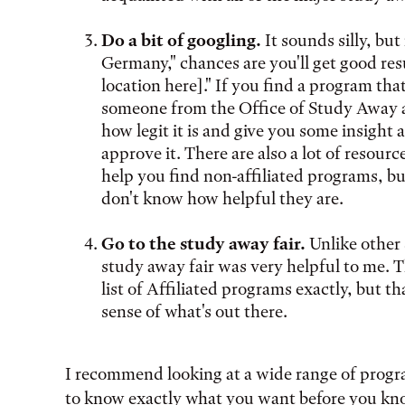
Do a bit of googling.
It sounds silly, but
Germany," chances are you'll get good resu
location here]." If you find a program tha
someone from the Office of Study Away a
how legit it is and give you some insight
approve it. There are also a lot of resou
help you find non-affiliated programs, but
don't know how helpful they are.
Go to the study away fair.
Unlike other 
study away fair was very helpful to me. T
list of Affiliated programs exactly, but t
sense of what's out there.
I recommend looking at a wide range of progra
to know exactly what you want before you know