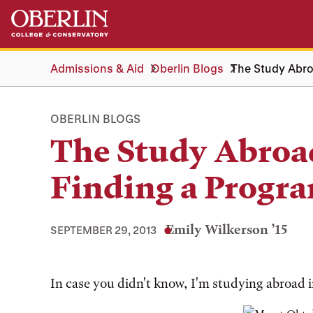
Skip
Skip
to
to
main
main
content
navigation
Admissions & Aid
Oberlin Blogs
The Study Abro
OBERLIN BLOGS
The Study Abroad
Finding a Progr
Emily Wilkerson ’15
SEPTEMBER 29, 2013
Tags:
In case you didn't know, I'm studying abroad 