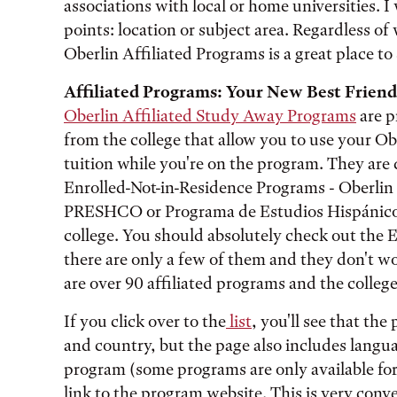
associations with local or home universities. 
points: location or subject area. Regardless of 
Oberlin Affiliated Programs is a great place to 
Affiliated Programs: Your New Best Friend
Oberlin Affiliated Study Away Programs
are p
from the college that allow you to use your Ob
tuition while you're on the program. They are 
Enrolled-Not-in-Residence Programs - Oberlin 
PRESHCO or Programa de Estudios Hispánicos
college. You should absolutely check out the 
there are only a few of them and they don't w
are over 90 affiliated programs and the college 
If you click over to the
list
, you'll see that th
and country, but the page also includes langua
program (some programs are only available for o
link to the program website. This is very con