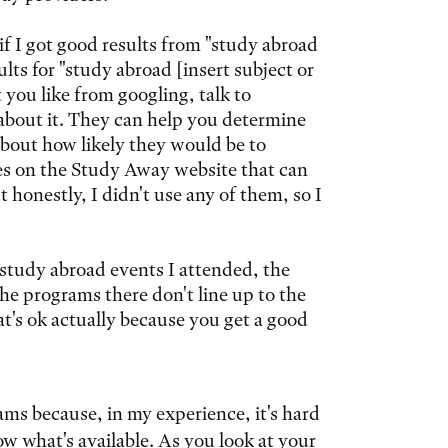
 if I got good results from "study abroad
lts for "study abroad [insert subject or
t you like from googling, talk to
bout it. They can help you determine
 about how likely they would be to
rces on the Study Away website that can
 honestly, I didn't use any of them, so I
study abroad events I attended, the
he programs there don't line up to the
hat's ok actually because you get a good
ms because, in my experience, it's hard
 what's available. As you look at your