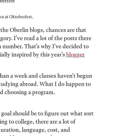
n at Oktoberfest.
 the Oberlin blogs, chances are that
ry. I've read a lot of the posts there
in number. That's why I've decided to
ially inspired by this year's
blogger
s than a week and classes haven't begun
t studying abroad. What I do happen to
nd choosing a program.
goal should be to figure out what sort
g to college, there are a lot of
duration, language, cost, and