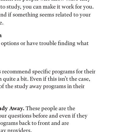
o study, you can make it work for you.
nd if something seems related to your
e.
h
 options or have trouble finding what
recommend specific programs for their
uite a bit. Even if this isn't the case,
of the study away programs in their
tudy Away.
These people are the
ur questions before and even if they
programs back to front and are
way providers.