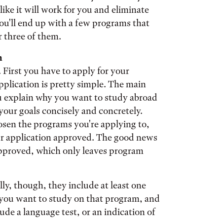
like it will work for you and eliminate
you'll end up with a few programs that
r three of them.
h
 First you have to apply for your
pplication is pretty simple. The main
you explain why you want to study abroad
your goals concisely and concretely.
osen the programs you're applying to,
ur application approved. The good news
 approved, which only leaves program
ly, though, they include at least one
you want to study on that program, and
ude a language test, or an indication of