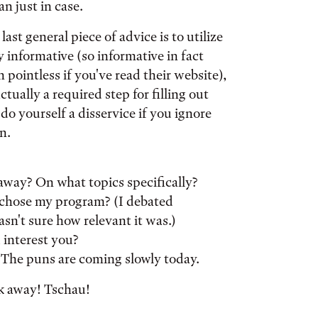
n just in case.
ast general piece of advice is to utilize
y informative (so informative in fact
 pointless if you've read their website),
ually a required step for filling out
o yourself a disservice if you ignore
n.
away? On what topics specifically?
 chose my program? (I debated
asn't sure how relevant it was.)
 interest you?
? The puns are coming slowly today.
sk away! Tschau!