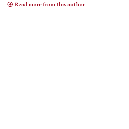
Read more from this author