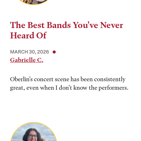
The Best Bands You've Never
Heard Of
MARCH 30, 2026
Gabrielle C.
Oberlin's concert scene has been consistently
great, even when I don't know the performers.