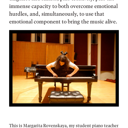
immense capacity to both overcome emotional
hurdles, and, simultaneously, to use that
emotional component to bring the music alive.
This is Margarita Rovenskaya, my student piano teacher