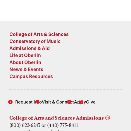
College of Arts & Sciences
Conservatory of Music
Admissions & Aid
Life at Oberlin
About Oberlin
News & Events
Campus Resources
Request Info
Visit & Connect
Apply
Give
College of Arts and Sciences Admissions
(800) 622-6243 or (440) 775-8411