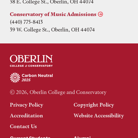
38 E. College St., Oberlin, OH 44074
Conservatory of Music Admissions
(440) 775-8413
39 W. College St., Oberlin, OH 44074
© 2026, Oberlin College and Conservatory
Privacy Policy
Copyright Policy
Accreditation
Website Accessibility
Contact Us