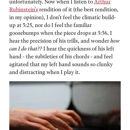
unfortunately. Now when I listen to
Arthur
Rubinstein's
rendition of it (the best rendition,
in my opinion), I don't feel the climatic build-
up at 3:25, nor do I feel the familiar
goosebumps when the piece drops at 3:36. I
hear the precision of his trills, and wonder
how
can I do that??
I hear the quickness of his left
hand - the subtleties of his chords - and feel
agitated that my left hand sounds so clunky
and distracting when I play it.