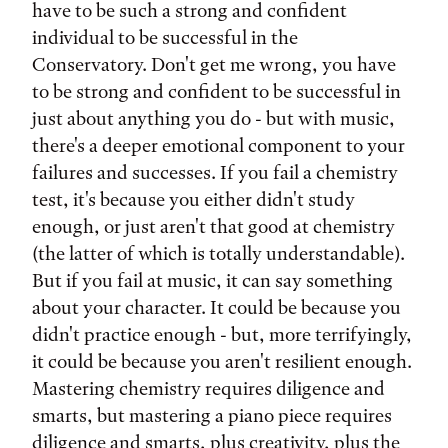
have to be such a strong and confident
individual to be successful in the
Conservatory. Don't get me wrong, you have
to be strong and confident to be successful in
just about anything you do - but with music,
there's a deeper emotional component to your
failures and successes. If you fail a chemistry
test, it's because you either didn't study
enough, or just aren't that good at chemistry
(the latter of which is totally understandable).
But if you fail at music, it can say something
about your character. It could be because you
didn't practice enough - but, more terrifyingly,
it could be because you aren't resilient enough.
Mastering chemistry requires diligence and
smarts, but mastering a piano piece requires
diligence and smarts, plus creativity, plus the