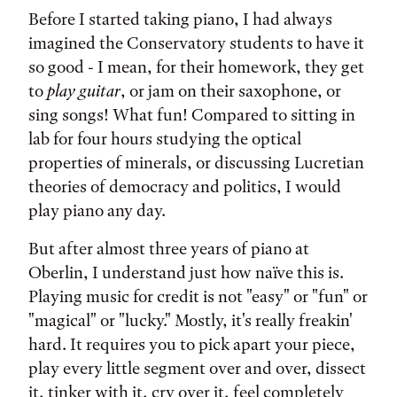
Before I started taking piano, I had always
imagined the Conservatory students to have it
so good - I mean, for their homework, they get
to
play guitar
, or jam on their saxophone, or
sing songs! What fun! Compared to sitting in
lab for four hours studying the optical
properties of minerals, or discussing Lucretian
theories of democracy and politics, I would
play piano any day.
But after almost three years of piano at
Oberlin, I understand just how naïve this is.
Playing music for credit is not "easy" or "fun" or
"magical" or "lucky." Mostly, it's really freakin'
hard. It requires you to pick apart your piece,
play every little segment over and over, dissect
it, tinker with it, cry over it, feel completely