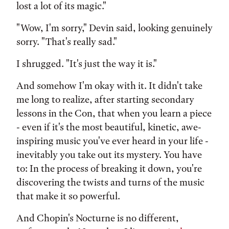
lost a lot of its magic."
"Wow, I'm sorry," Devin said, looking genuinely
sorry. "That's really sad."
I shrugged. "It's just the way it is."
And somehow I'm okay with it. It didn't take
me long to realize, after starting secondary
lessons in the Con, that when you learn a piece
- even if it's the most beautiful, kinetic, awe-
inspiring music you've ever heard in your life -
inevitably you take out its mystery. You have
to: In the process of breaking it down, you're
discovering the twists and turns of the music
that make it so powerful.
And Chopin's Nocturne is no different,