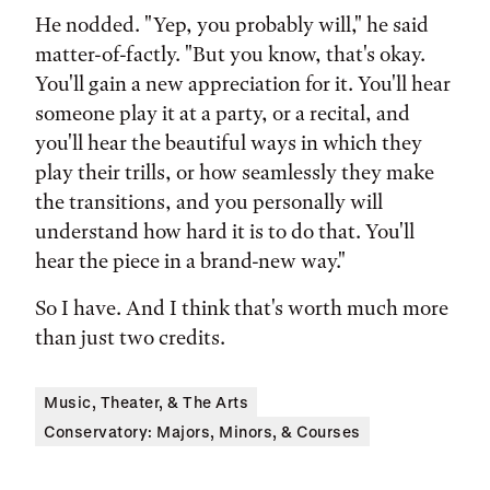
He nodded. "Yep, you probably will," he said
matter-of-factly. "But you know, that's okay.
You'll gain a new appreciation for it. You'll hear
someone play it at a party, or a recital, and
you'll hear the beautiful ways in which they
play their trills, or how seamlessly they make
the transitions, and you personally will
understand how hard it is to do that. You'll
hear the piece in a brand-new way."
So I have. And I think that's worth much more
than just two credits.
Music, Theater, & The Arts
Conservatory: Majors, Minors, & Courses