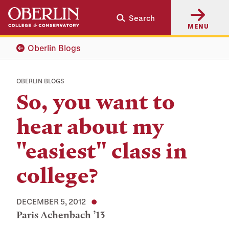
Skip
Skip
Search
to
to
MENU
main
main
content
navigation
Oberlin Blogs
OBERLIN BLOGS
So, you want to
hear about my
"easiest" class in
college?
DECEMBER 5, 2012
Paris Achenbach ’13