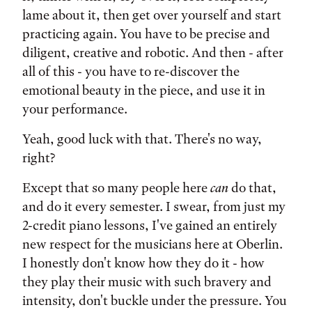
lame about it, then get over yourself and start
practicing again. You have to be precise and
diligent, creative and robotic. And then - after
all of this - you have to re-discover the
emotional beauty in the piece, and use it in
your performance.
Yeah, good luck with that. There's no way,
right?
Except that so many people here
can
do that,
and do it every semester. I swear, from just my
2-credit piano lessons, I've gained an entirely
new respect for the musicians here at Oberlin.
I honestly don't know how they do it - how
they play their music with such bravery and
intensity, don't buckle under the pressure. You