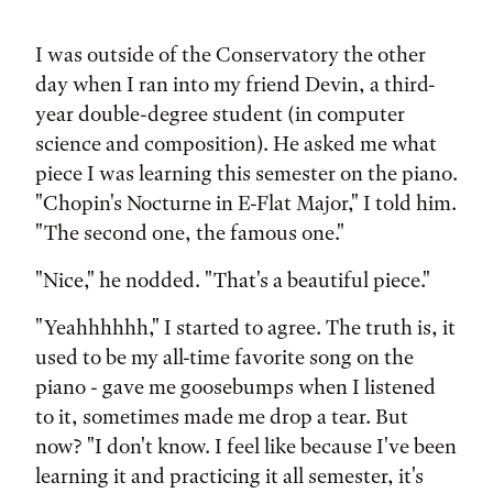
Tags:
I was outside of the Conservatory the other
day when I ran into my friend Devin, a third-
year double-degree student (in computer
science and composition). He asked me what
piece I was learning this semester on the piano.
"Chopin's Nocturne in E-Flat Major," I told him.
"The second one, the famous one."
"Nice," he nodded. "That's a beautiful piece."
"Yeahhhhhh," I started to agree. The truth is, it
used to be my all-time favorite song on the
piano - gave me goosebumps when I listened
to it, sometimes made me drop a tear. But
now? "I don't know. I feel like because I've been
learning it and practicing it all semester, it's