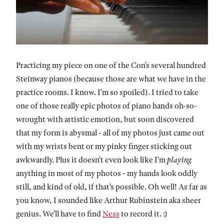
Practicing my piece on one of the Con's several hundred
Steinway pianos (because those are what we have in the
practice rooms. I know. I'm so spoiled). I tried to take
one of those really epic photos of piano hands oh-so-
wrought with artistic emotion, but soon discovered
that my form is abysmal - all of my photos just came out
with my wrists bent or my pinky finger sticking out
awkwardly. Plus it doesn't even look like I'm
playing
anything in most of my photos - my hands look oddly
still, and kind of old, if that's possible. Oh well! As far as
you know, I sounded like Arthur Rubinstein aka sheer
genius. We'll have to find
Ness
to record it. :)