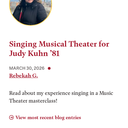
Singing Musical Theater for
Judy Kuhn ’81
MARCH 30, 2026
Rebekah G.
Read about my experience singing in a Music
Theater masterclass!
View most recent blog entries