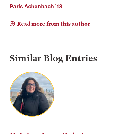
Paris Achenbach
’13
Read more from this author
Similar Blog Entries