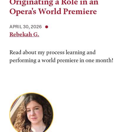
Originating a Role in an
Opera's World Premiere
APRIL 30, 2026
Rebekah G.
Read about my process learning and
performing a world premiere in one month!