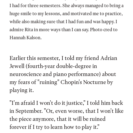
I had for three semesters. She always managed to bring a
huge smile to my lessons, and motivated me to practice,
while also making sure that I had fun and was happy. I
admire Rita in more ways than I can say. Photo cred to
Hannah Kalson.
Earlier this semester, I told my friend Adrian
Jewell (fourth-year double-degree in
neuroscience and piano performance) about
my fears of "ruining" Chopin's Nocturne by
playing it.
"I'm afraid I won't do it justice," I told him back
in September. "Or, even worse, that I won't like
the piece anymore, that it will be ruined
forever if I try to learn how to play it."